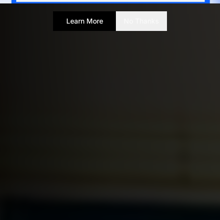
Learn More
No Thanks