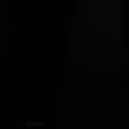
AI NEWS