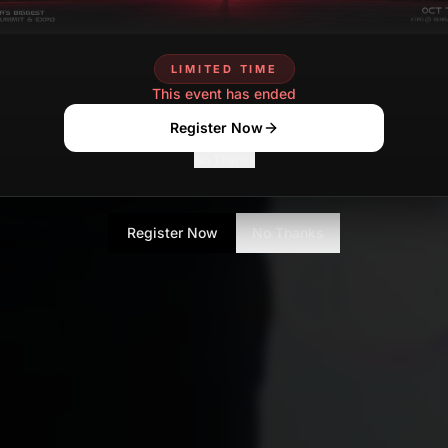
LIMITED TIME
This event has ended
Register Now
No Thanks
Register Now
No Thanks