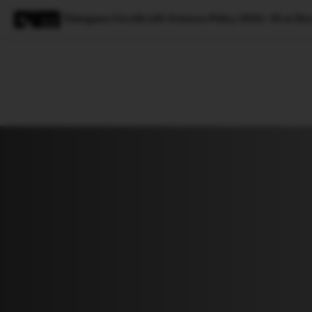
Telangana Unveils Life Sciences Policy 2026–30 at Da
Magazine
Latest
Listicles
Visua