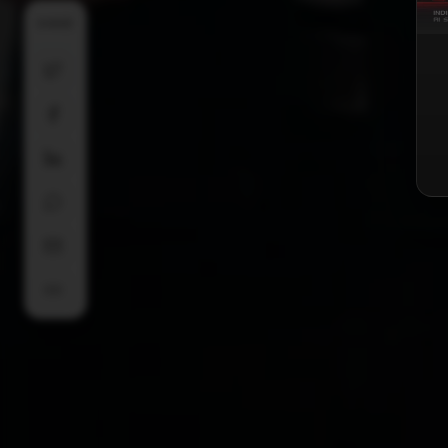
SHARE