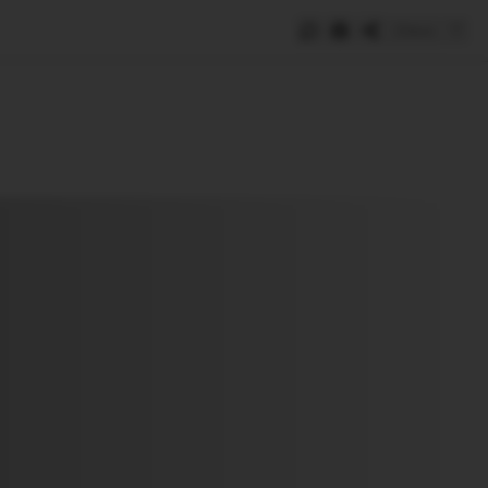
Save
e
SUBSCRIBE