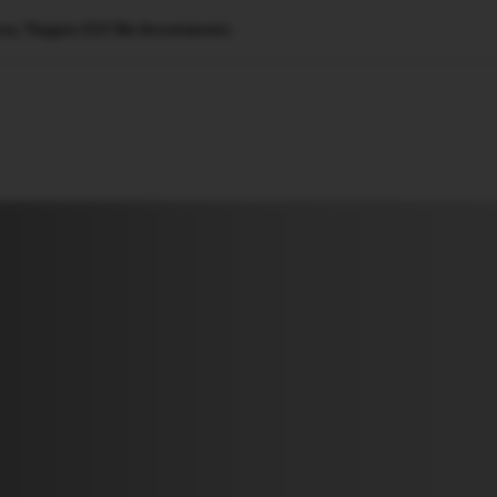
vos, Targets $25 Bn Investments
🇺🇸
l Stories
Contact Us
Advertise
US Edition
Chess Leagu