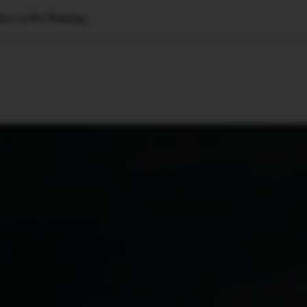
ect’ in Pre-Training
🇺🇸
l Stories
Contact Us
Advertise
US Edition
Chess Leagu