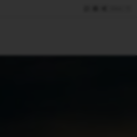
Save
e
SUBSCRIBE