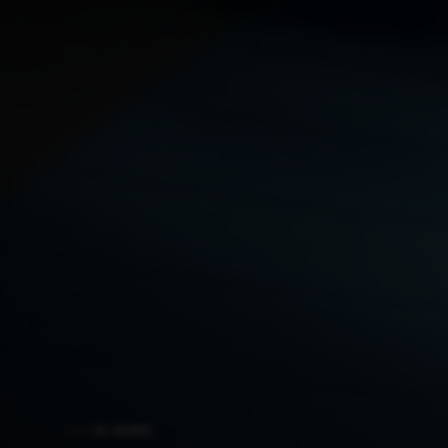
AI NEWS