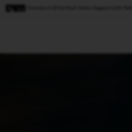
‘Attention is All You Need’ Author Suggests LLMs ‘Refl
Magazine
Latest
Listicles
Visua