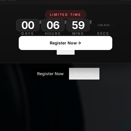
LIMITED TIME
00
06
59
DAYS
HOURS
MINS
SECS
Register Now
No Thanks
Register Now
No Thanks