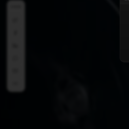
SHARE