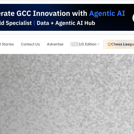
🇺🇸
l Stories
Contact Us
Advertise
US Edition
Chess Leagu