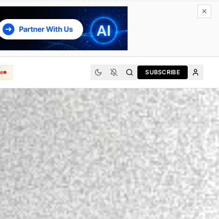
e
SUBSCRIBE