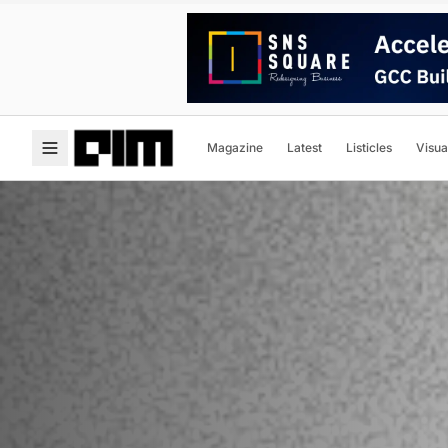
Magazine
Latest
Listicles
Visua