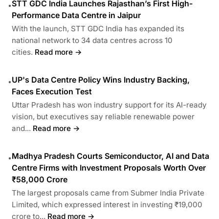
STT GDC India Launches Rajasthan’s First High-
•
Performance Data Centre in Jaipur
With the launch, STT GDC India has expanded its
national network to 34 data centres across 10
cities.
Read more →
UP's Data Centre Policy Wins Industry Backing,
•
Faces Execution Test
Uttar Pradesh has won industry support for its AI-ready
vision, but executives say reliable renewable power
and...
Read more →
Madhya Pradesh Courts Semiconductor, AI and Data
•
Centre Firms with Investment Proposals Worth Over
₹58,000 Crore
The largest proposals came from Submer India Private
Limited, which expressed interest in investing ₹19,000
crore to...
Read more →