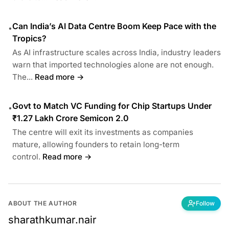
Can India’s AI Data Centre Boom Keep Pace with the
•
Tropics?
As AI infrastructure scales across India, industry leaders
warn that imported technologies alone are not enough.
The...
Read more →
Govt to Match VC Funding for Chip Startups Under
•
₹1.27 Lakh Crore Semicon 2.0
The centre will exit its investments as companies
mature, allowing founders to retain long-term
control.
Read more →
ABOUT THE AUTHOR
Follow
sharathkumar.nair