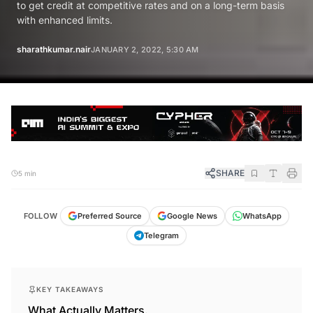
to get credit at competitive rates and on a long-term basis
with enhanced limits.
sharathkumar.nair
JANUARY 2, 2022, 5:30 AM
SHARE
5 min
FOLLOW
Preferred Source
Google News
WhatsApp
Telegram
KEY TAKEAWAYS
What Actually Matters.