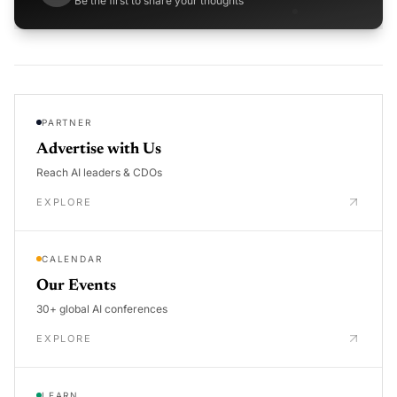
Be the first to share your thoughts
PARTNER
Advertise with Us
Reach AI leaders & CDOs
EXPLORE
CALENDAR
Our Events
30+ global AI conferences
EXPLORE
LEARN