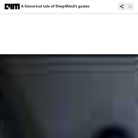
A historical tale of DeepMind’s games