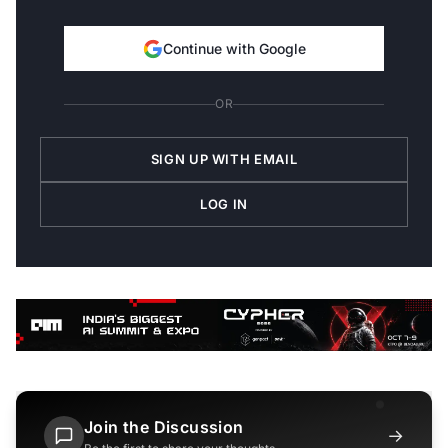
Continue with Google
OR
SIGN UP WITH EMAIL
LOG IN
Join the Discussion
→