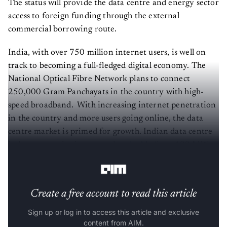
The status will provide the data centre and energy sector
access to foreign funding through the external
commercial borrowing route.
India, with over 750 million internet users, is well on
track to becoming a full-fledged digital economy. The
National Optical Fibre Network plans to connect
250,000 Gram Panchayats in the country with high-
speed broadband. With increasing internet penetration
in the country and more users going online, the data
centre market is primed for growth. Indian data centre
industry capacity is expected to
double
from 499 MW
IT load to 1007 MW IT load by 2023.
Create a free account to read this article
Sign up or log in to access this article and exclusive
content from AIM.