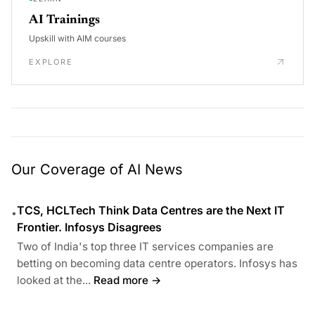
AI Trainings
Upskill with AIM courses
EXPLORE
Our Coverage of AI News
TCS, HCLTech Think Data Centres are the Next IT
•
Frontier. Infosys Disagrees
Two of India's top three IT services companies are
betting on becoming data centre operators. Infosys has
looked at the...
Read more →