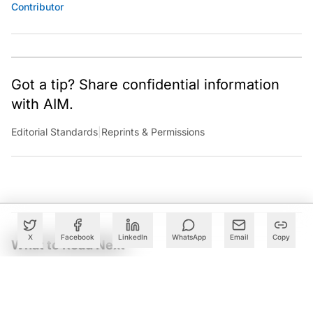
Contributor
Got a tip? Share confidential information
with AIM.
Editorial Standards
|
Reprints & Permissions
X
Facebook
LinkedIn
WhatsApp
Email
Copy
What to Read Next