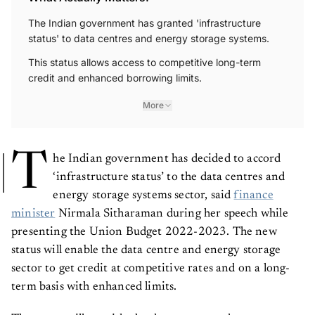
The Indian government has granted 'infrastructure
status' to data centres and energy storage systems.
This status allows access to competitive long-term
credit and enhanced borrowing limits.
More
T
he Indian government has decided to accord
‘infrastructure status’ to the data centres and
energy storage systems sector, said
finance
minister
Nirmala Sitharaman during her speech while
presenting the Union Budget 2022-2023. The new
status will enable the data centre and energy storage
sector to get credit at competitive rates and on a long-
term basis with enhanced limits.