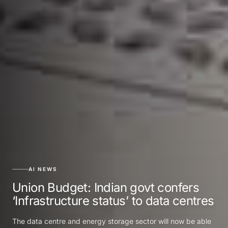
AI NEWS
Union Budget: Indian govt confers
‘Infrastructure status’ to data centres
The data centre and energy storage sector will now be able