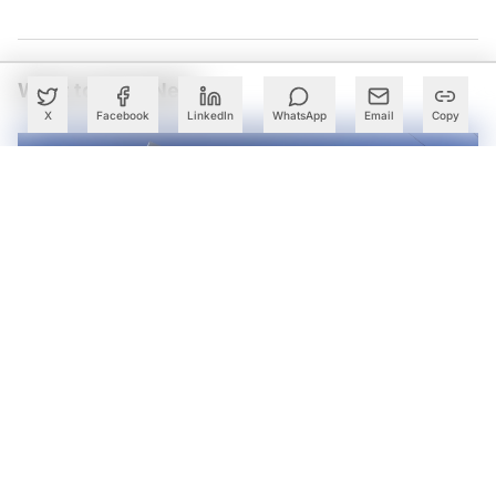
What to Read Next
X
Facebook
LinkedIn
WhatsApp
Email
Copy
STT GDC India Launches Rajasthan’s First High-
Performance Data Centre in Jaipur