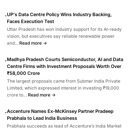
UP's Data Centre Policy Wins Industry Backing,
•
Faces Execution Test
Uttar Pradesh has won industry support for its AI-ready
vision, but executives say reliable renewable power
and...
Read more →
Madhya Pradesh Courts Semiconductor, AI and Data
•
Centre Firms with Investment Proposals Worth Over
₹58,000 Crore
The largest proposals came from Submer India Private
Limited, which expressed interest in investing ₹19,000
crore to...
Read more →
Accenture Names Ex-McKinsey Partner Pradeep
•
Prabhala to Lead India Business
Prabhala succeeds as lead of Accenture’s India Market