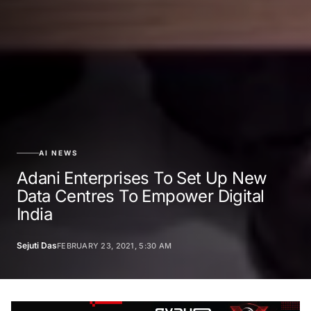
AI NEWS
Adani Enterprises To Set Up New
Data Centres To Empower Digital
India
Sejuti Das
FEBRUARY 23, 2021, 5:30 AM