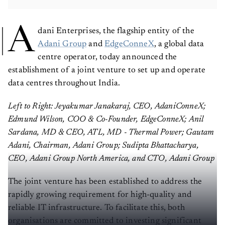
A
dani Enterprises, the flagship entity of the
Adani Group
and
EdgeConneX
, a global data
centre operator, today announced the
establishment of a joint venture to set up and operate
data centres throughout India.
Left to Right: Jeyakumar Janakaraj, CEO, AdaniConneX;
Edmund Wilson, COO & Co-Founder, EdgeConneX; Anil
Sardana, MD & CEO, ATL, MD - Thermal Power; Gautam
Adani, Chairman, Adani Group; Sudipta Bhattacharya,
CEO, Adani Group North America, and CTO, Adani Group
The joint venture has been established to address the
rapidly growing requirement for high-quality and
reliable IT infrastructure. To facilitate this, both
organisations are committed to investing significant