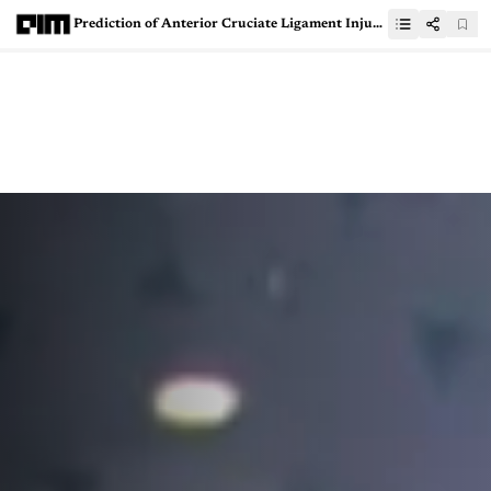
Prediction of Anterior Cruciate Ligament Injury Using Machine Learning