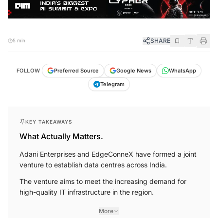
SHARE
5 min
FOLLOW
Preferred Source
Google News
WhatsApp
Telegram
KEY TAKEAWAYS
What Actually Matters.
Adani Enterprises and EdgeConneX have formed a joint
venture to establish data centres across India.
The venture aims to meet the increasing demand for
high-quality IT infrastructure in the region.
More