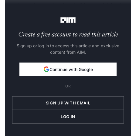
capital over the next decade to build out India’s leading
green
data centre
platform.
Create a free account to read this article
Sign up or log in to access this article and exclusive
content from AIM.
Continue with Google
OR
SIGN UP WITH EMAIL
LOG IN