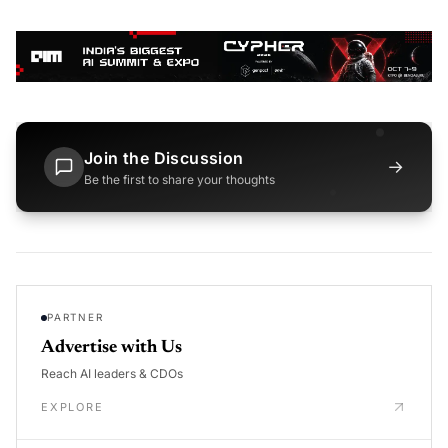
Join the Discussion
→
Be the first to share your thoughts
PARTNER
Advertise with Us
Reach AI leaders & CDOs
EXPLORE