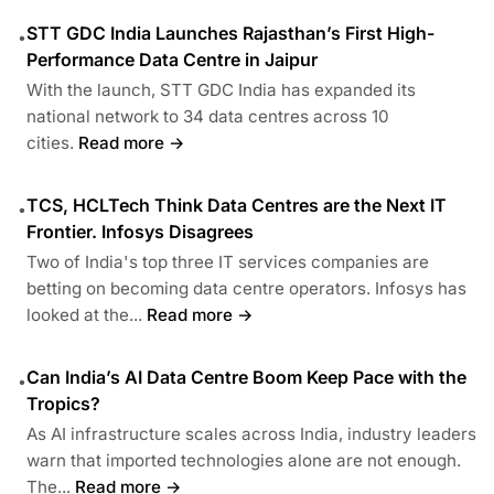
STT GDC India Launches Rajasthan’s First High-
•
Performance Data Centre in Jaipur
With the launch, STT GDC India has expanded its
national network to 34 data centres across 10
cities.
Read more →
TCS, HCLTech Think Data Centres are the Next IT
•
Frontier. Infosys Disagrees
Two of India's top three IT services companies are
betting on becoming data centre operators. Infosys has
looked at the...
Read more →
Can India’s AI Data Centre Boom Keep Pace with the
•
Tropics?
As AI infrastructure scales across India, industry leaders
warn that imported technologies alone are not enough.
The...
Read more →