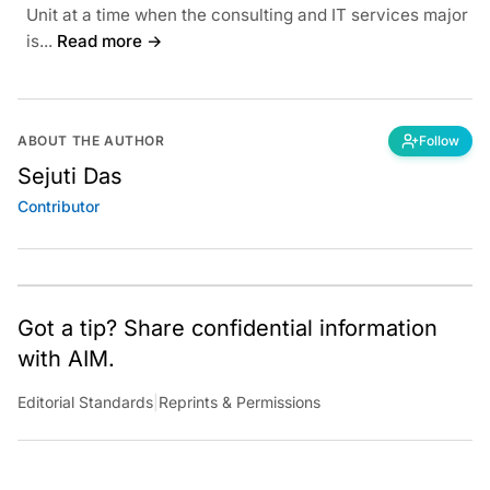
Unit at a time when the consulting and IT services major
is...
Read more →
ABOUT THE AUTHOR
Follow
Sejuti Das
Contributor
Got a tip? Share confidential information
with AIM.
Editorial Standards
|
Reprints & Permissions