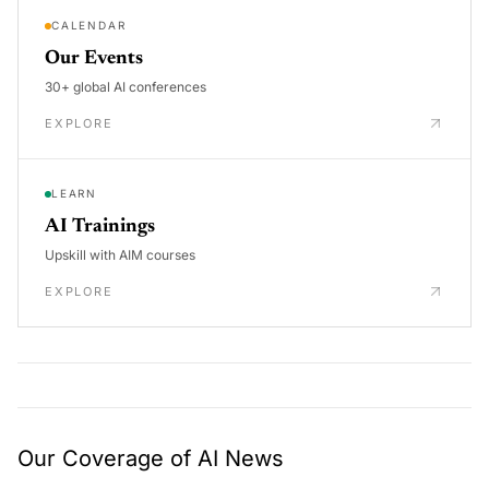
CALENDAR
Our Events
30+ global AI conferences
EXPLORE
LEARN
AI Trainings
Upskill with AIM courses
EXPLORE
Our Coverage of AI News