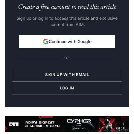
Create a free account to read this article
Sign up or log in to access this article and exclusive
content from AIM.
Continue with Google
OR
SIGN UP WITH EMAIL
LOG IN