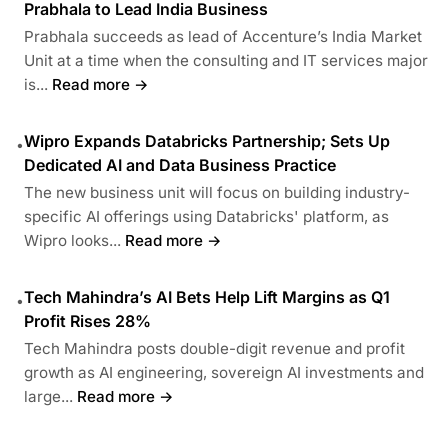
Prabhala to Lead India Business
Prabhala succeeds as lead of Accenture’s India Market
Unit at a time when the consulting and IT services major
is...
Read more →
Wipro Expands Databricks Partnership; Sets Up
•
Dedicated AI and Data Business Practice
The new business unit will focus on building industry-
specific AI offerings using Databricks' platform, as
Wipro looks...
Read more →
Tech Mahindra’s AI Bets Help Lift Margins as Q1
•
Profit Rises 28%
Tech Mahindra posts double-digit revenue and profit
growth as AI engineering, sovereign AI investments and
large...
Read more →