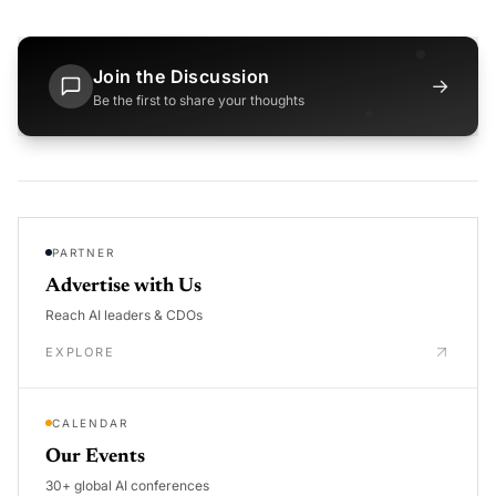
Join the Discussion
→
Be the first to share your thoughts
PARTNER
Advertise with Us
Reach AI leaders & CDOs
EXPLORE
CALENDAR
Our Events
30+ global AI conferences