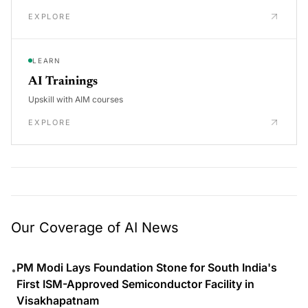
EXPLORE
LEARN
AI Trainings
Upskill with AIM courses
EXPLORE
Our Coverage of AI News
PM Modi Lays Foundation Stone for South India's
•
First ISM-Approved Semiconductor Facility in
Visakhapatnam