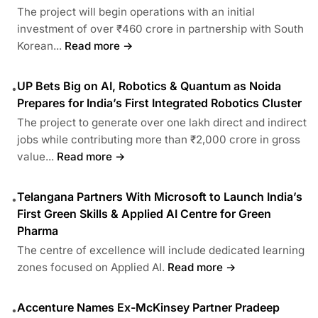
The project will begin operations with an initial
investment of over ₹460 crore in partnership with South
Korean...
Read more →
UP Bets Big on AI, Robotics & Quantum as Noida
•
Prepares for India’s First Integrated Robotics Cluster
The project to generate over one lakh direct and indirect
jobs while contributing more than ₹2,000 crore in gross
value...
Read more →
Telangana Partners With Microsoft to Launch India’s
•
First Green Skills & Applied AI Centre for Green
Pharma
The centre of excellence will include dedicated learning
zones focused on Applied AI.
Read more →
Accenture Names Ex-McKinsey Partner Pradeep
•