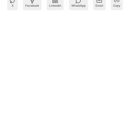
X
Facebook
LinkedIn
WhatsApp
Email
Copy
What to Read Next
PM Modi Lays Foundation Stone for South India's First
ISM-Approved Semiconductor Facility in Visakhapatnam