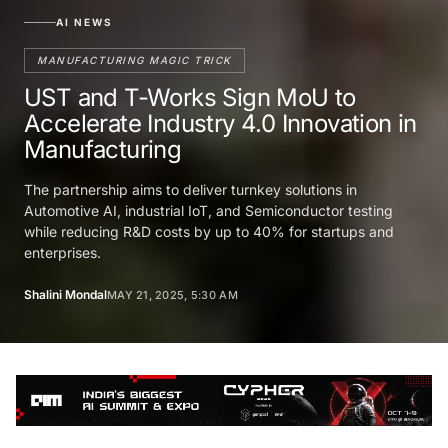
AI NEWS
MANUFACTURING MAGIC TRICK
UST and T-Works Sign MoU to
Accelerate Industry 4.0 Innovation in
Manufacturing
The partnership aims to deliver turnkey solutions in
Automotive AI, industrial IoT, and Semiconductor testing
while reducing R&D costs by up to 40% for startups and
enterprises.
Shalini Mondal
MAY 21, 2025, 5:30 AM