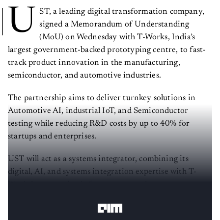
U
ST, a leading digital transformation company,
signed a Memorandum of Understanding
(MoU) on Wednesday with T-Works, India’s
largest government-backed prototyping centre, to fast-
track product innovation in the manufacturing,
semiconductor, and automotive industries.
The partnership aims to deliver turnkey solutions in
Automotive AI, industrial IoT, and Semiconductor
testing while reducing R&D costs by up to 40% for
startups and enterprises.
UST will act as a systems integrator, combining its
digital, AI, and systems integration expertise with T-
Works’ prototyping infrastructure and startup
ecosystem.