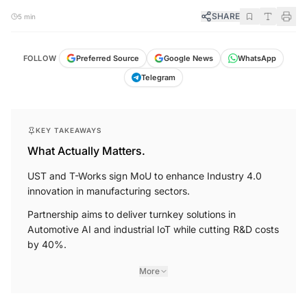
SHARE
5 min
FOLLOW
Preferred Source
Google News
WhatsApp
Telegram
KEY TAKEAWAYS
What Actually Matters.
UST and T-Works sign MoU to enhance Industry 4.0
innovation in manufacturing sectors.
Partnership aims to deliver turnkey solutions in
Automotive AI and industrial IoT while cutting R&D costs
by 40%.
More