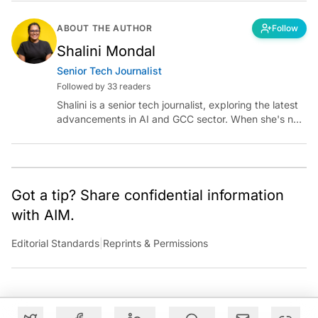
ABOUT THE AUTHOR
Follow
Shalini Mondal
Senior Tech Journalist
Followed by 33 readers
Shalini is a senior tech journalist, exploring the latest
advancements in AI and GCC sector. When she's not
reporting on the latest innovations, you can find her
immersed in her next literary adventure.
Got a tip? Share confidential information
with AIM.
Editorial Standards
|
Reprints & Permissions