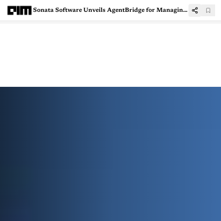
Sonata Software Unveils AgentBridge for Managing AI Agents with A2A and MCP Support