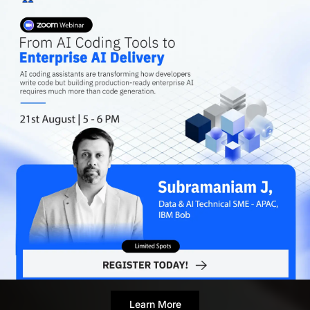
Learn More