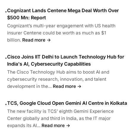
Cognizant Lands Centene Mega Deal Worth Over
•
$500 Mn: Report
Cognizant’s multi-year engagement with US health
insurer Centene could be worth as much as $1
billion.
Read more →
Cisco Joins IIT Delhi to Launch Technology Hub for
•
India's AI, Cybersecurity Capabilities
The Cisco Technology Hub aims to boost AI and
cybersecurity research, innovation, and talent
development in the...
Read more →
TCS, Google Cloud Open Gemini AI Centre in Kolkata
•
The new facility is TCS’ eighth Gemini Experience
Center globally and third in India, as the IT major
expands its AI...
Read more →