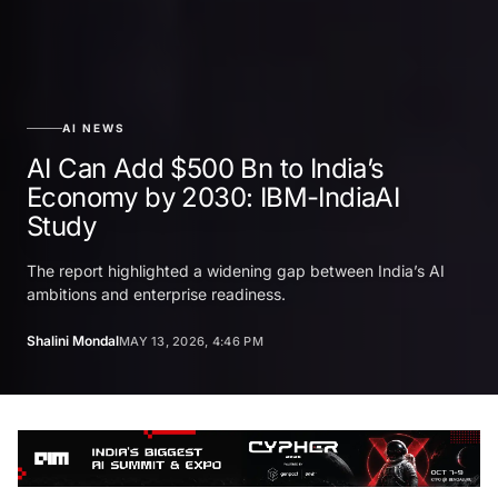
AI NEWS
AI Can Add $500 Bn to India’s
Economy by 2030: IBM-IndiaAI
Study
The report highlighted a widening gap between India’s AI
ambitions and enterprise readiness.
Shalini Mondal
MAY 13, 2026, 4:46 PM