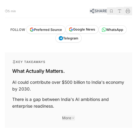
SHARE
5 min
Google News
Preferred Source
FOLLOW
WhatsApp
Telegram
KEY TAKEAWAYS
What Actually Matters.
AI could contribute over $500 billion to India's economy
by 2030.
There is a gap between India's AI ambitions and
enterprise readiness.
More