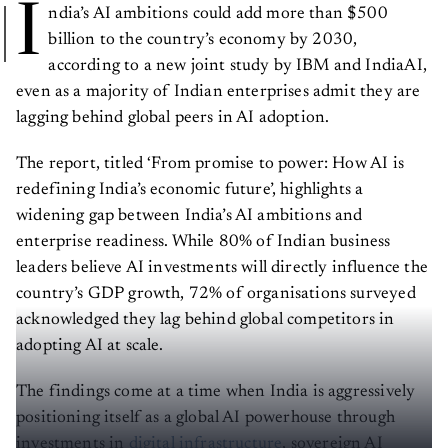
I
ndia’s AI ambitions could add more than $500
billion to the country’s economy by 2030,
according to a new joint study by IBM and IndiaAI,
even as a majority of Indian enterprises admit they are
lagging behind global peers in AI adoption.
The report, titled ‘From promise to power: How AI is
redefining India’s economic future’, highlights a
widening gap between India’s AI ambitions and
enterprise readiness. While 80% of Indian business
leaders believe AI investments will directly influence the
country’s GDP growth, 72% of organisations surveyed
acknowledged they lag behind global competitors in
adopting AI at scale.
The findings come at a time when India is aggressively
positioning itself as a global AI powerhouse through
investments in
digital infrastructure
, sovereign AI