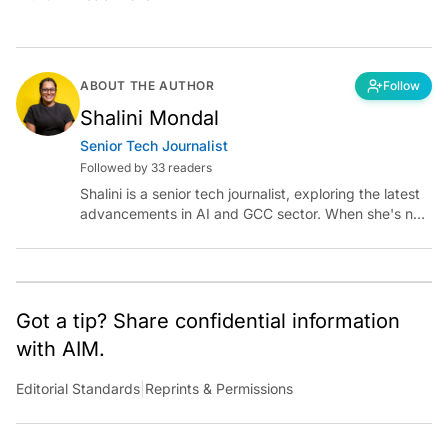
ABOUT THE AUTHOR
Follow
Shalini Mondal
Senior Tech Journalist
Followed by 33 readers
Shalini is a senior tech journalist, exploring the latest
advancements in AI and GCC sector. When she's not
reporting on the latest innovations, you can find her
immersed in her next literary adventure.
Got a tip? Share confidential information
with AIM.
Editorial Standards
|
Reprints & Permissions