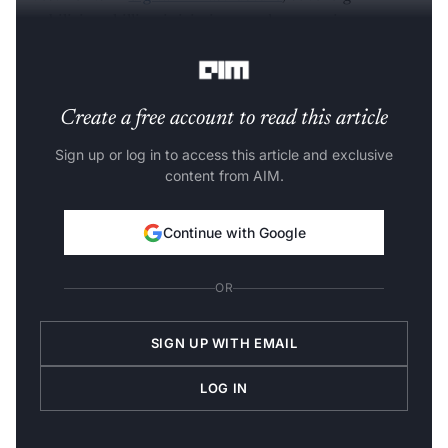
capabilities, skilling initiatives, and enterprise
modernisation.
Create a free account to read this article
Sign up or log in to access this article and exclusive
content from AIM.
Continue with Google
OR
SIGN UP WITH EMAIL
LOG IN