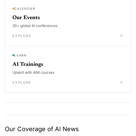
CALENDAR
Our Events
30+ global AI conferences
EXPLORE
LEARN
AI Trainings
Upskill with AIM courses
EXPLORE
Our Coverage of AI News