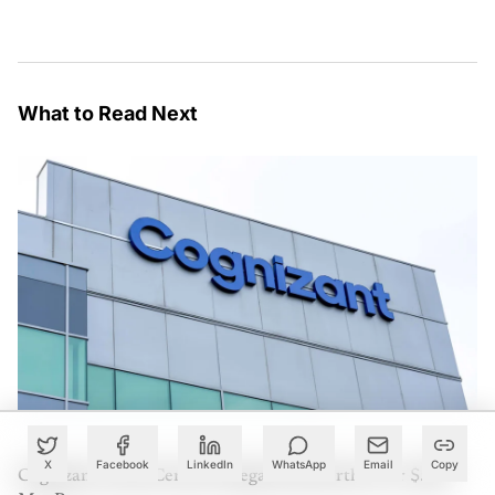
What to Read Next
X
Facebook
LinkedIn
WhatsApp
Email
Copy
Cognizant Lands Centene Mega Deal Worth Over $500