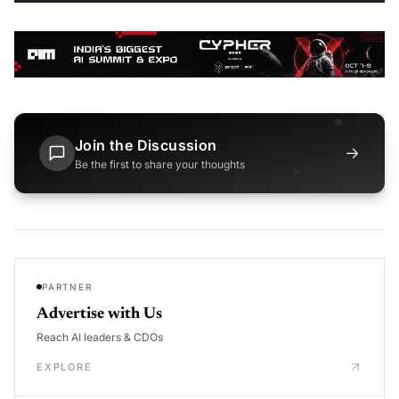
Join the Discussion
→
Be the first to share your thoughts
PARTNER
Advertise with Us
Reach AI leaders & CDOs
EXPLORE