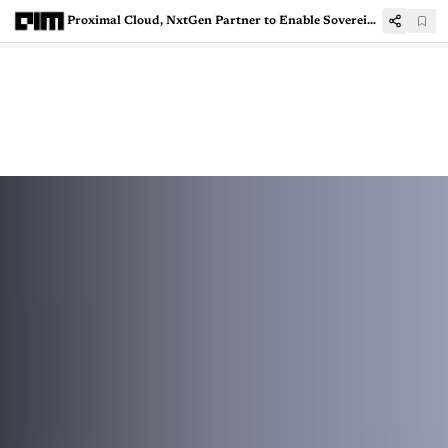
Proximal Cloud, NxtGen Partner to Enable Sovereign AI Deployments in India