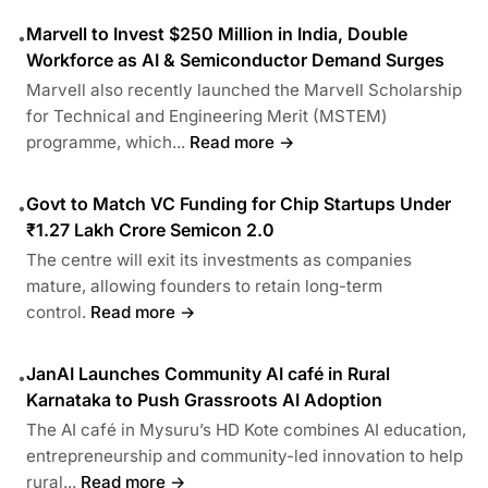
Marvell to Invest $250 Million in India, Double
•
Workforce as AI & Semiconductor Demand Surges
Marvell also recently launched the Marvell Scholarship
for Technical and Engineering Merit (MSTEM)
programme, which...
Read more →
Govt to Match VC Funding for Chip Startups Under
•
₹1.27 Lakh Crore Semicon 2.0
The centre will exit its investments as companies
mature, allowing founders to retain long-term
control.
Read more →
JanAI Launches Community AI café in Rural
•
Karnataka to Push Grassroots AI Adoption
The AI café in Mysuru’s HD Kote combines AI education,
entrepreneurship and community-led innovation to help
rural...
Read more →