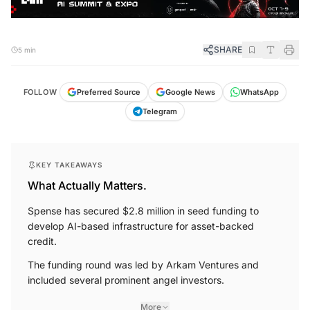
SHARE
5 min
FOLLOW
Preferred Source
Google News
WhatsApp
Telegram
KEY TAKEAWAYS
What Actually Matters.
Spense has secured $2.8 million in seed funding to
develop AI-based infrastructure for asset-backed
credit.
The funding round was led by Arkam Ventures and
included several prominent angel investors.
More