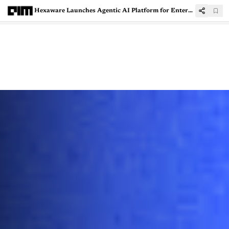
Hexaware Launches Agentic AI Platform for Enterprise IT Operations