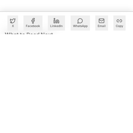
X
Facebook
LinkedIn
WhatsApp
Email
Copy
What to Read Next