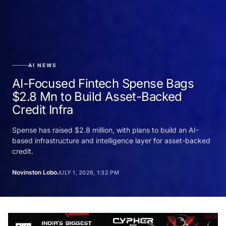
AI NEWS
AI-Focused Fintech Spense Bags
$2.8 Mn to Build Asset-Backed
Credit Infra
Spense has raised $2.8 million, with plans to build an AI-
based infrastructure and intelligence layer for asset-backed
credit.
Novinston Lobo
JULY 1, 2026, 1:32 PM