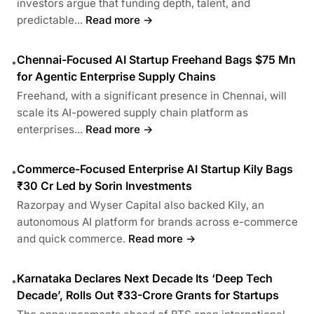
investors argue that funding depth, talent, and
predictable...
Read more →
Chennai-Focused AI Startup Freehand Bags $75 Mn
•
for Agentic Enterprise Supply Chains
Freehand, with a significant presence in Chennai, will
scale its AI-powered supply chain platform as
enterprises...
Read more →
Commerce-Focused Enterprise AI Startup Kily Bags
•
₹30 Cr Led by Sorin Investments
Razorpay and Wyser Capital also backed Kily, an
autonomous AI platform for brands across e-commerce
and quick commerce.
Read more →
Karnataka Declares Next Decade Its ‘Deep Tech
•
Decade’, Rolls Out ₹33-Crore Grants for Startups