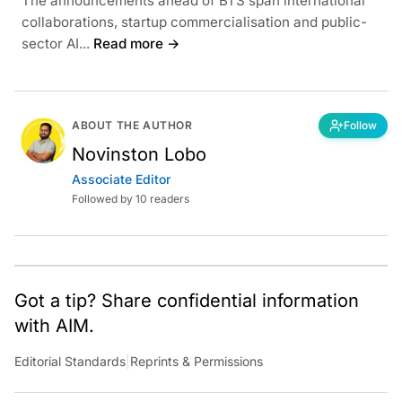
The announcements ahead of BTS span international
collaborations, startup commercialisation and public-
sector AI...
Read more →
ABOUT THE AUTHOR
Follow
Novinston Lobo
Associate Editor
Followed by 10 readers
Got a tip? Share confidential information
with AIM.
Editorial Standards
|
Reprints & Permissions