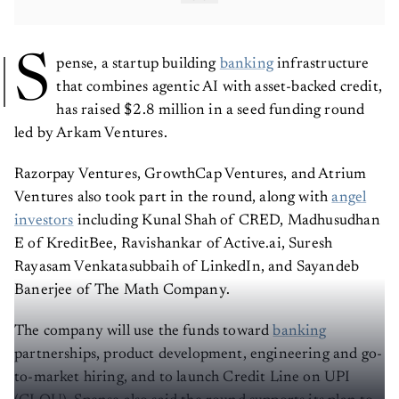
S
pense, a startup building
banking
infrastructure
that combines agentic AI with asset-backed credit,
has raised $2.8 million in a seed funding round
led by Arkam Ventures.
Razorpay Ventures, GrowthCap Ventures, and Atrium
Ventures also took part in the round, along with
angel
investors
including Kunal Shah of CRED, Madhusudhan
E of KreditBee, Ravishankar of Active.ai, Suresh
Rayasam Venkatasubbaih of LinkedIn, and Sayandeb
Banerjee of The Math Company.
The company will use the funds toward
banking
partnerships, product development, engineering and go-
to-market hiring, and to launch Credit Line on UPI