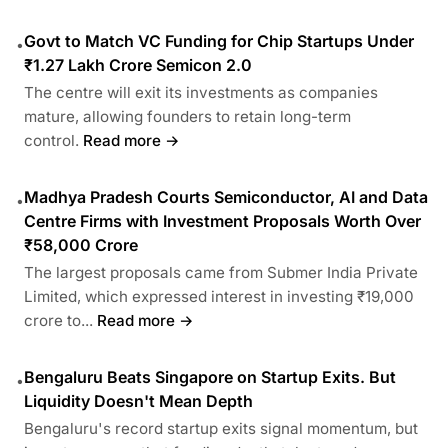
Govt to Match VC Funding for Chip Startups Under
•
₹1.27 Lakh Crore Semicon 2.0
The centre will exit its investments as companies
mature, allowing founders to retain long-term
control.
Read more →
Madhya Pradesh Courts Semiconductor, AI and Data
•
Centre Firms with Investment Proposals Worth Over
₹58,000 Crore
The largest proposals came from Submer India Private
Limited, which expressed interest in investing ₹19,000
crore to...
Read more →
Bengaluru Beats Singapore on Startup Exits. But
•
Liquidity Doesn't Mean Depth
Bengaluru's record startup exits signal momentum, but