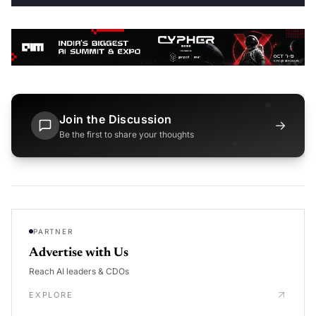
Join the Discussion
→
Be the first to share your thoughts
PARTNER
Advertise with Us
Reach AI leaders & CDOs
EXPLORE