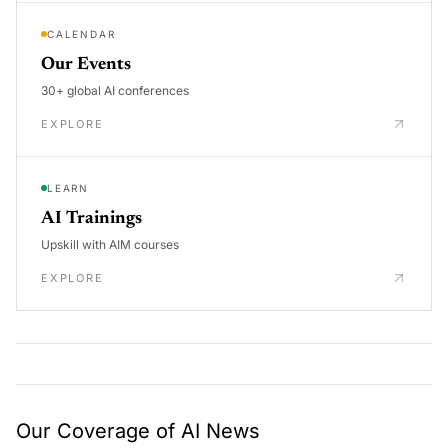
CALENDAR
Our Events
30+ global AI conferences
EXPLORE
LEARN
AI Trainings
Upskill with AIM courses
EXPLORE
Our Coverage of AI News