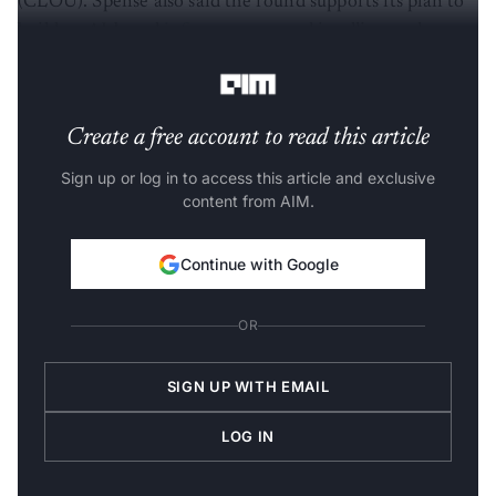
(CLOU). Spense also said the round supports its plan to
build an AI-based
infrastructure
and intelligence layer
for asset-backed credit.
Create a free account to read this article
Sign up or log in to access this article and exclusive
content from AIM.
Continue with Google
OR
SIGN UP WITH EMAIL
LOG IN