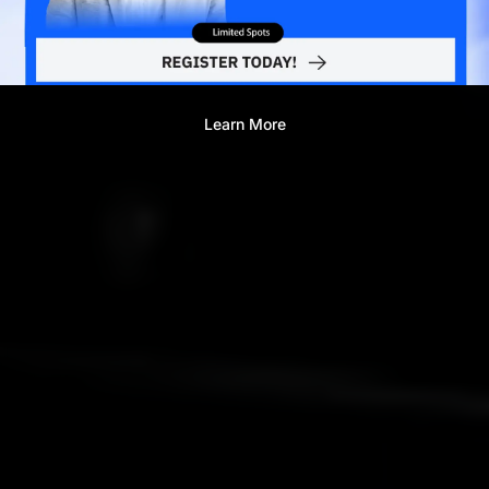
Learn More