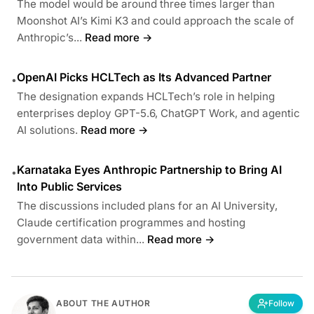
The model would be around three times larger than
Moonshot AI’s Kimi K3 and could approach the scale of
Anthropic’s...
Read more →
OpenAI Picks HCLTech as Its Advanced Partner
•
The designation expands HCLTech’s role in helping
enterprises deploy GPT-5.6, ChatGPT Work, and agentic
AI solutions.
Read more →
Karnataka Eyes Anthropic Partnership to Bring AI
•
Into Public Services
The discussions included plans for an AI University,
Claude certification programmes and hosting
government data within...
Read more →
ABOUT THE AUTHOR
Follow