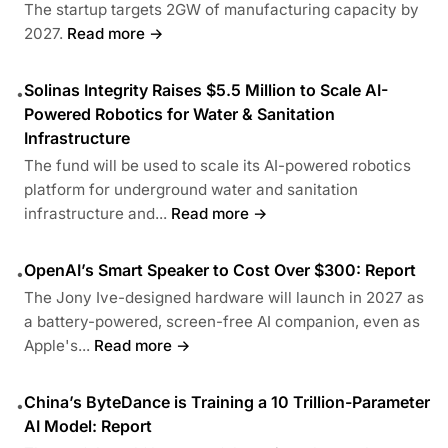
The startup targets 2GW of manufacturing capacity by
2027.
Read more →
Solinas Integrity Raises $5.5 Million to Scale AI-
•
Powered Robotics for Water & Sanitation
Infrastructure
The fund will be used to scale its AI-powered robotics
platform for underground water and sanitation
infrastructure and...
Read more →
OpenAI’s Smart Speaker to Cost Over $300: Report
•
The Jony Ive-designed hardware will launch in 2027 as
a battery-powered, screen-free AI companion, even as
Apple's...
Read more →
China’s ByteDance is Training a 10 Trillion-Parameter
•
AI Model: Report