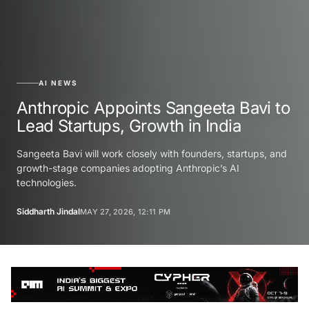
AI NEWS
Anthropic Appoints Sangeeta Bavi to
Lead Startups, Growth in India
Sangeeta Bavi will work closely with founders, startups, and
growth-stage companies adopting Anthropic’s AI
technologies.
Siddharth Jindal
MAY 27, 2026, 12:11 PM