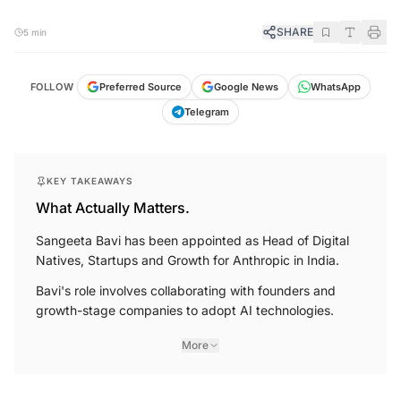
SHARE
5 min
FOLLOW
Preferred Source
Google News
WhatsApp
Telegram
KEY TAKEAWAYS
What Actually Matters.
Sangeeta Bavi has been appointed as Head of Digital
Natives, Startups and Growth for Anthropic in India.
Bavi's role involves collaborating with founders and
growth-stage companies to adopt AI technologies.
More