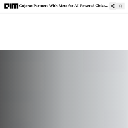
Gujarat Partners With Meta for AI-Powered Citizen Services, Digital Infra