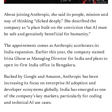
About joining Anthropic, she said its people, mission and
way of thinking “clicked deeply.” She described the
company as “a place built on the conviction that AI must
be safe and genuinely beneficial for humanity.”
The appointment comes as Anthropic accelerates its
India expansion. Earlier this year, the company named
Irina Ghose as Managing Director for India and plans to
open its first India office in Bengaluru.
Backed by Google and Amazon, Anthropic has been
increasing its focus on enterprise AI adoption and
developer ecosystems globally. India has emerged as one
of the company’s key markets, particularly for coding
and technical AI use cases.