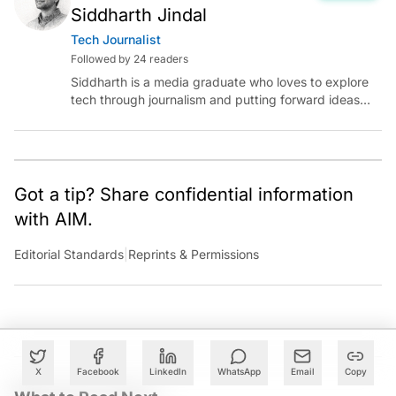
Siddharth Jindal
Tech Journalist
Followed by 24 readers
Siddharth is a media graduate who loves to explore
tech through journalism and putting forward ideas
worth pondering about in the era of artificial
intelligence.
Got a tip? Share confidential information
with AIM.
Editorial Standards
|
Reprints & Permissions
X
Facebook
LinkedIn
WhatsApp
Email
Copy