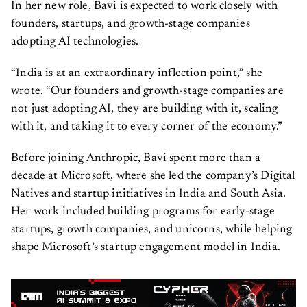
In her new role, Bavi is expected to work closely with
founders, startups, and growth-stage companies
adopting AI technologies.
“India is at an extraordinary inflection point,” she
wrote. “Our founders and growth-stage companies are
not just adopting AI, they are building with it, scaling
with it, and taking it to every corner of the economy.”
Before joining Anthropic, Bavi spent more than a
decade at Microsoft, where she led the company’s Digital
Natives and startup initiatives in India and South Asia.
Her work included building programs for early-stage
startups, growth companies, and unicorns, while helping
shape Microsoft’s startup engagement model in India.