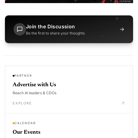
Join the Discussion
→
Be the first to share your thoughts
PARTNER
Advertise with Us
Reach AI leaders & CDOs
EXPLORE
CALENDAR
Our Events