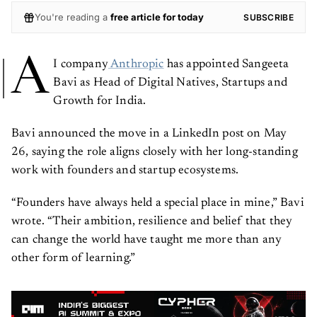
You're reading a
free article for today
SUBSCRIBE
A
I company
Anthropic
has appointed Sangeeta
Bavi as Head of Digital Natives, Startups and
Growth for India.
Bavi announced the move in a LinkedIn post on May
26, saying the role aligns closely with her long-standing
work with founders and startup ecosystems.
“Founders have always held a special place in mine,” Bavi
wrote. “Their ambition, resilience and belief that they
can change the world have taught me more than any
other form of learning.”