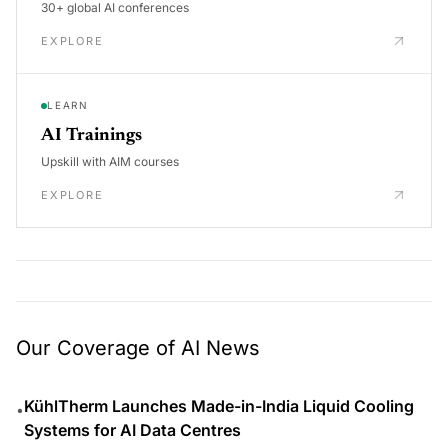
30+ global AI conferences
EXPLORE
LEARN
AI Trainings
Upskill with AIM courses
EXPLORE
Our Coverage of AI News
KühlTherm Launches Made-in-India Liquid Cooling
•
Systems for AI Data Centres