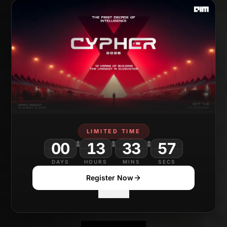
LIMITED TIME
00
13
33
DAYS
HOURS
MINS
SECS
Register Now
No Thanks