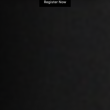
Register Now
No Thanks