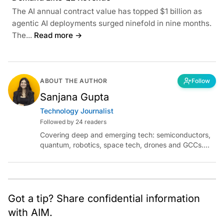
The AI annual contract value has topped $1 billion as
agentic AI deployments surged ninefold in nine months.
The...
Read more →
ABOUT THE AUTHOR
Follow
Sanjana Gupta
Technology Journalist
Followed by 24 readers
Covering deep and emerging tech: semiconductors,
quantum, robotics, space tech, drones and GCCs.
Connect via socials below or email:
sanjana.gupta@analyticsindiamag.com
Got a tip? Share confidential information
with AIM.