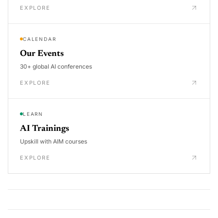
EXPLORE
CALENDAR
Our Events
30+ global AI conferences
EXPLORE
LEARN
AI Trainings
Upskill with AIM courses
EXPLORE