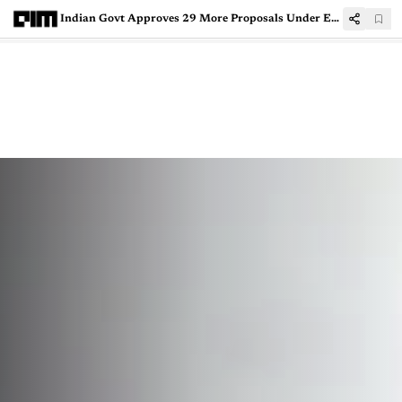
Indian Govt Approves 29 More Proposals Under Electronics Component Manufacturing Scheme