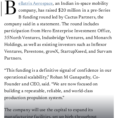
B
ellatrix Aerospace
, an Indian in-space mobility
company, has raised $20 million in a pre-Series
B funding round led by Cactus Partners, the
company said in a statement. The round includes
participation from Hero Enterprise Investment Office,
35North Ventures, Indusbridge Ventures, and Monarch
Holdings, as well as existing investors such as Inflexor
Ventures, Pavestone, growX, StartupXseed, and Survam
Partners.
“This funding is a definitive signal of confidence in our
operational scalability,” Rohan M Ganapathy, Co-
Founder and CEO, said. “We are now focused on
building a repeatable, reliable, and world-class
production propulsion system.”
The company will use the capital to expand its
manufacturing facilities, set up high-throughput