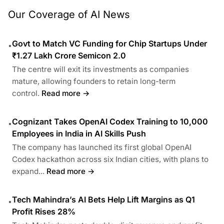
Our Coverage of AI News
Govt to Match VC Funding for Chip Startups Under
•
₹1.27 Lakh Crore Semicon 2.0
The centre will exit its investments as companies
mature, allowing founders to retain long-term
control.
Read more →
Cognizant Takes OpenAI Codex Training to 10,000
•
Employees in India in AI Skills Push
The company has launched its first global OpenAI
Codex hackathon across six Indian cities, with plans to
expand...
Read more →
Tech Mahindra’s AI Bets Help Lift Margins as Q1
•
Profit Rises 28%