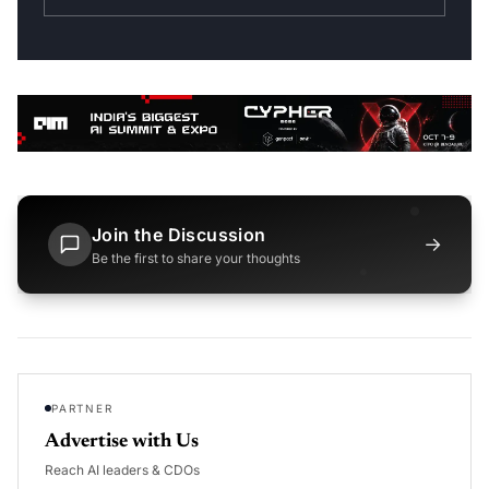
Join the Discussion
→
Be the first to share your thoughts
PARTNER
Advertise with Us
Reach AI leaders & CDOs