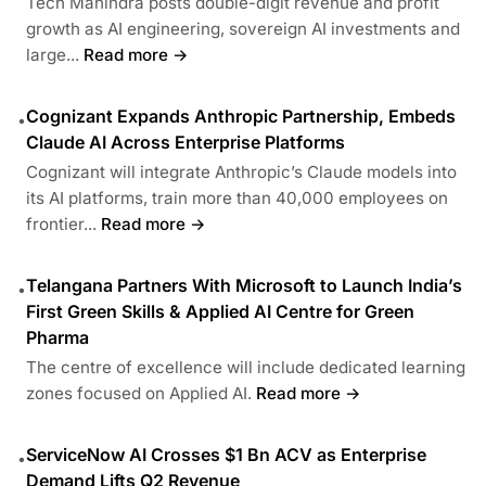
Tech Mahindra posts double-digit revenue and profit
growth as AI engineering, sovereign AI investments and
large...
Read more →
Cognizant Expands Anthropic Partnership, Embeds
•
Claude AI Across Enterprise Platforms
Cognizant will integrate Anthropic’s Claude models into
its AI platforms, train more than 40,000 employees on
frontier...
Read more →
Telangana Partners With Microsoft to Launch India’s
•
First Green Skills & Applied AI Centre for Green
Pharma
The centre of excellence will include dedicated learning
zones focused on Applied AI.
Read more →
ServiceNow AI Crosses $1 Bn ACV as Enterprise
•
Demand Lifts Q2 Revenue