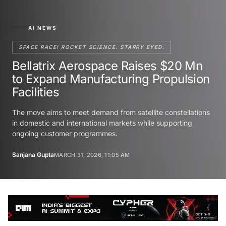
AI NEWS
SPACE RACE! ROCKET SCIENCE. STARRY EYED.
Bellatrix Aerospace Raises $20 Mn
to Expand Manufacturing Propulsion
Facilities
The move aims to meet demand from satellite constellations
in domestic and international markets while supporting
ongoing customer programmes.
Sanjana Gupta
MARCH 31, 2026, 11:05 AM