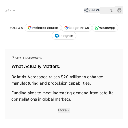
SHARE
5 min
FOLLOW
Preferred Source
Google News
WhatsApp
Telegram
KEY TAKEAWAYS
What Actually Matters.
Bellatrix Aerospace raises $20 million to enhance
manufacturing and propulsion capabilities.
Funding aims to meet increasing demand from satellite
constellations in global markets.
More