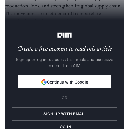
production lines, and strengthen its global supply chain.
The move aims to meet demand from satellite
constellations in domestic and
international markets
while supporting ongoing customer programmes.
Create a free account to read this article
Sign up or log in to access this article and exclusive
content from AIM.
Continue with Google
OR
SIGN UP WITH EMAIL
LOG IN