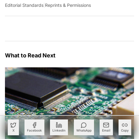
Editorial Standards
|
Reprints & Permissions
What to Read Next
X
Facebook
LinkedIn
WhatsApp
Email
Copy