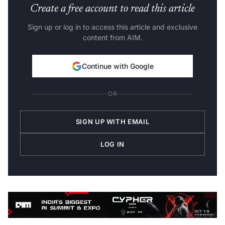
Create a free account to read this article
Sign up or log in to access this article and exclusive
content from AIM.
Continue with Google
OR
SIGN UP WITH EMAIL
LOG IN