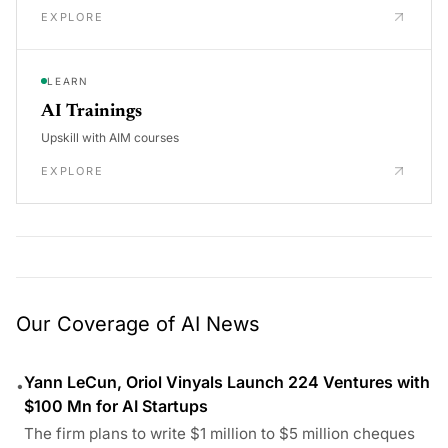
EXPLORE
LEARN
AI Trainings
Upskill with AIM courses
EXPLORE
Our Coverage of AI News
Yann LeCun, Oriol Vinyals Launch 224 Ventures with
•
$100 Mn for AI Startups
The firm plans to write $1 million to $5 million cheques