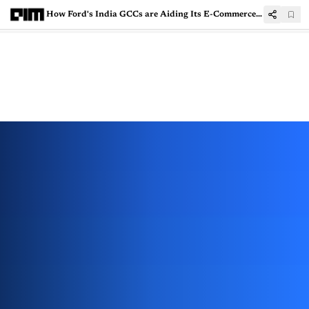
How Ford's India GCCs are Aiding Its E-Commerce Buildout With Agentic AI