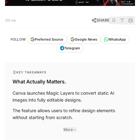
SHARE
5 min
FOLLOW
Preferred Source
Google News
WhatsApp
Telegram
KEY TAKEAWAYS
What Actually Matters.
Canva launches Magic Layers to convert static AI
images into fully editable designs.
The feature allows users to refine design elements
without starting from scratch.
More