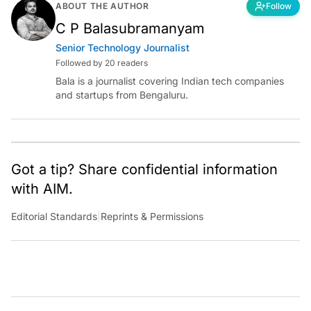
ABOUT THE AUTHOR
Follow
C P Balasubramanyam
Senior Technology Journalist
Followed by 20 readers
Bala is a journalist covering Indian tech companies
and startups from Bengaluru.
Got a tip? Share confidential information
with AIM.
Editorial Standards
|
Reprints & Permissions