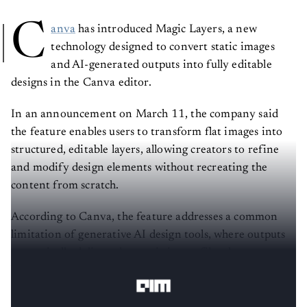
C
anva
has introduced Magic Layers, a new
technology designed to convert static images
and AI-generated outputs into fully editable
designs in the Canva editor.
In an announcement on March 11, the company said
the feature enables users to transform flat images into
structured, editable layers, allowing creators to refine
and modify design elements without recreating the
content from scratch.
According to Canva, the feature addresses a common
limitation of generative AI design tools, where outputs
are typically delivered as static image files that cannot
be easily edited.