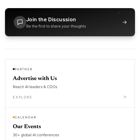
Join the Discussion
→
Be the first to share your thoughts
PARTNER
Advertise with Us
Reach AI leaders & CDOs
EXPLORE
CALENDAR
Our Events
30+ global AI conferences