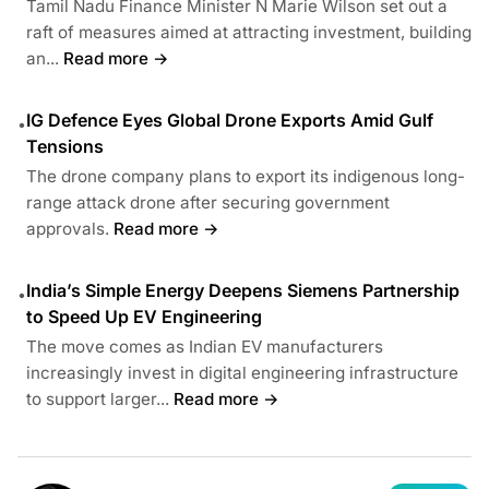
Tamil Nadu Finance Minister N Marie Wilson set out a
raft of measures aimed at attracting investment, building
an...
Read more →
IG Defence Eyes Global Drone Exports Amid Gulf
•
Tensions
The drone company plans to export its indigenous long-
range attack drone after securing government
approvals.
Read more →
India’s Simple Energy Deepens Siemens Partnership
•
to Speed Up EV Engineering
The move comes as Indian EV manufacturers
increasingly invest in digital engineering infrastructure
to support larger...
Read more →