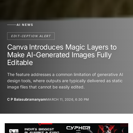
AI NEWS
EDIT-CEPTION ALERT
Canva Introduces Magic Layers to
Make AI-Generated Images Fully
Editable
The feature addresses a common limitation of generative AI
design tools, where outputs are typically delivered as static
image files that cannot be easily edited.
C P Balasubramanyam
MARCH 11, 2026, 6:30 PM