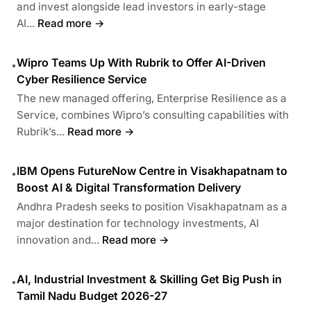
and invest alongside lead investors in early-stage
AI...
Read more →
Wipro Teams Up With Rubrik to Offer AI-Driven
•
Cyber Resilience Service
The new managed offering, Enterprise Resilience as a
Service, combines Wipro’s consulting capabilities with
Rubrik’s...
Read more →
IBM Opens FutureNow Centre in Visakhapatnam to
•
Boost AI & Digital Transformation Delivery
Andhra Pradesh seeks to position Visakhapatnam as a
major destination for technology investments, AI
innovation and...
Read more →
AI, Industrial Investment & Skilling Get Big Push in
•
Tamil Nadu Budget 2026-27