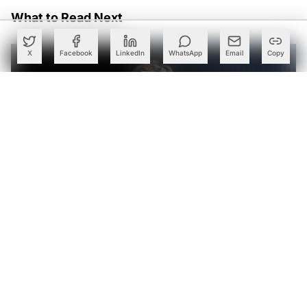
What to Read Next
X
Facebook
LinkedIn
WhatsApp
Email
Copy
Yann LeCun, Oriol Vinyals Launch 224 Ventures with $100
Mn for AI Startups