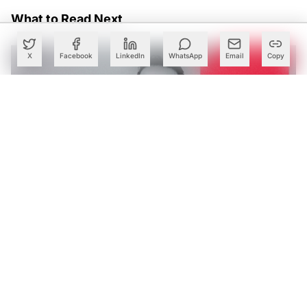
What to Read Next
X
Facebook
LinkedIn
WhatsApp
Email
Copy
Tech Mahindra’s AI Bets Help Lift Margins as Q1 Profit
Rises 28%