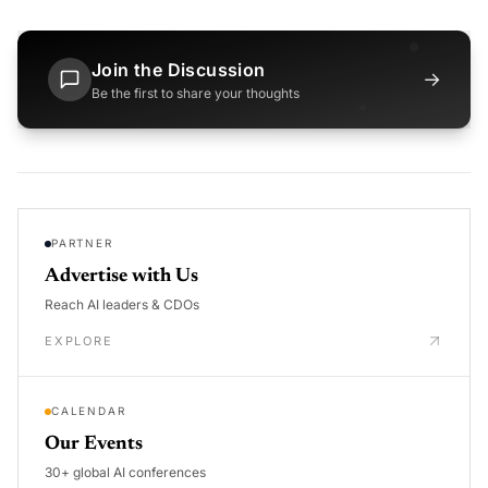
Join the Discussion
→
Be the first to share your thoughts
PARTNER
Advertise with Us
Reach AI leaders & CDOs
EXPLORE
CALENDAR
Our Events
30+ global AI conferences