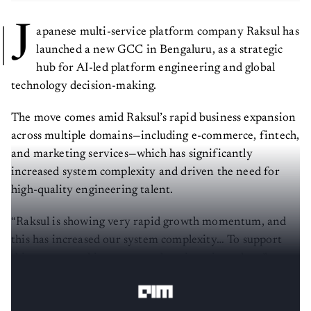
J
apanese multi-service platform company Raksul has
launched a new GCC in Bengaluru, as a strategic
hub for AI-led platform engineering and global
technology decision-making.
The move comes amid Raksul’s rapid business expansion
across multiple domains—including e-commerce, fintech,
and marketing services—which has significantly
increased system complexity and driven the need for
high-quality engineering talent.
“Raksul is showing very rapid growth momentum, and
this has increased our system complexity… To support
this, we are seeking very good engineering talent,”
Toshiharu Takeuchi, CTO, Raksul, tells
AIM
.