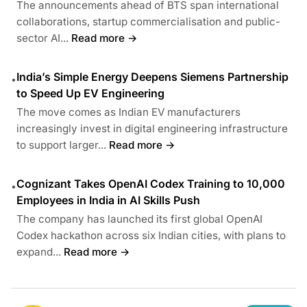
The announcements ahead of BTS span international
collaborations, startup commercialisation and public-
sector AI...
Read more →
India’s Simple Energy Deepens Siemens Partnership
•
to Speed Up EV Engineering
The move comes as Indian EV manufacturers
increasingly invest in digital engineering infrastructure
to support larger...
Read more →
Cognizant Takes OpenAI Codex Training to 10,000
•
Employees in India in AI Skills Push
The company has launched its first global OpenAI
Codex hackathon across six Indian cities, with plans to
expand...
Read more →