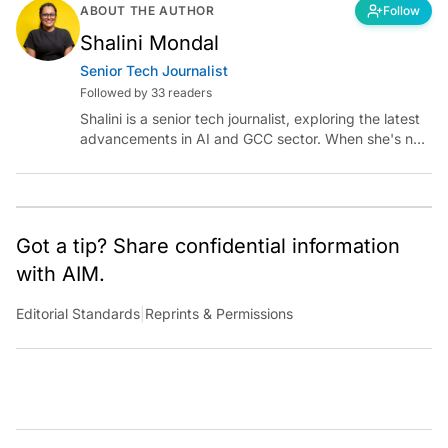
ABOUT THE AUTHOR
Follow
Shalini Mondal
Senior Tech Journalist
Followed by 33 readers
Shalini is a senior tech journalist, exploring the latest
advancements in AI and GCC sector. When she's not
reporting on the latest innovations, you can find her
immersed in her next literary adventure.
Got a tip? Share confidential information
with AIM.
Editorial Standards
|
Reprints & Permissions