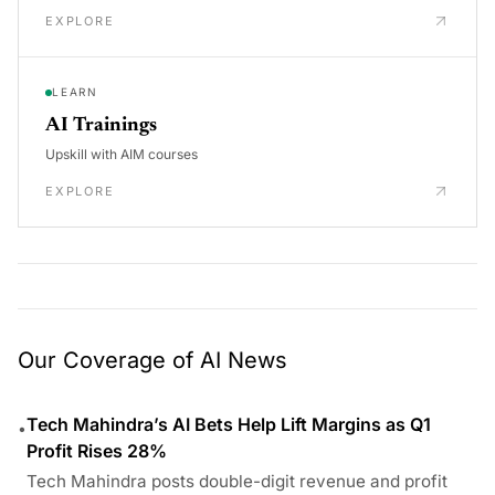
EXPLORE
LEARN
AI Trainings
Upskill with AIM courses
EXPLORE
Our Coverage of AI News
Tech Mahindra’s AI Bets Help Lift Margins as Q1
•
Profit Rises 28%
Tech Mahindra posts double-digit revenue and profit