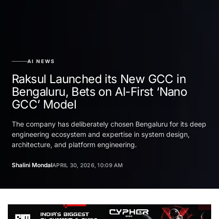
AI NEWS
Raksul Launched its New GCC in
Bengaluru, Bets on AI-First ‘Nano
GCC’ Model
The company has deliberately chosen Bengaluru for its deep
engineering ecosystem and expertise in system design,
architecture, and platform engineering.
Shalini Mondal
APRIL 30, 2026, 10:09 AM