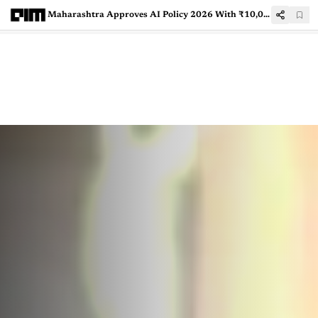
Maharashtra Approves AI Policy 2026 With ₹10,000 Crore Investment, Targets 1.5 Lakh Jobs