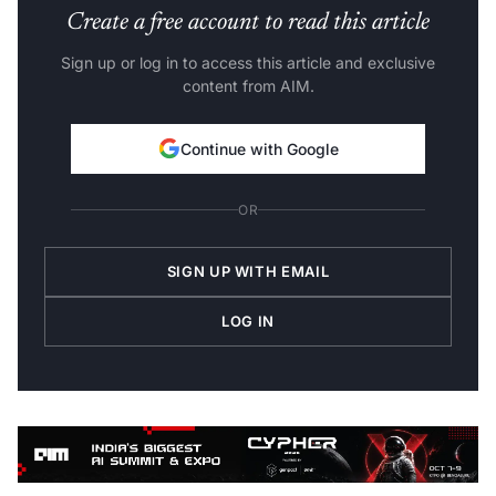
Create a free account to read this article
Sign up or log in to access this article and exclusive
content from AIM.
Continue with Google
OR
SIGN UP WITH EMAIL
LOG IN