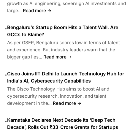
growth as AI engineering, sovereign AI investments and
large...
Read more →
Bengaluru’s Startup Boom Hits a Talent Wall. Are
•
GCCs to Blame?
As per GSER, Bengaluru scores low in terms of talent
and experience. But industry leaders warn that the
bigger gap lies...
Read more →
Cisco Joins IIT Delhi to Launch Technology Hub for
•
India's AI, Cybersecurity Capabilities
The Cisco Technology Hub aims to boost AI and
cybersecurity research, innovation, and talent
development in the...
Read more →
Karnataka Declares Next Decade Its ‘Deep Tech
•
Decade’, Rolls Out ₹33-Crore Grants for Startups