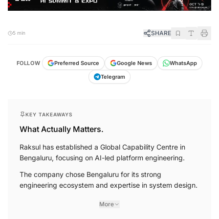
SHARE
5 min
FOLLOW
Preferred Source
Google News
WhatsApp
Telegram
KEY TAKEAWAYS
What Actually Matters.
Raksul has established a Global Capability Centre in
Bengaluru, focusing on AI-led platform engineering.
The company chose Bengaluru for its strong
engineering ecosystem and expertise in system design.
More