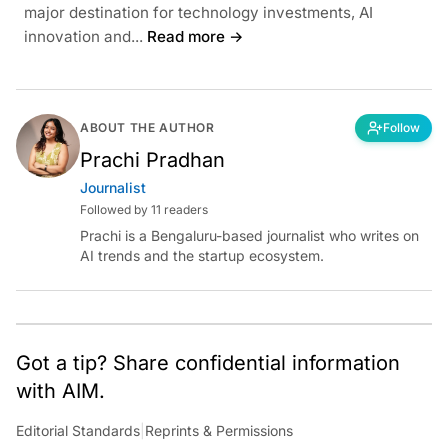
major destination for technology investments, AI
innovation and...
Read more →
ABOUT THE AUTHOR
Follow
Prachi Pradhan
Journalist
Followed by 11 readers
Prachi is a Bengaluru-based journalist who writes on
AI trends and the startup ecosystem.
Got a tip? Share confidential information
with AIM.
Editorial Standards
|
Reprints & Permissions