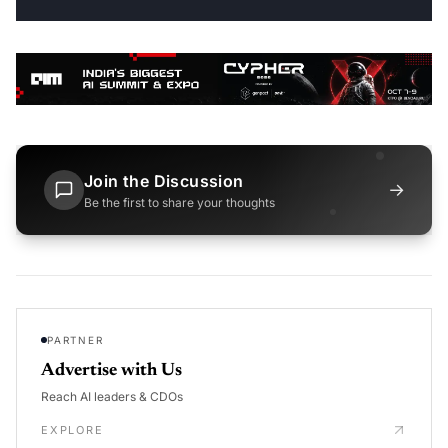
Join the Discussion
→
Be the first to share your thoughts
PARTNER
Advertise with Us
Reach AI leaders & CDOs
EXPLORE