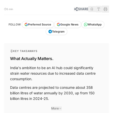
SHARE
5 min
FOLLOW
Preferred Source
Google News
WhatsApp
Telegram
KEY TAKEAWAYS
What Actually Matters.
India's ambition to be an AI hub could significantly
strain water resources due to increased data centre
consumption.
Data centres are projected to consume about 358
billion litres of water annually by 2030, up from 150
billion litres in 2024-25.
More