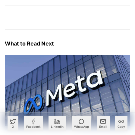
What to Read Next
X
Facebook
LinkedIn
WhatsApp
Email
Copy