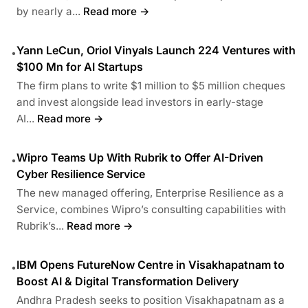
by nearly a...
Read more →
Yann LeCun, Oriol Vinyals Launch 224 Ventures with
•
$100 Mn for AI Startups
The firm plans to write $1 million to $5 million cheques
and invest alongside lead investors in early-stage
AI...
Read more →
Wipro Teams Up With Rubrik to Offer AI-Driven
•
Cyber Resilience Service
The new managed offering, Enterprise Resilience as a
Service, combines Wipro’s consulting capabilities with
Rubrik’s...
Read more →
IBM Opens FutureNow Centre in Visakhapatnam to
•
Boost AI & Digital Transformation Delivery
Andhra Pradesh seeks to position Visakhapatnam as a