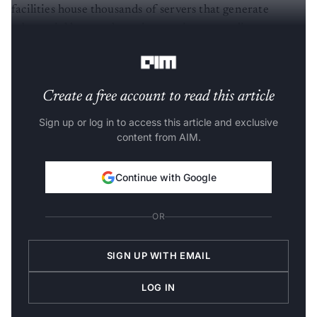
facilities house thousands of servers that generate
substantial heat and require continuous cooling to
function efficiently.
Create a free account to read this article
Sign up or log in to access this article and exclusive
content from AIM.
Continue with Google
OR
SIGN UP WITH EMAIL
LOG IN