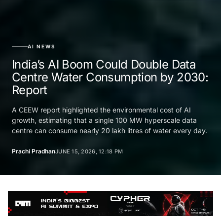
AI NEWS
India’s AI Boom Could Double Data
Centre Water Consumption by 2030:
Report
A CEEW report highlighted the environmental cost of AI
growth, estimating that a single 100 MW hyperscale data
centre can consume nearly 20 lakh litres of water every day.
Prachi Pradhan
JUNE 15, 2026, 12:18 PM