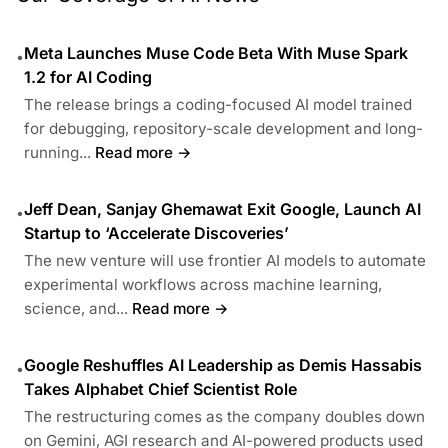
Meta Launches Muse Code Beta With Muse Spark
•
1.2 for AI Coding
The release brings a coding-focused AI model trained
for debugging, repository-scale development and long-
running...
Read more →
Jeff Dean, Sanjay Ghemawat Exit Google, Launch AI
•
Startup to ‘Accelerate Discoveries’
The new venture will use frontier AI models to automate
experimental workflows across machine learning,
science, and...
Read more →
Google Reshuffles AI Leadership as Demis Hassabis
•
Takes Alphabet Chief Scientist Role
The restructuring comes as the company doubles down
on Gemini, AGI research and AI-powered products used