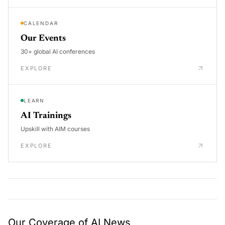
CALENDAR
Our Events
30+ global AI conferences
EXPLORE
LEARN
AI Trainings
Upskill with AIM courses
EXPLORE
Our Coverage of AI News