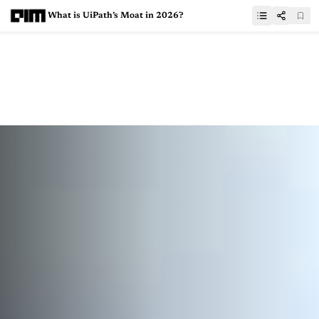
What is UiPath’s Moat in 2026?