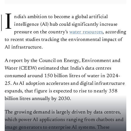
I
ndia’s ambition to become a global artificial
intelligence (AI) hub could significantly increase
pressure on the country’s
water resources
, according
to recent studies tracking the environmental impact of
AI infrastructure.
A report by the Council on Energy, Environment and
Water (CEEW) estimated that India’s data centres
consumed around 150 billion litres of water in 2024-
25. As AI adoption accelerates and digital infrastructure
expands, that figure is expected to rise to nearly 358
billion litres annually by 2030.
The growing demand is largely driven by data centres,
which power AI applications ranging from chatbots and
image generators to enterprise AI systems. These