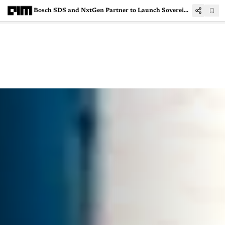
Bosch SDS and NxtGen Partner to Launch Sovereign AI Cloud