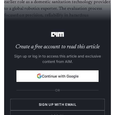
earlier role as a domestic sanitation technology provider
to a global robotics exporter. The evaluation process
focused on precision, reliability in hazardous
environments, and data-driven infrastructure
management.
Create a free account to read this article
Sign up or log in to access this article and exclusive
content from AIM.
Continue with Google
OR
SIGN UP WITH EMAIL