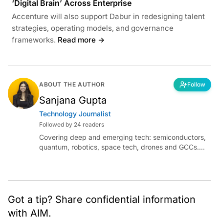
‘Digital Brain’ Across Enterprise
Accenture will also support Dabur in redesigning talent
strategies, operating models, and governance
frameworks.
Read more →
ABOUT THE AUTHOR
Follow
Sanjana Gupta
Technology Journalist
Followed by 24 readers
Covering deep and emerging tech: semiconductors,
quantum, robotics, space tech, drones and GCCs.
Connect via socials below or email:
sanjana.gupta@analyticsindiamag.com
Got a tip? Share confidential information
with AIM.