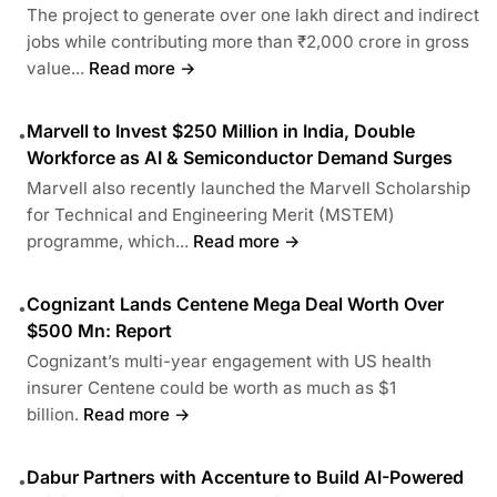
The project to generate over one lakh direct and indirect
jobs while contributing more than ₹2,000 crore in gross
value...
Read more →
Marvell to Invest $250 Million in India, Double
•
Workforce as AI & Semiconductor Demand Surges
Marvell also recently launched the Marvell Scholarship
for Technical and Engineering Merit (MSTEM)
programme, which...
Read more →
Cognizant Lands Centene Mega Deal Worth Over
•
$500 Mn: Report
Cognizant’s multi-year engagement with US health
insurer Centene could be worth as much as $1
billion.
Read more →
Dabur Partners with Accenture to Build AI-Powered
•