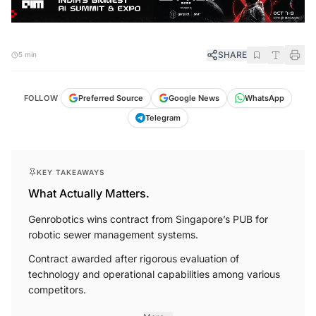
SHARE
5 min
FOLLOW
Preferred Source
Google News
WhatsApp
Telegram
KEY TAKEAWAYS
What Actually Matters.
Genrobotics wins contract from Singapore’s PUB for
robotic sewer management systems.
Contract awarded after rigorous evaluation of
technology and operational capabilities among various
competitors.