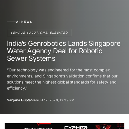
AI NEWS
SEWAGE SOLUTIONS, ELEVATED
India’s Genrobotics Lands Singapore
Water Agency Deal for Robotic
Sewer Systems
“Our technology was engineered for the most complex
environments, and Singapore’s validation confirms that our
solutions meet the highest global standards for safety and
efficiency.”
Sanjana Gupta
MARCH 12, 2026, 12:39 PM