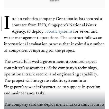
More
I
ndian robotics company Genrobotics has secured a
contract from PUB, Singapore’s National Water
Agency, to deploy
robotic systems
for sewer and
water management operations. The contract follows an
international evaluation process that involved a number
of companies competing for the project.
The award followed a government-appointed expert
committee’s assessment of the company’s technology,
operational track record, and engineering capability.
The project will integrate robotic systems into
Singapore’s sewer infrastructure to support inspection
and maintenance tasks.
The company said the deployment marks a shift from its