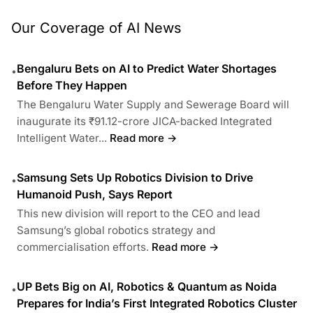
Our Coverage of AI News
Bengaluru Bets on AI to Predict Water Shortages
•
Before They Happen
The Bengaluru Water Supply and Sewerage Board will
inaugurate its ₹91.12-crore JICA-backed Integrated
Intelligent Water...
Read more →
Samsung Sets Up Robotics Division to Drive
•
Humanoid Push, Says Report
This new division will report to the CEO and lead
Samsung’s global robotics strategy and
commercialisation efforts.
Read more →
UP Bets Big on AI, Robotics & Quantum as Noida
•
Prepares for India’s First Integrated Robotics Cluster