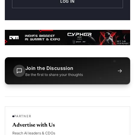
LOG IN
Join the Discussion
→
Be the first to share your thoughts
PARTNER
Advertise with Us
Reach AI leaders & CDOs