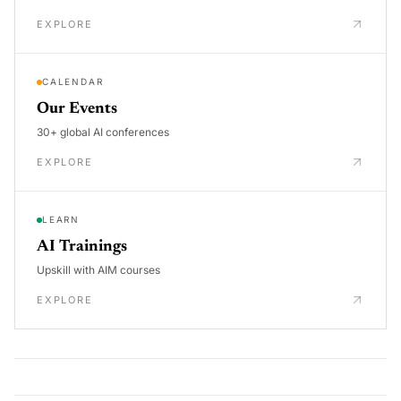
EXPLORE
CALENDAR
Our Events
30+ global AI conferences
EXPLORE
LEARN
AI Trainings
Upskill with AIM courses
EXPLORE