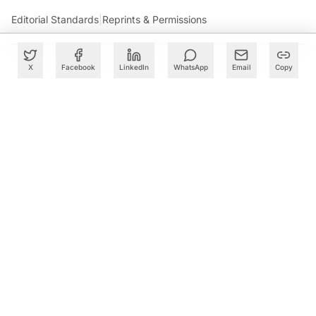
Editorial Standards
|
Reprints & Permissions
X
Facebook
LinkedIn
WhatsApp
Email
Copy
What to Read Next