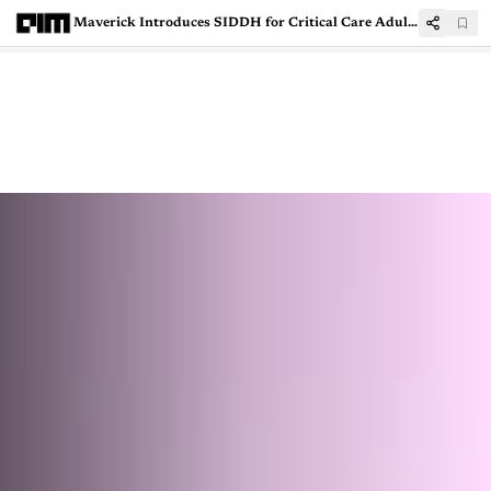
Maverick Introduces SIDDH for Critical Care Adult Patient Training