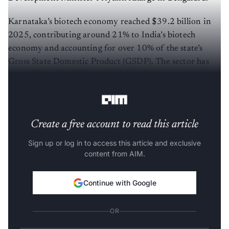
Karnataka’s biotech economy reached $39.2 billion in
2025, contributing around 21% to India’s biotech
economy and accounting for over 10% of the state’s
Gross State Domestic Product (GSDP). The sector has
grown from $31 billion in 2023, reflecting a cumulative
growth of 26.5%.
Create a free account to read this article
Sign up or log in to access this article and exclusive
content from AIM.
Continue with Google
OR