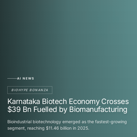
AI NEWS
BIOHYPE BONANZA
Karnataka Biotech Economy Crosses
$39 Bn Fuelled by Biomanufacturing
Bioindustrial biotechnology emerged as the fastest-growing
segment, reaching $11.46 billion in 2025.