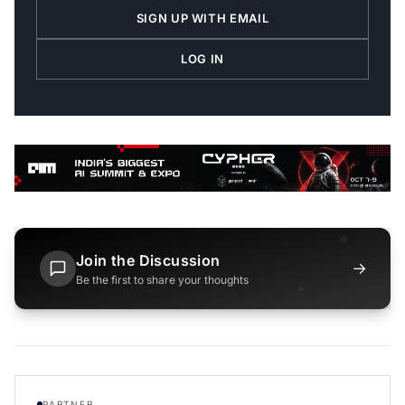
SIGN UP WITH EMAIL
LOG IN
Join the Discussion
→
Be the first to share your thoughts
PARTNER