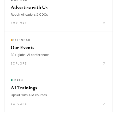
Advertise with Us
Reach AI leaders & CDOs
EXPLORE
CALENDAR
Our Events
30+ global AI conferences
EXPLORE
LEARN
AI Trainings
Upskill with AIM courses
EXPLORE