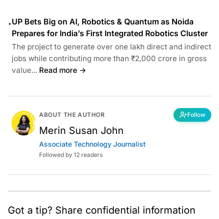
UP Bets Big on AI, Robotics & Quantum as Noida
•
Prepares for India’s First Integrated Robotics Cluster
The project to generate over one lakh direct and indirect
jobs while contributing more than ₹2,000 crore in gross
value...
Read more →
ABOUT THE AUTHOR
Follow
Merin Susan John
Associate Technology Journalist
Followed by 12 readers
Got a tip? Share confidential information