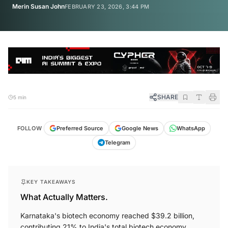
Merin Susan John
FEBRUARY 23, 2026, 3:44 PM
SHARE
5 min
FOLLOW
Preferred Source
Google News
WhatsApp
Telegram
KEY TAKEAWAYS
What Actually Matters.
Karnataka's biotech economy reached $39.2 billion,
contributing 21% to India's total biotech economy.