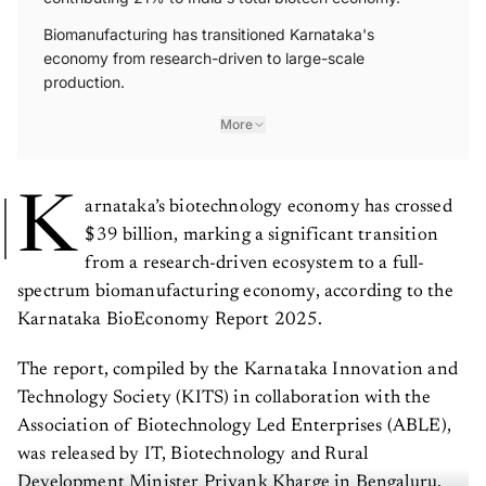
Biomanufacturing has transitioned Karnataka's
economy from research-driven to large-scale
production.
More
K
arnataka’s biotechnology economy has crossed
$39 billion, marking a significant transition
from a research-driven ecosystem to a full-
spectrum biomanufacturing economy, according to the
Karnataka BioEconomy Report 2025.
The report, compiled by the Karnataka Innovation and
Technology Society (KITS) in collaboration with the
Association of Biotechnology Led Enterprises (ABLE),
was released by IT, Biotechnology and Rural
Development Minister Priyank Kharge in Bengaluru.