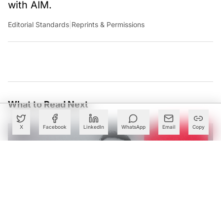
with AIM.
Editorial Standards
|
Reprints & Permissions
What to Read Next
X
Facebook
LinkedIn
WhatsApp
Email
Copy