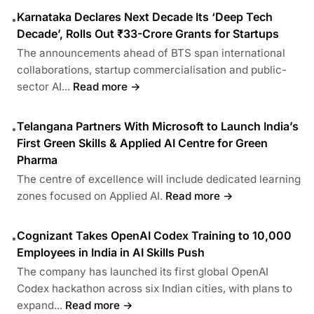
Karnataka Declares Next Decade Its ‘Deep Tech
•
Decade’, Rolls Out ₹33-Crore Grants for Startups
The announcements ahead of BTS span international
collaborations, startup commercialisation and public-
sector AI...
Read more →
Telangana Partners With Microsoft to Launch India’s
•
First Green Skills & Applied AI Centre for Green
Pharma
The centre of excellence will include dedicated learning
zones focused on Applied AI.
Read more →
Cognizant Takes OpenAI Codex Training to 10,000
•
Employees in India in AI Skills Push
The company has launched its first global OpenAI
Codex hackathon across six Indian cities, with plans to
expand...
Read more →