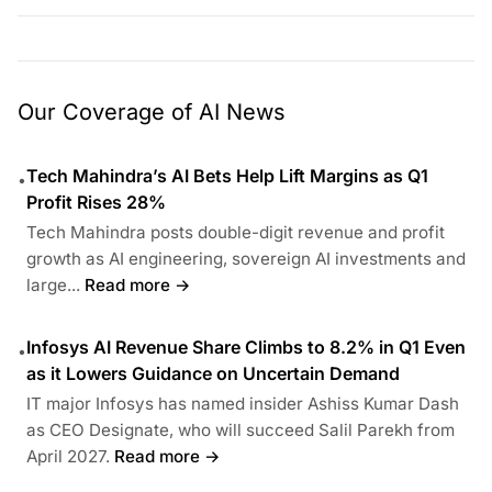
Our Coverage of AI News
Tech Mahindra’s AI Bets Help Lift Margins as Q1
•
Profit Rises 28%
Tech Mahindra posts double-digit revenue and profit
growth as AI engineering, sovereign AI investments and
large...
Read more →
Infosys AI Revenue Share Climbs to 8.2% in Q1 Even
•
as it Lowers Guidance on Uncertain Demand
IT major Infosys has named insider Ashiss Kumar Dash
as CEO Designate, who will succeed Salil Parekh from
April 2027.
Read more →