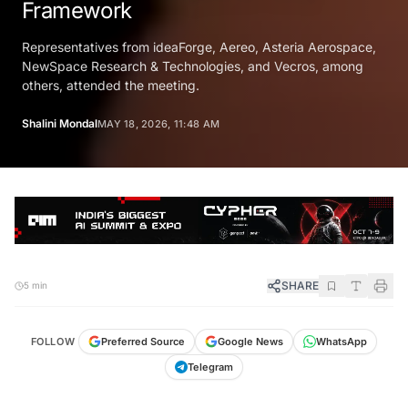
Framework
Representatives from ideaForge, Aereo, Asteria Aerospace,
NewSpace Research & Technologies, and Vecros, among
others, attended the meeting.
Shalini Mondal
MAY 18, 2026, 11:48 AM
SHARE
5 min
FOLLOW
Preferred Source
Google News
WhatsApp
Telegram