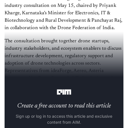
industry consultation on May 15, chaired by Priyank
Kharge, Karnataka’s Minister for Electronics, IT &
Biotechnology and Rural Development & Panchayat Raj,
in collaboration with the Drone Federation of India.
The consultation brought together drone startups,
industry stakeholders, and ecosystem enablers to discuss
infrastructure development, regulatory support and
adoption of drone technologies across sectors.
Representatives from ideaForge, Aereo, Asteria
Aerospace, NewSpace Research & Technologies, and
Vecros, among others, attended the discussion.
Create a free account to read this article
Sign up or log in to access this article and exclusive
content from AIM.