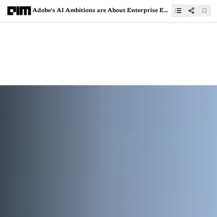
Adobe's AI Ambitions are About Enterprise Efficiency, Not Just Art