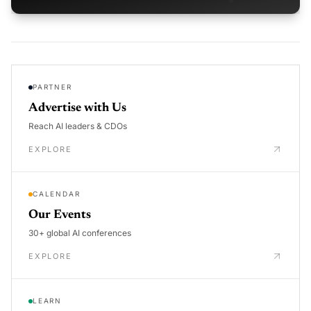
PARTNER
Advertise with Us
Reach AI leaders & CDOs
EXPLORE
CALENDAR
Our Events
30+ global AI conferences
EXPLORE
LEARN