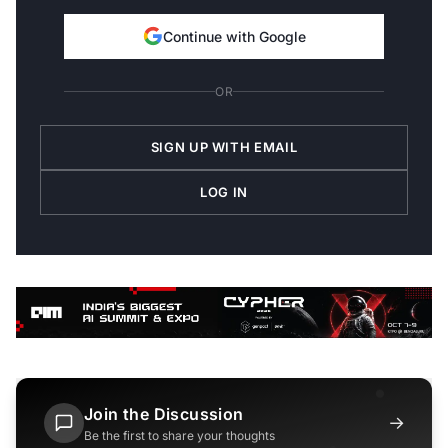
Continue with Google
OR
SIGN UP WITH EMAIL
LOG IN
Join the Discussion
→
Be the first to share your thoughts