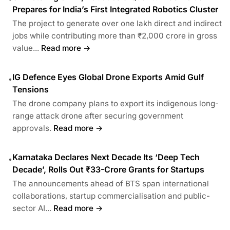
Prepares for India’s First Integrated Robotics Cluster
The project to generate over one lakh direct and indirect
jobs while contributing more than ₹2,000 crore in gross
value...
Read more →
IG Defence Eyes Global Drone Exports Amid Gulf
•
Tensions
The drone company plans to export its indigenous long-
range attack drone after securing government
approvals.
Read more →
Karnataka Declares Next Decade Its ‘Deep Tech
•
Decade’, Rolls Out ₹33-Crore Grants for Startups
The announcements ahead of BTS span international
collaborations, startup commercialisation and public-
sector AI...
Read more →