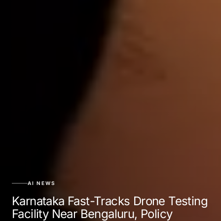
AI NEWS
Karnataka Fast-Tracks Drone Testing
Facility Near Bengaluru, Policy