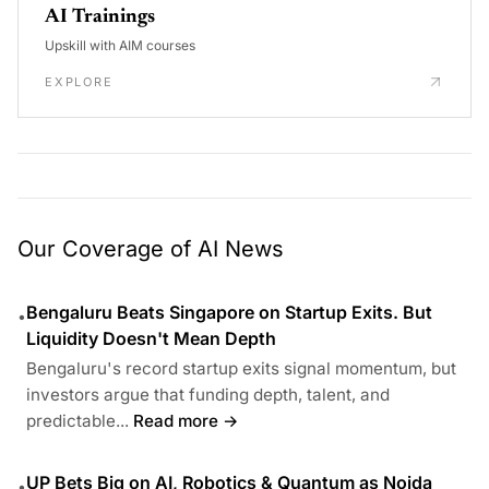
AI Trainings
Upskill with AIM courses
EXPLORE
Our Coverage of AI News
Bengaluru Beats Singapore on Startup Exits. But
•
Liquidity Doesn't Mean Depth
Bengaluru's record startup exits signal momentum, but
investors argue that funding depth, talent, and
predictable...
Read more →
UP Bets Big on AI, Robotics & Quantum as Noida
•