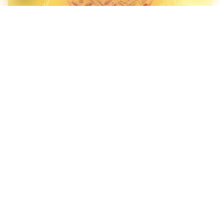
Bengaluru Beats Singapore on Startup Exits. But Liquidity
Doesn't Mean Depth