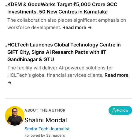
KDEM & GoodWorks Target ₹5,000 Crore GCC
•
Investments, 50 New Centres in Karnataka
The collaboration also places significant emphasis on
workforce development.
Read more →
HCLTech Launches Global Technology Centre in
•
GIFT City, Signs AI Research Pacts with IIT
Gandhinagar & GTU
The facility will deliver AI-powered solutions for
HCLTech’s global financial services clients.
Read more
→
ABOUT THE AUTHOR
Follow
Shalini Mondal
Senior Tech Journalist
Followed by 33 readers