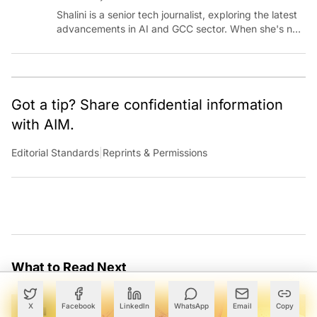
Shalini is a senior tech journalist, exploring the latest
advancements in AI and GCC sector. When she's not
reporting on the latest innovations, you can find her
immersed in her next literary adventure.
Got a tip? Share confidential information
with AIM.
Editorial Standards
|
Reprints & Permissions
What to Read Next
X
Facebook
LinkedIn
WhatsApp
Email
Copy