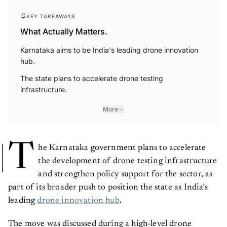
KEY TAKEAWAYS
What Actually Matters.
Karnataka aims to be India's leading drone innovation
hub.
The state plans to accelerate drone testing
infrastructure.
More
T
he Karnataka government plans to accelerate
the development of drone testing infrastructure
and strengthen policy support for the sector, as
part of its broader push to position the state as India’s
leading
drone innovation hub
.
The move was discussed during a high-level drone