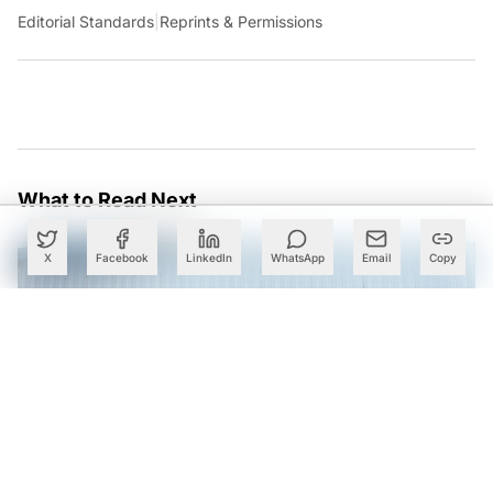
Editorial Standards
|
Reprints & Permissions
What to Read Next
X
Facebook
LinkedIn
WhatsApp
Email
Copy