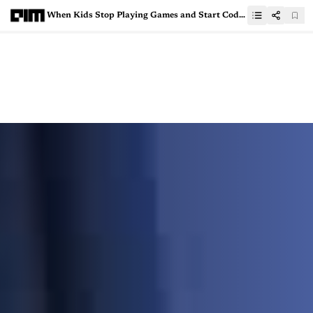
When Kids Stop Playing Games and Start Coding Them