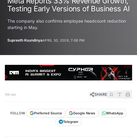
Meta Reports 33% Revenue Growth,
Testing Early Versions of Business AI
The company also confirms employee headcount reduction
starting in May.
Supreeth Koundinya
APRIL 30, 2026, 7:08 PM
SHARE
5 min
FOLLOW
Preferred Source
Google News
WhatsApp
Telegram