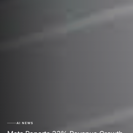
AI NEWS