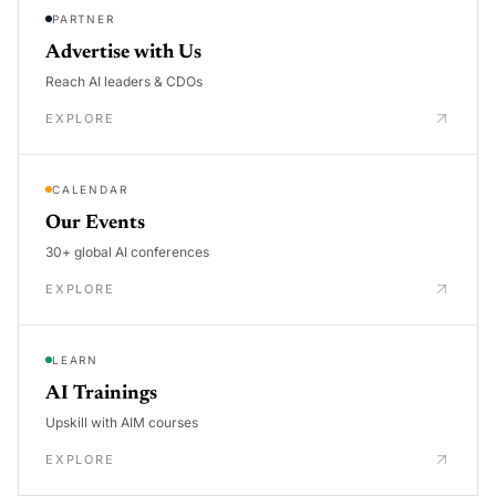
PARTNER
Advertise with Us
Reach AI leaders & CDOs
EXPLORE
CALENDAR
Our Events
30+ global AI conferences
EXPLORE
LEARN
AI Trainings
Upskill with AIM courses
EXPLORE