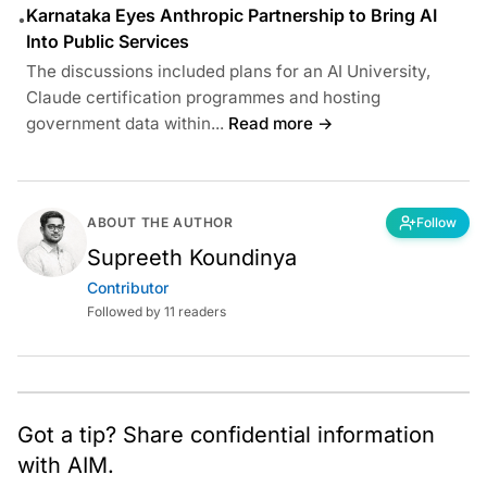
Karnataka Eyes Anthropic Partnership to Bring AI
•
Into Public Services
The discussions included plans for an AI University,
Claude certification programmes and hosting
government data within...
Read more →
ABOUT THE AUTHOR
Follow
Supreeth Koundinya
Contributor
Followed by 11 readers
Got a tip? Share confidential information
with AIM.