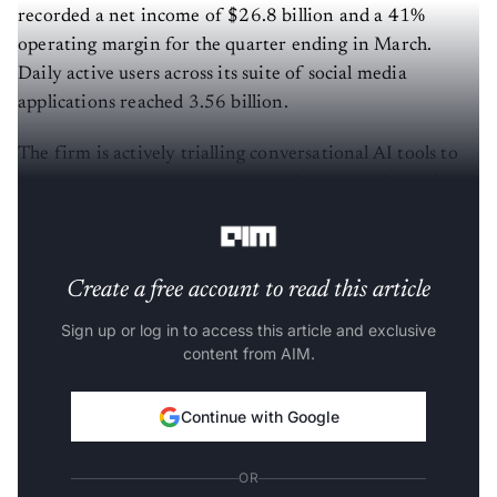
recorded a net income of $26.8 billion and a 41%
operating margin for the quarter ending in March.
Daily active users across its suite of social media
applications reached 3.56 billion.
The firm is actively trialling conversational AI tools to
manage customer interactions and execute advertising
campaigns for corporate clients.
Create a free account to read this article
Sign up or log in to access this article and exclusive
content from AIM.
Continue with Google
OR