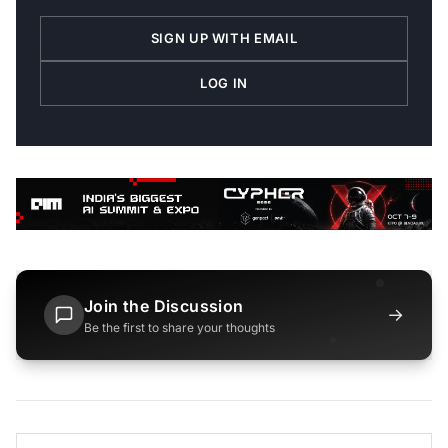
SIGN UP WITH EMAIL
LOG IN
Join the Discussion
→
Be the first to share your thoughts