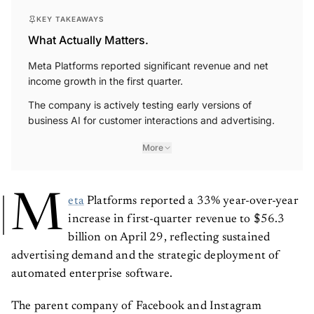
KEY TAKEAWAYS
What Actually Matters.
Meta Platforms reported significant revenue and net
income growth in the first quarter.
The company is actively testing early versions of
business AI for customer interactions and advertising.
More
M
eta
Platforms reported a 33% year-over-year
increase in first-quarter revenue to $56.3
billion on April 29, reflecting sustained
advertising demand and the strategic deployment of
automated enterprise software.
The parent company of Facebook and Instagram