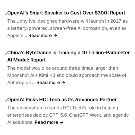
OpenAI’s Smart Speaker to Cost Over $300: Report
•
The Jony Ive-designed hardware will launch in 2027 as
a battery-powered, screen-free AI companion, even as
Apple's...
Read more →
China’s ByteDance is Training a 10 Trillion-Parameter
•
AI Model: Report
The model would be around three times larger than
Moonshot AI’s Kimi K3 and could approach the scale of
Anthropic’s...
Read more →
OpenAI Picks HCLTech as Its Advanced Partner
•
The designation expands HCLTech’s role in helping
enterprises deploy GPT-5.6, ChatGPT Work, and agentic
AI solutions.
Read more →