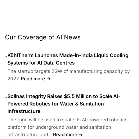
Our Coverage of AI News
KühlTherm Launches Made-in-India Liquid Cooling
•
Systems for AI Data Centres
The startup targets 2GW of manufacturing capacity by
2027.
Read more →
Solinas Integrity Raises $5.5 Million to Scale AI-
•
Powered Robotics for Water & Sanitation
Infrastructure
The fund will be used to scale its AI-powered robotics
platform for underground water and sanitation
infrastructure and...
Read more →