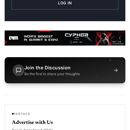
LOG IN
Join the Discussion
→
Be the first to share your thoughts
PARTNER
Advertise with Us