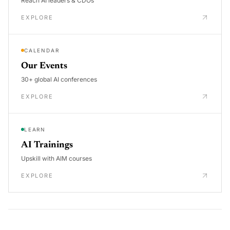
Reach AI leaders & CDOs
EXPLORE
CALENDAR
Our Events
30+ global AI conferences
EXPLORE
LEARN
AI Trainings
Upskill with AIM courses
EXPLORE