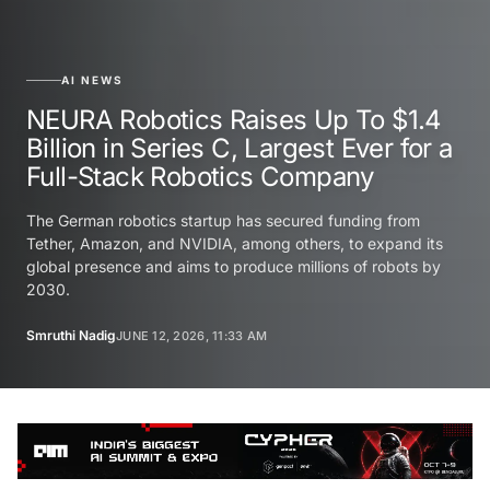
AI NEWS
NEURA Robotics Raises Up To $1.4
Billion in Series C, Largest Ever for a
Full-Stack Robotics Company
The German robotics startup has secured funding from
Tether, Amazon, and NVIDIA, among others, to expand its
global presence and aims to produce millions of robots by
2030.
Smruthi Nadig
JUNE 12, 2026, 11:33 AM