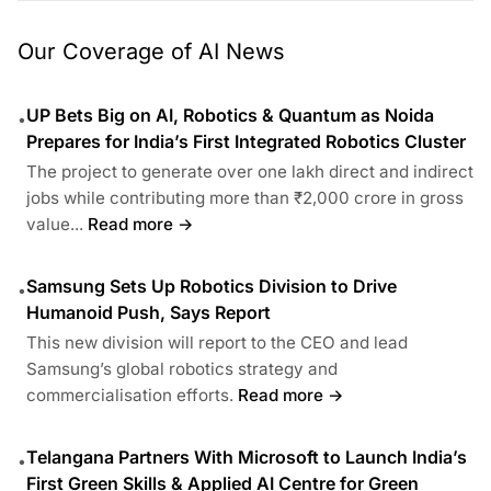
Our Coverage of AI News
UP Bets Big on AI, Robotics & Quantum as Noida
•
Prepares for India’s First Integrated Robotics Cluster
The project to generate over one lakh direct and indirect
jobs while contributing more than ₹2,000 crore in gross
value...
Read more →
Samsung Sets Up Robotics Division to Drive
•
Humanoid Push, Says Report
This new division will report to the CEO and lead
Samsung’s global robotics strategy and
commercialisation efforts.
Read more →
Telangana Partners With Microsoft to Launch India’s
•
First Green Skills & Applied AI Centre for Green