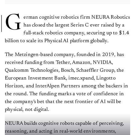
G
erman cognitive robotics firm NEURA Robotics
has closed the largest Series C ever raised by a
full-stack robotics company, securing up to $1.4
billion to scale its Physical AI platform globally.
The Metzingen-based company, founded in 2019, has
received funding from Tether, Amazon, NVIDIA,
Qualcomm Technologies, Bosch, Schaeffler Group, the
European Investment Bank, imec.xpand, Lingotto
Horizon, and InterAlpen Partners among the backers in
the round. The funding marks a vote of confidence in
the company's bet that the next frontier of AI will be
physical, not digital.
NEURA builds cognitive robots capable of perceiving,
reasoning, and acting in real-world environments,