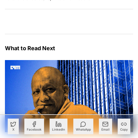
What to Read Next
X
Facebook
LinkedIn
WhatsApp
Email
Copy