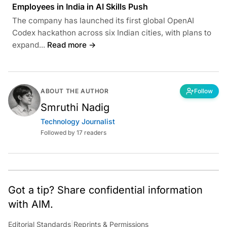
Employees in India in AI Skills Push
The company has launched its first global OpenAI
Codex hackathon across six Indian cities, with plans to
expand...
Read more →
ABOUT THE AUTHOR
Follow
Smruthi Nadig
Technology Journalist
Followed by 17 readers
Got a tip? Share confidential information
with AIM.
Editorial Standards
|
Reprints & Permissions