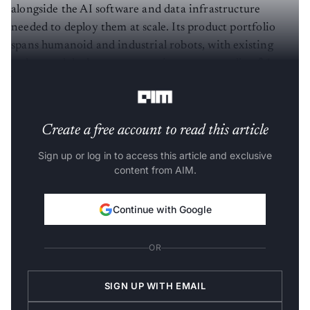
alongside the AI software and data infrastructure
needed to deploy them at scale. Its product portfolio
spans humanoid and industrial robots, with existing
orders and deployment commitments exceeding $1
billion.
Create a free account to read this article
Sign up or log in to access this article and exclusive
content from AIM.
Continue with Google
OR
SIGN UP WITH EMAIL