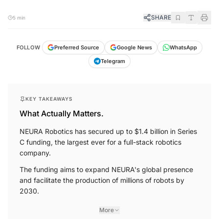
SHARE
5 min
FOLLOW
Preferred Source
Google News
WhatsApp
Telegram
KEY TAKEAWAYS
What Actually Matters.
NEURA Robotics has secured up to $1.4 billion in Series
C funding, the largest ever for a full-stack robotics
company.
The funding aims to expand NEURA's global presence
and facilitate the production of millions of robots by
2030.
More