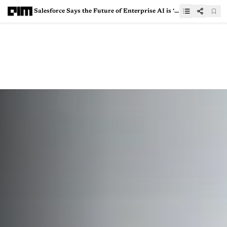
Salesforce Says the Future of Enterprise AI is ‘Headless’