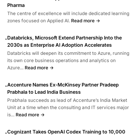
Pharma
The centre of excellence will include dedicated learning
zones focused on Applied AI.
Read more →
Databricks, Microsoft Extend Partnership Into the
•
2030s as Enterprise AI Adoption Accelerates
Databricks will deepen its commitment to Azure, running
its own core business operations and analytics on
Azure...
Read more →
Accenture Names Ex-McKinsey Partner Pradeep
•
Prabhala to Lead India Business
Prabhala succeeds as lead of Accenture’s India Market
Unit at a time when the consulting and IT services major
is...
Read more →
Cognizant Takes OpenAI Codex Training to 10,000
•