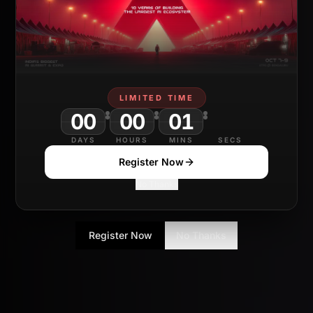
LIMITED TIME
00
00
01
DAYS
HOURS
MINS
SECS
Register Now
No Thanks
Register Now
No Thanks