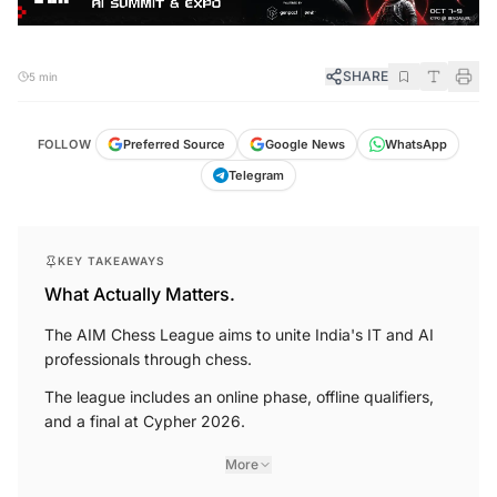
SHARE
5 min
FOLLOW
Preferred Source
Google News
WhatsApp
Telegram
KEY TAKEAWAYS
What Actually Matters.
The AIM Chess League aims to unite India's IT and AI
professionals through chess.
The league includes an online phase, offline qualifiers,
and a final at Cypher 2026.
More