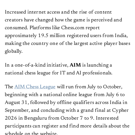
Increased internet access and the rise of content
creators have changed how the game is perceived and
consumed. Platforms like Chess.com report
approximately 19.5 million registered users from India,
making the country one of the largest active player bases
globally.
In a one-of-a-kind initiative,
AIM
is launching a
national chess league for IT and AI professionals.
The
AIM Chess League
will run from July to October,
beginning with a national online league from July 6 to
August 31, followed by offline qualifiers across India in
September, and concluding with a grand final at Cypher
2026 in Bengaluru from October 7 to 9. Interested
participants can register and find more details about the
schedule on the website.