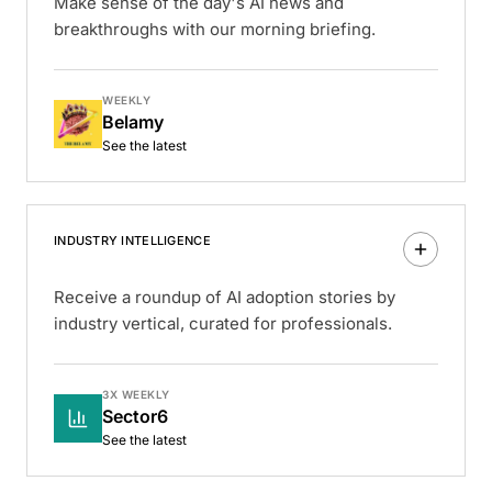
Make sense of the day's AI news and
breakthroughs with our morning briefing.
WEEKLY
Belamy
See the latest
INDUSTRY INTELLIGENCE
Receive a roundup of AI adoption stories by
industry vertical, curated for professionals.
3X WEEKLY
Sector6
See the latest