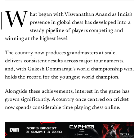
W
hat began with Viswanathan Anand as India’s
presence in global chess has developed into a
steady pipeline of players competing and
winning at the highest level.
The country now produces grandmasters at scale,
delivers consistent results across major tournaments,
and, with Gukesh Dommaraju’s world championship win,
holds the record for the youngest world champion.
Alongside these achievements, interest in the game has
grown significantly. A country once centred on cricket
now spends considerable time playing chess online.