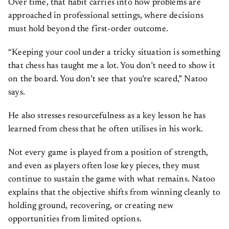
Over time, that habit carries into how problems are
approached in professional settings, where decisions
must hold beyond the first-order outcome.
“Keeping your cool under a tricky situation is something
that chess has taught me a lot. You don’t need to show it
on the board. You don’t see that you’re scared,” Natoo
says.
He also stresses resourcefulness as a key lesson he has
learned from chess that he often utilises in his work.
Not every game is played from a position of strength,
and even as players often lose key pieces, they must
continue to sustain the game with what remains. Natoo
explains that the objective shifts from winning cleanly to
holding ground, recovering, or creating new
opportunities from limited options.