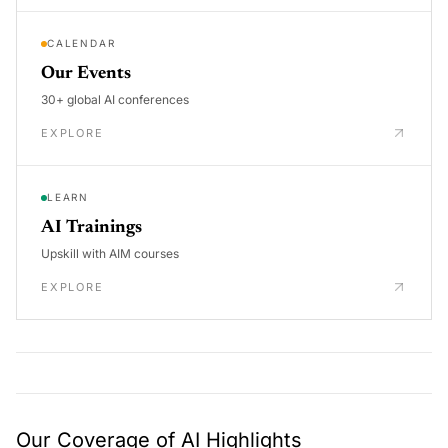
CALENDAR
Our Events
30+ global AI conferences
EXPLORE
LEARN
AI Trainings
Upskill with AIM courses
EXPLORE
Our Coverage of AI Highlights