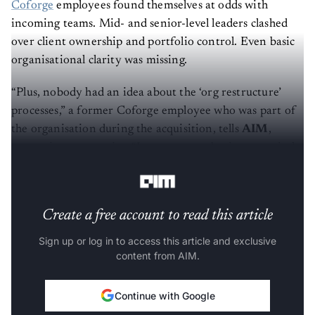
Coforge
employees found themselves at odds with
incoming teams. Mid- and senior-level leaders clashed
over client ownership and portfolio control. Even basic
organisational clarity was missing.
“Plus, nobody had an idea about the ‘org restructure’
processes,” a former Coforge employee who was part of
the organisation during the acquisition, tells
AIM
,
requesting anonymity. “In some cases, business vertical
heads did not know the members of their teams.”
Create a free account to read this article
Sign up or log in to access this article and exclusive
content from AIM.
Continue with Google