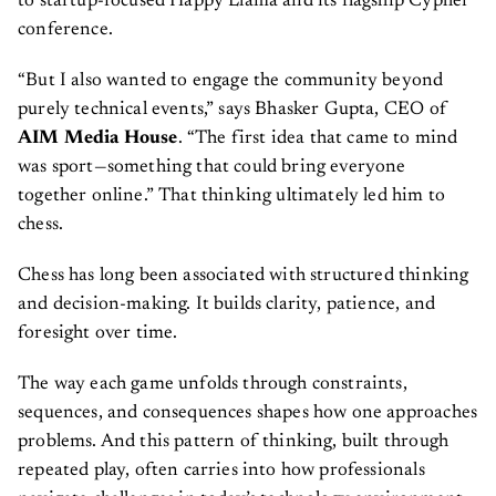
to startup-focused Happy Llama and its flagship Cypher
conference.
“But I also wanted to engage the community beyond
purely technical events,” says Bhasker Gupta, CEO of
AIM Media House
. “The first idea that came to mind
was sport—something that could bring everyone
together online.” That thinking ultimately led him to
chess.
Chess has long been associated with structured thinking
and decision-making. It builds clarity, patience, and
foresight over time.
The way each game unfolds through constraints,
sequences, and consequences shapes how one approaches
problems. And this pattern of thinking, built through
repeated play, often carries into how professionals