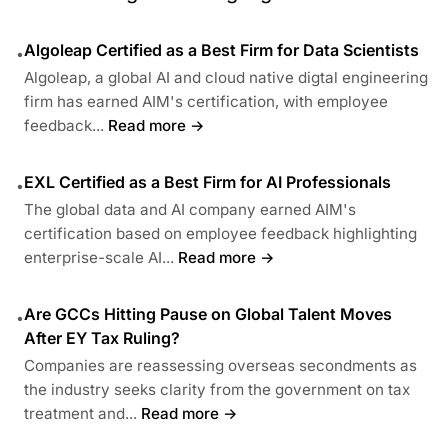
Algoleap Certified as a Best Firm for Data Scientists
•
Algoleap, a global AI and cloud native digtal engineering
firm has earned AIM's certification, with employee
feedback...
Read more →
EXL Certified as a Best Firm for AI Professionals
•
The global data and AI company earned AIM's
certification based on employee feedback highlighting
enterprise-scale AI...
Read more →
Are GCCs Hitting Pause on Global Talent Moves
•
After EY Tax Ruling?
Companies are reassessing overseas secondments as
the industry seeks clarity from the government on tax
treatment and...
Read more →