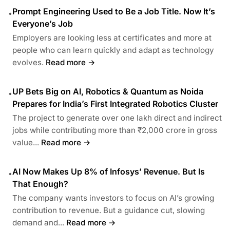
Prompt Engineering Used to Be a Job Title. Now It’s
•
Everyone’s Job
Employers are looking less at certificates and more at
people who can learn quickly and adapt as technology
evolves.
Read more →
UP Bets Big on AI, Robotics & Quantum as Noida
•
Prepares for India’s First Integrated Robotics Cluster
The project to generate over one lakh direct and indirect
jobs while contributing more than ₹2,000 crore in gross
value...
Read more →
AI Now Makes Up 8% of Infosys’ Revenue. But Is
•
That Enough?
The company wants investors to focus on AI’s growing
contribution to revenue. But a guidance cut, slowing
demand and...
Read more →