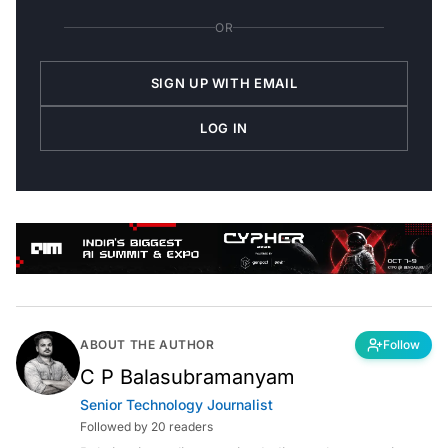
OR
SIGN UP WITH EMAIL
LOG IN
ABOUT THE AUTHOR
Follow
C P Balasubramanyam
Senior Technology Journalist
Followed by 20 readers