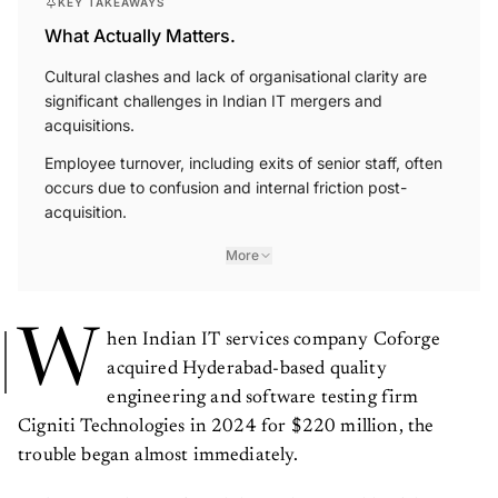
KEY TAKEAWAYS
What Actually Matters.
Cultural clashes and lack of organisational clarity are
significant challenges in Indian IT mergers and
acquisitions.
Employee turnover, including exits of senior staff, often
occurs due to confusion and internal friction post-
acquisition.
More
W
hen Indian IT services company Coforge
acquired Hyderabad-based quality
engineering and software testing firm
Cigniti Technologies in 2024 for $220 million, the
trouble began almost immediately.