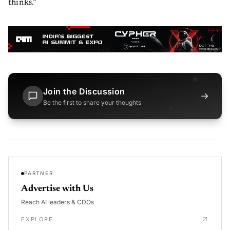
thinks.”
Join the Discussion
→
Be the first to share your thoughts
PARTNER
Advertise with Us
Reach AI leaders & CDOs
EXPLORE