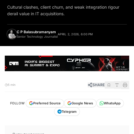
Cultural clashes, client churn, and weak integration rigour
derail value in IT acquisitions.
C P Balasubramanyam
APRIL 2, 2026, 6:00 PM
Senior Technology Journalist
SHARE
5 min
FOLLOW
Preferred Source
Google News
WhatsApp
Telegram