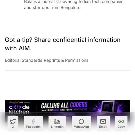
Bala is a journalist covering Indian tech companies
and startups from Bengaluru.
Got a tip? Share confidential information
with AIM.
Editorial Standards
|
Reprints & Permissions
X
Facebook
LinkedIn
WhatsApp
Email
Copy