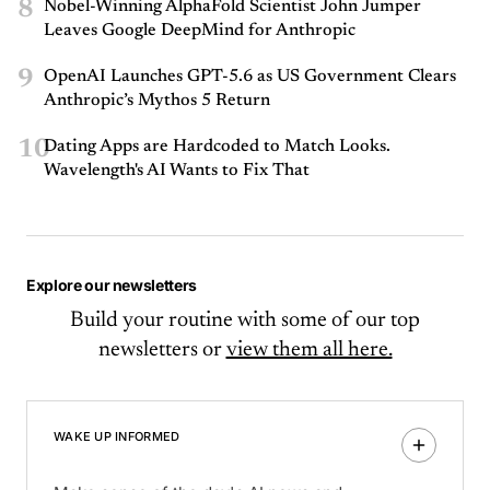
8
Nobel-Winning AlphaFold Scientist John Jumper
Leaves Google DeepMind for Anthropic
9
OpenAI Launches GPT-5.6 as US Government Clears
Anthropic’s Mythos 5 Return
10
Dating Apps are Hardcoded to Match Looks.
Wavelength's AI Wants to Fix That
Explore our newsletters
Build your routine with some of our top
newsletters or
view them all here.
WAKE UP INFORMED