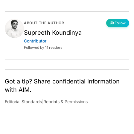
ABOUT THE AUTHOR
Follow
Supreeth Koundinya
Contributor
Followed by 11 readers
Got a tip? Share confidential information
with AIM.
Editorial Standards
|
Reprints & Permissions