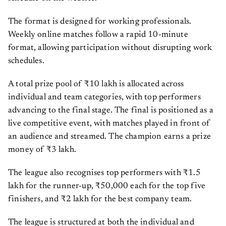
The format is designed for working professionals.
Weekly online matches follow a rapid 10-minute
format, allowing participation without disrupting work
schedules.
A total prize pool of ₹10 lakh is allocated across
individual and team categories, with top performers
advancing to the final stage. The final is positioned as a
live competitive event, with matches played in front of
an audience and streamed. The champion earns a prize
money of ₹3 lakh.
The league also recognises top performers with ₹1.5
lakh for the runner-up, ₹50,000 each for the top five
finishers, and ₹2 lakh for the best company team.
The league is structured at both the individual and