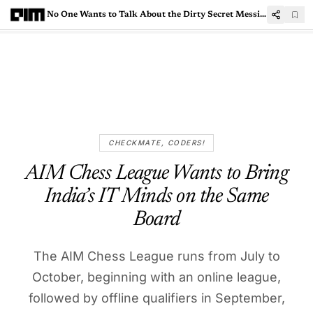
No One Wants to Talk About the Dirty Secret Messing Up Indian IT M&As
CHECKMATE, CODERS!
AIM Chess League Wants to Bring
India’s IT Minds on the Same
Board
The AIM Chess League runs from July to
October, beginning with an online league,
followed by offline qualifiers in September,