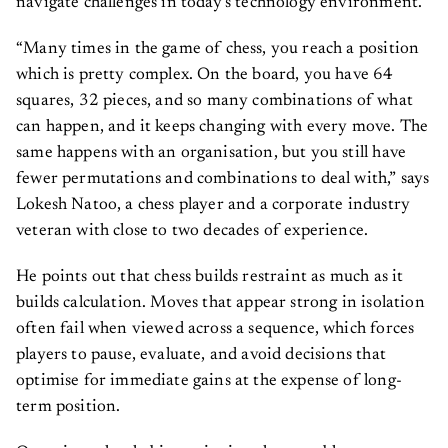
navigate challenges in today’s technology environment.
“Many times in the game of chess, you reach a position
which is pretty complex. On the board, you have 64
squares, 32 pieces, and so many combinations of what
can happen, and it keeps changing with every move. The
same happens with an organisation, but you still have
fewer permutations and combinations to deal with,” says
Lokesh Natoo, a chess player and a corporate industry
veteran with close to two decades of experience.
He points out that chess builds restraint as much as it
builds calculation. Moves that appear strong in isolation
often fail when viewed across a sequence, which forces
players to pause, evaluate, and avoid decisions that
optimise for immediate gains at the expense of long-
term position.