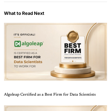
What to Read Next
Algoleap Certified as a Best Firm for Data Scientists