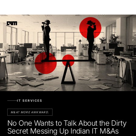
IT SERVICES
M&A? MORE AWKWARD.
No One Wants to Talk About the Dirty
Secret Messing Up Indian IT M&As