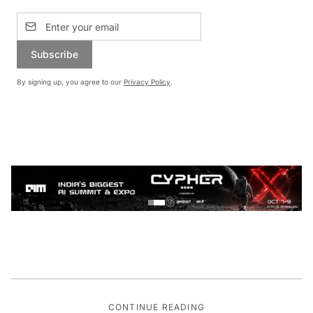
Subscribe
By signing up, you agree to our
Privacy Policy
.
CONTINUE READING