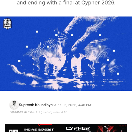
and ending with a final at Cypher 2026.
·
·
Supreeth Koundinya
APRIL 2, 2026, 4:48 PM
Updated
AUGUST 10, 2026, 3:53 AM