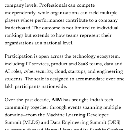
company levels. Professionals can compete
independently, while organisations can field multiple
players whose performances contribute to a company
leaderboard. The outcome is not limited to individual
rankings but extends to how teams represent their
organisations at a national level.
Participation is open across the technology ecosystem,
including IT services, product and SaaS teams, data and
AI roles, cybersecurity, cloud, startups, and engineering
students. The scale is designed to accommodate over one
lakh participants nationwide.
Over the past decade,
AIM
has brought India’s tech
community together through events spanning multiple
domains—from the Machine Learning Developer
Summit (MLDS) and Data Engineering Summit (DES)