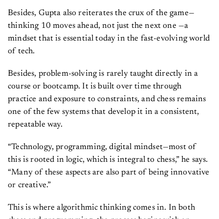
Besides, Gupta also reiterates the crux of the game—
thinking 10 moves ahead, not just the next one —a
mindset that is essential today in the fast-evolving world
of tech.
Besides, problem-solving is rarely taught directly in a
course or bootcamp. It is built over time through
practice and exposure to constraints, and chess remains
one of the few systems that develop it in a consistent,
repeatable way.
“Technology, programming, digital mindset—most of
this is rooted in logic, which is integral to chess,” he says.
“Many of these aspects are also part of being innovative
or creative.”
This is where algorithmic thinking comes in. In both