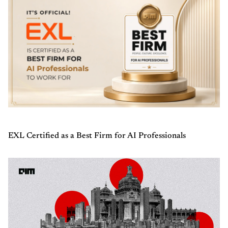
EXL Certified as a Best Firm for AI Professionals