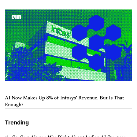
AI Now Makes Up 8% of Infosys’ Revenue. But Is That
Enough?
Trending