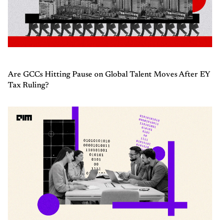
Are GCCs Hitting Pause on Global Talent Moves After EY
Tax Ruling?