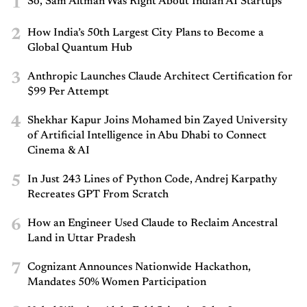
1
So, Sam Altman Was Right About Indian AI Startups
2
How India’s 50th Largest City Plans to Become a
Global Quantum Hub
3
Anthropic Launches Claude Architect Certification for
$99 Per Attempt
4
Shekhar Kapur Joins Mohamed bin Zayed University
of Artificial Intelligence in Abu Dhabi to Connect
Cinema & AI
5
In Just 243 Lines of Python Code, Andrej Karpathy
Recreates GPT From Scratch
6
How an Engineer Used Claude to Reclaim Ancestral
Land in Uttar Pradesh
7
Cognizant Announces Nationwide Hackathon,
Mandates 50% Women Participation