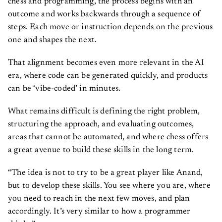
chess and programming, the process begins with an
outcome and works backwards through a sequence of
steps. Each move or instruction depends on the previous
one and shapes the next.
That alignment becomes even more relevant in the AI
era, where code can be generated quickly, and products
can be ‘vibe-coded’ in minutes.
What remains difficult is defining the right problem,
structuring the approach, and evaluating outcomes,
areas that cannot be automated, and where chess offers
a great avenue to build these skills in the long term.
“The idea is not to try to be a great player like Anand,
but to develop these skills. You see where you are, where
you need to reach in the next few moves, and plan
accordingly. It’s very similar to how a programmer