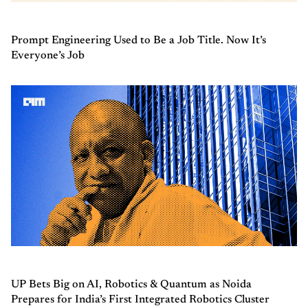
Prompt Engineering Used to Be a Job Title. Now It’s
Everyone’s Job
UP Bets Big on AI, Robotics & Quantum as Noida
Prepares for India’s First Integrated Robotics Cluster