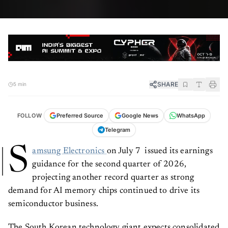
SHARE
5 min
FOLLOW
Preferred Source
Google News
WhatsApp
Telegram
S
amsung Electronics
on July 7 issued its earnings
guidance for the second quarter of 2026,
projecting another record quarter as strong
demand for AI memory chips continued to drive its
semiconductor business.
The South Korean technology giant expects consolidated