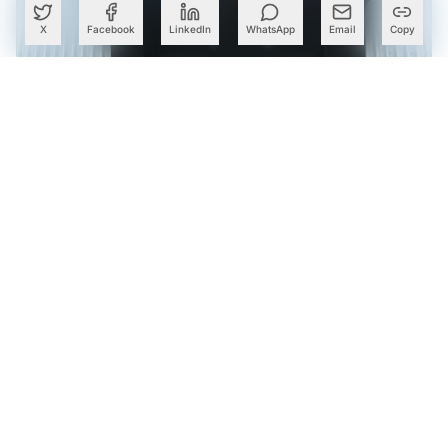
X
Facebook
LinkedIn
WhatsApp
Email
Copy