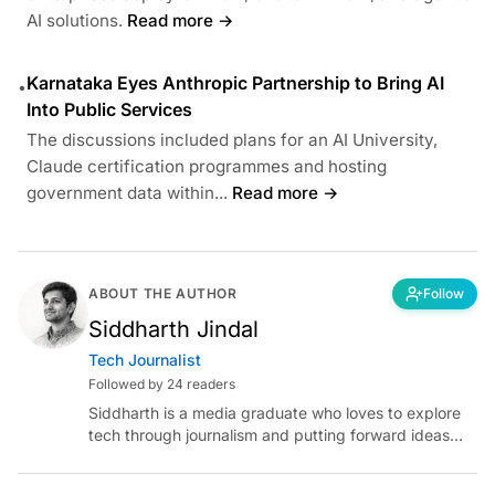
AI solutions.
Read more →
Karnataka Eyes Anthropic Partnership to Bring AI
•
Into Public Services
The discussions included plans for an AI University,
Claude certification programmes and hosting
government data within...
Read more →
ABOUT THE AUTHOR
Follow
Siddharth Jindal
Tech Journalist
Followed by 24 readers
Siddharth is a media graduate who loves to explore
tech through journalism and putting forward ideas
worth pondering about in the era of artificial
intelligence.