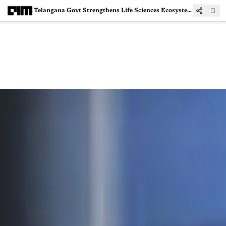
Telangana Govt Strengthens Life Sciences Ecosystem With ₹800 Cr Oncology Pharma Facility