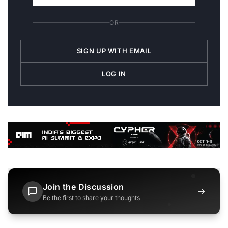
OR
SIGN UP WITH EMAIL
LOG IN
Join the Discussion
→
Be the first to share your thoughts