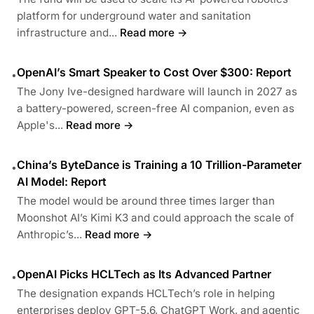
platform for underground water and sanitation
infrastructure and...
Read more →
OpenAI’s Smart Speaker to Cost Over $300: Report
•
The Jony Ive-designed hardware will launch in 2027 as
a battery-powered, screen-free AI companion, even as
Apple's...
Read more →
China’s ByteDance is Training a 10 Trillion-Parameter
•
AI Model: Report
The model would be around three times larger than
Moonshot AI’s Kimi K3 and could approach the scale of
Anthropic’s...
Read more →
OpenAI Picks HCLTech as Its Advanced Partner
•
The designation expands HCLTech’s role in helping
enterprises deploy GPT-5.6, ChatGPT Work, and agentic