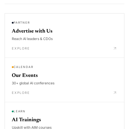
PARTNER
Advertise with Us
Reach AI leaders & CDOs
EXPLORE
CALENDAR
Our Events
30+ global AI conferences
EXPLORE
LEARN
AI Trainings
Upskill with AIM courses