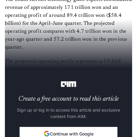
revenue of approximately 171 trillion won and an
operating profit of around 89.4 trillion won ($58.4
billion) for the April–June quarter. The projected
operating profit compares with 4.7 trillion won in the
year-ago quarter and 57.2 trillion won in the previous
quarter.
The projected operating profit represents a 19-fold
increase from the same period last year, while revenue is
expected to more than double year over year.
Create a free account to read this article
Sign up or log in to access this article and exclusive
content from AIM.
Continue with Google