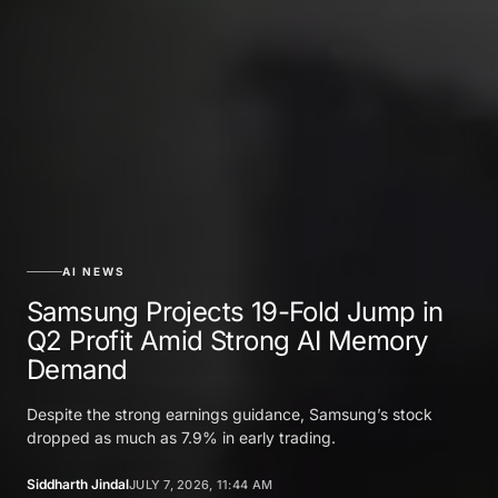
AI NEWS
Samsung Projects 19-Fold Jump in
Q2 Profit Amid Strong AI Memory
Demand
Despite the strong earnings guidance, Samsung’s stock
dropped as much as 7.9% in early trading.
Siddharth Jindal
JULY 7, 2026, 11:44 AM