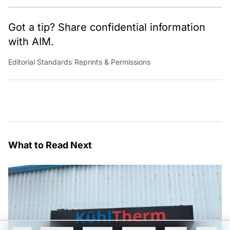
Got a tip? Share confidential information
with AIM.
Editorial Standards
|
Reprints & Permissions
What to Read Next