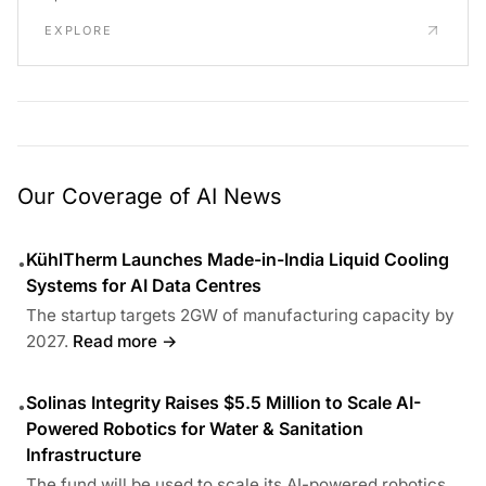
EXPLORE
Our Coverage of AI News
KühlTherm Launches Made-in-India Liquid Cooling
•
Systems for AI Data Centres
The startup targets 2GW of manufacturing capacity by
2027.
Read more →
Solinas Integrity Raises $5.5 Million to Scale AI-
•
Powered Robotics for Water & Sanitation
Infrastructure
The fund will be used to scale its AI-powered robotics