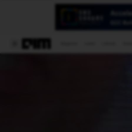
Magazine
Latest
Listicles
Visua