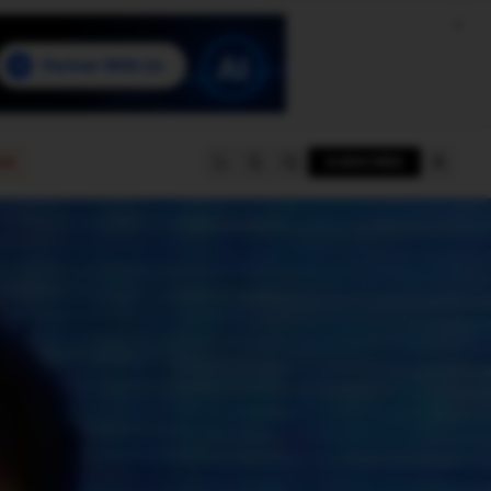
e
SUBSCRIBE