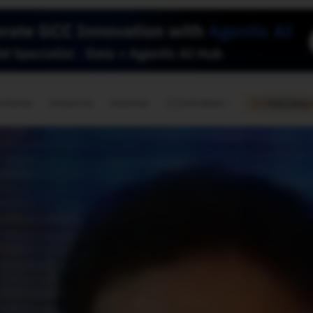
🇺🇸
l Stories
Contact Us
Advertise
US Edition
Chess Leagu