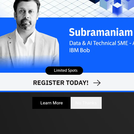
Learn More
No Thanks