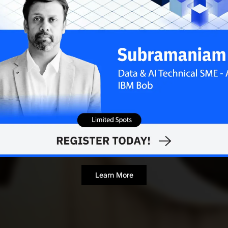
Learn More