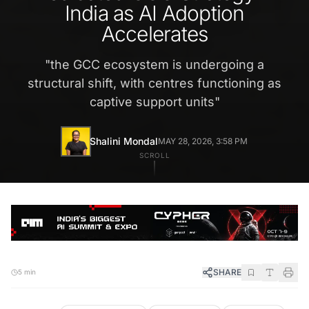
India as AI Adoption
Accelerates
"
the GCC ecosystem is undergoing a
structural shift, with centres functioning as
captive support units
"
Shalini Mondal
MAY 28, 2026, 3:58 PM
SCROLL
SHARE
5 min