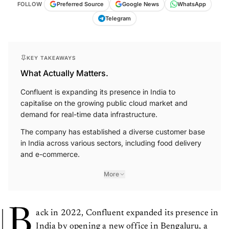
FOLLOW
Preferred Source
Google News
WhatsApp
Telegram
KEY TAKEAWAYS
What Actually Matters.
Confluent is expanding its presence in India to
capitalise on the growing public cloud market and
demand for real-time data infrastructure.
The company has established a diverse customer base
in India across various sectors, including food delivery
and e-commerce.
More
B
ack in 2022, Confluent expanded its presence in
India by opening a new office in Bengaluru, a