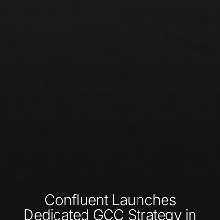
Confluent Launches
Dedicated GCC Strategy in