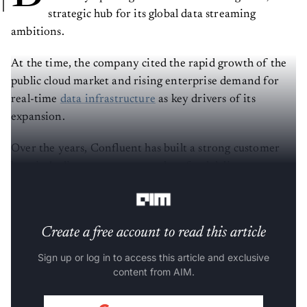
strategic hub for its global data streaming
ambitions.
At the time, the company cited the rapid growth of the
public cloud market and rising enterprise demand for
real-time
data infrastructure
as key drivers of its
expansion.
Over the years, Confluent has built a strong customer
base in India across sectors such as food delivery,
fintech, gaming, OTT, and e-commerce.
Create a free account to read this article
Sign up or log in to access this article and exclusive
content from AIM.