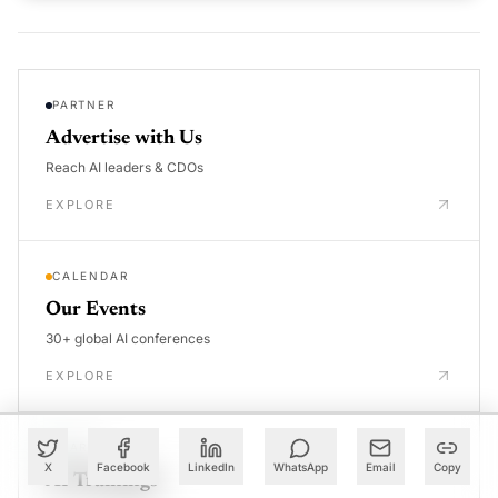
PARTNER
Advertise with Us
Reach AI leaders & CDOs
EXPLORE
CALENDAR
Our Events
30+ global AI conferences
EXPLORE
LEARN
X
Facebook
LinkedIn
WhatsApp
Email
Copy
AI Trainings