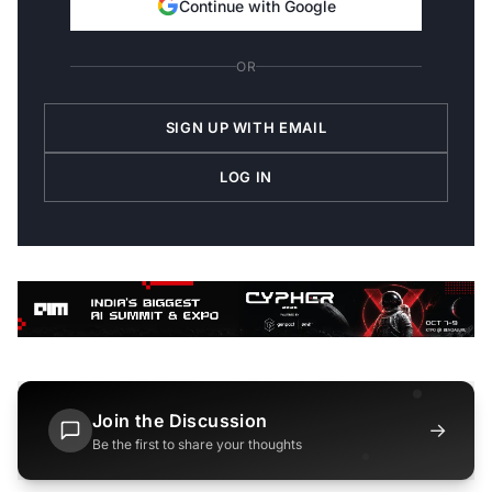
Continue with Google
OR
SIGN UP WITH EMAIL
LOG IN
Join the Discussion
→
Be the first to share your thoughts