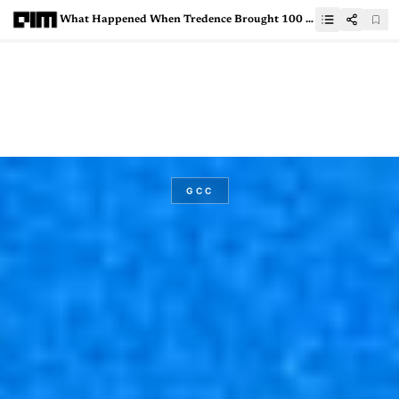
What Happened When Tredence Brought 100 AI Builders in One Room
GCC