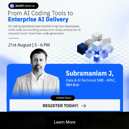
Learn More