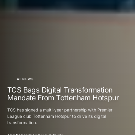
AI NEWS
TCS Bags Digital Transformation
Mandate From Tottenham Hotspur
TCS has signed a multi-year partnership with Premier
League club Tottenham Hotspur to drive its digital
transformation.