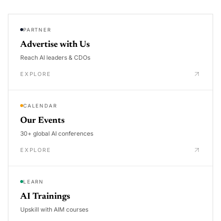
PARTNER
Advertise with Us
Reach AI leaders & CDOs
EXPLORE
CALENDAR
Our Events
30+ global AI conferences
EXPLORE
LEARN
AI Trainings
Upskill with AIM courses