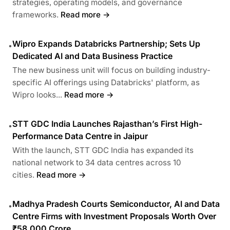
strategies, operating models, and governance
frameworks.
Read more →
Wipro Expands Databricks Partnership; Sets Up
•
Dedicated AI and Data Business Practice
The new business unit will focus on building industry-
specific AI offerings using Databricks' platform, as
Wipro looks...
Read more →
STT GDC India Launches Rajasthan’s First High-
•
Performance Data Centre in Jaipur
With the launch, STT GDC India has expanded its
national network to 34 data centres across 10
cities.
Read more →
Madhya Pradesh Courts Semiconductor, AI and Data
•
Centre Firms with Investment Proposals Worth Over
₹58,000 Crore