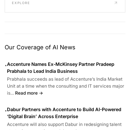
EXPLORE
Our Coverage of AI News
Accenture Names Ex-McKinsey Partner Pradeep
•
Prabhala to Lead India Business
Prabhala succeeds as lead of Accenture’s India Market
Unit at a time when the consulting and IT services major
is...
Read more →
Dabur Partners with Accenture to Build AI-Powered
•
‘Digital Brain’ Across Enterprise
Accenture will also support Dabur in redesigning talent