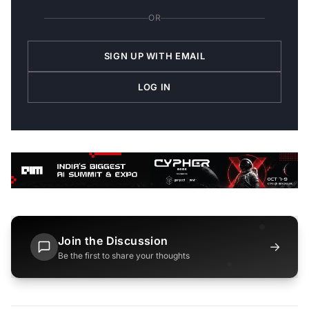
OR
SIGN UP WITH EMAIL
LOG IN
Join the Discussion
→
Be the first to share your thoughts