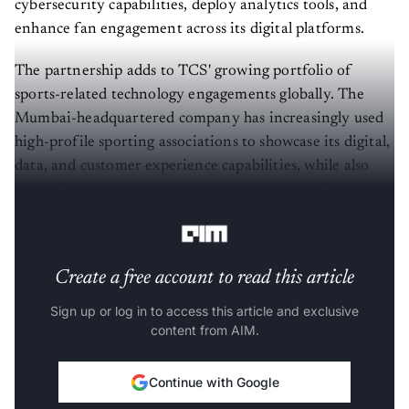
cybersecurity capabilities, deploy analytics tools, and
enhance fan engagement across its digital platforms.
The partnership adds to TCS' growing portfolio of
sports-related technology engagements globally. The
Mumbai-headquartered company has increasingly used
high-profile sporting associations to showcase its digital,
data, and customer experience capabilities, while also
expanding relationships with enterprises in adjacent
sectors.
Create a free account to read this article
Sign up or log in to access this article and exclusive
content from AIM.
Continue with Google