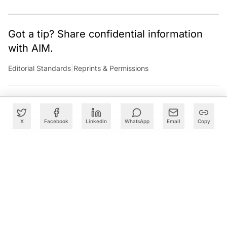
Got a tip? Share confidential information
with AIM.
Editorial Standards
|
Reprints & Permissions
X
Facebook
LinkedIn
WhatsApp
Email
Copy
What to Read Next