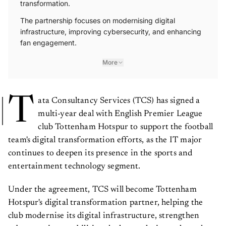
transformation.
The partnership focuses on modernising digital
infrastructure, improving cybersecurity, and enhancing
fan engagement.
More
T
ata Consultancy Services (TCS) has signed a
multi-year deal with English Premier League
club Tottenham Hotspur to support the football
team's digital transformation efforts, as the IT major
continues to deepen its presence in the sports and
entertainment technology segment.
Under the agreement, TCS will become Tottenham
Hotspur's digital transformation partner, helping the
club modernise its digital infrastructure, strengthen