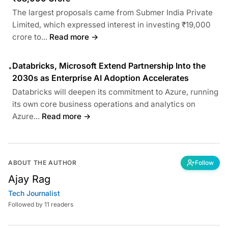
The largest proposals came from Submer India Private
Limited, which expressed interest in investing ₹19,000
crore to...
Read more →
Databricks, Microsoft Extend Partnership Into the
•
2030s as Enterprise AI Adoption Accelerates
Databricks will deepen its commitment to Azure, running
its own core business operations and analytics on
Azure...
Read more →
ABOUT THE AUTHOR
Follow
Ajay Rag
Tech Journalist
Followed by 11 readers