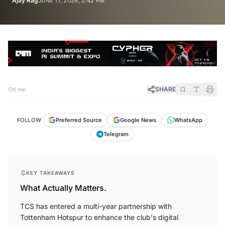
Ajay Rag
JUNE 17, 2026, 2:42 PM
SHARE
5 min
FOLLOW
Preferred Source
Google News
WhatsApp
Telegram
KEY TAKEAWAYS
What Actually Matters.
TCS has entered a multi-year partnership with
Tottenham Hotspur to enhance the club's digital