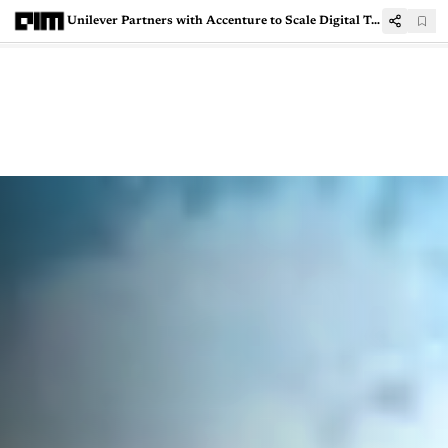
Unilever Partners with Accenture to Scale Digital Twins Across Global Manufacturing Network