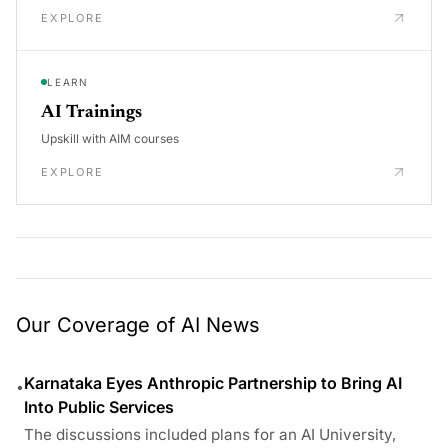
EXPLORE
LEARN
AI Trainings
Upskill with AIM courses
EXPLORE
Our Coverage of AI News
Karnataka Eyes Anthropic Partnership to Bring AI
•
Into Public Services
The discussions included plans for an AI University,