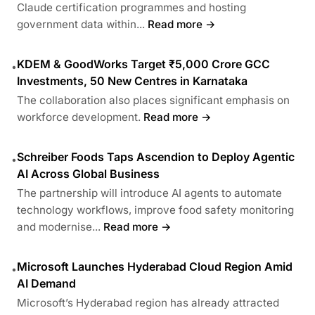
Claude certification programmes and hosting
government data within...
Read more →
KDEM & GoodWorks Target ₹5,000 Crore GCC
•
Investments, 50 New Centres in Karnataka
The collaboration also places significant emphasis on
workforce development.
Read more →
Schreiber Foods Taps Ascendion to Deploy Agentic
•
AI Across Global Business
The partnership will introduce AI agents to automate
technology workflows, improve food safety monitoring
and modernise...
Read more →
Microsoft Launches Hyderabad Cloud Region Amid
•
AI Demand
Microsoft’s Hyderabad region has already attracted