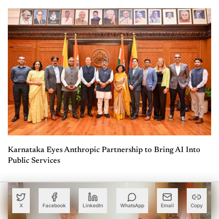
Karnataka Eyes Anthropic Partnership to Bring AI Into
Public Services
X
Facebook
LinkedIn
WhatsApp
Email
Copy