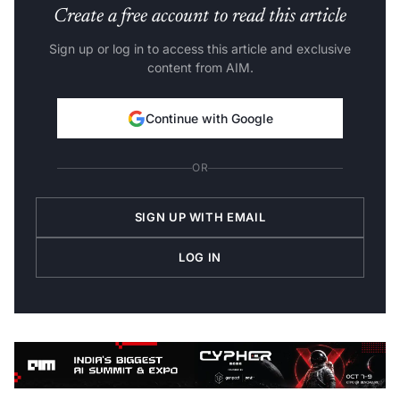
Create a free account to read this article
Sign up or log in to access this article and exclusive
content from AIM.
Continue with Google
OR
SIGN UP WITH EMAIL
LOG IN