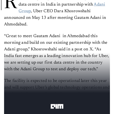
R
data centre in India in partnership with
Adani
Group
, Uber CEO Dara Khosrowshahi
announced on May 13 after meeting Gautam Adani in
Ahmedabad.
“Great to meet Gautam Adani in Ahmedabad this
morning and build on our existing partnership with the
Adani group,” Khosrowshahi said in a post on X. “As
India fast emerges as a leading innovation hub for Uber,
we are setting up our first data centre in the country
with the Adani Group to test and deploy our tech.”
The facility is expected to be operational later this year
and will support Uber’s global technology operations and
product deployments from India, according to the
company executive.