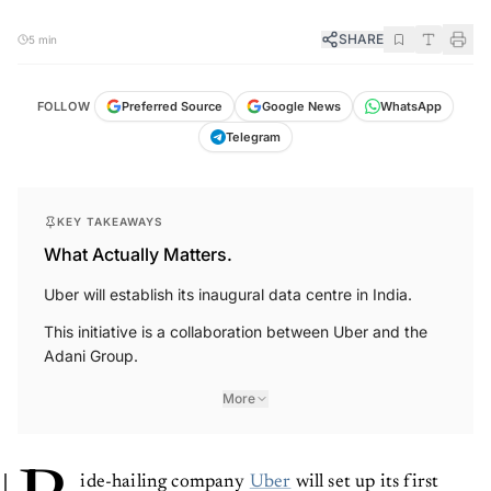
SHARE
5 min
FOLLOW
Preferred Source
Google News
WhatsApp
Telegram
KEY TAKEAWAYS
What Actually Matters.
Uber will establish its inaugural data centre in India.
This initiative is a collaboration between Uber and the
Adani Group.
More
ide-hailing company
Uber
will set up its first