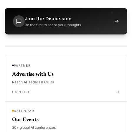
Join the Discussion
→
Be the first to share your thoughts
PARTNER
Advertise with Us
Reach AI leaders & CDOs
EXPLORE
CALENDAR
Our Events
30+ global AI conferences