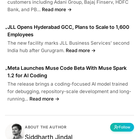
customers including Adani Group, Bajaj Finserv, HDFC
Bank, and PB...
Read more →
JLL Opens Hyderabad GCC, Plans to Scale to 1,600
•
Employees
The new facility marks JLL Business Services’ second
India hub after Gurugram.
Read more →
Meta Launches Muse Code Beta With Muse Spark
•
1.2 for AI Coding
The release brings a coding-focused AI model trained
for debugging, repository-scale development and long-
running...
Read more →
ABOUT THE AUTHOR
Follow
Siddharth Jindal