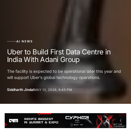
AI NEWS
Uber to Build First Data Centre in
India With Adani Group
The facility is expected to be operational later this year and
will support Uber’s global technology operations.
Siddharth Jindal
MAY 13, 2026, 6:45 PM