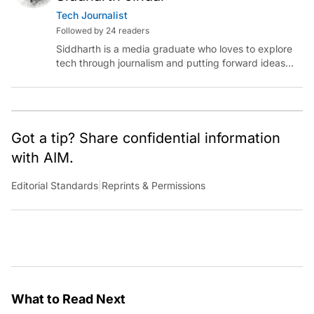
Tech Journalist
Followed by 24 readers
Siddharth is a media graduate who loves to explore
tech through journalism and putting forward ideas
worth pondering about in the era of artificial
intelligence.
Got a tip? Share confidential information
with AIM.
Editorial Standards
|
Reprints & Permissions
What to Read Next