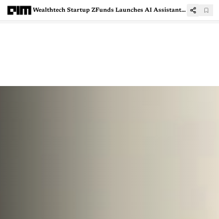
Wealthtech Startup ZFunds Launches AI Assistant ‘ZIVA’ for Mutual Fund Managers