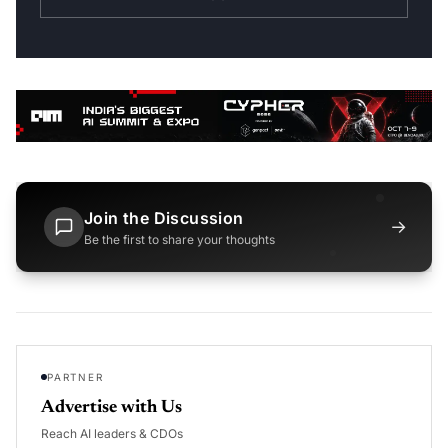
Join the Discussion
→
Be the first to share your thoughts
PARTNER
Advertise with Us
Reach AI leaders & CDOs