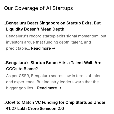
Our Coverage of AI Startups
Bengaluru Beats Singapore on Startup Exits. But
•
Liquidity Doesn't Mean Depth
Bengaluru's record startup exits signal momentum, but
investors argue that funding depth, talent, and
predictable...
Read more →
Bengaluru’s Startup Boom Hits a Talent Wall. Are
•
GCCs to Blame?
As per GSER, Bengaluru scores low in terms of talent
and experience. But industry leaders warn that the
bigger gap lies...
Read more →
Govt to Match VC Funding for Chip Startups Under
•
₹1.27 Lakh Crore Semicon 2.0