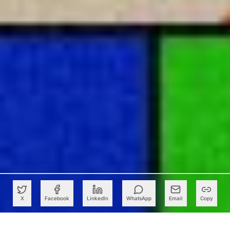
X
Facebook
LinkedIn
WhatsApp
Email
Copy