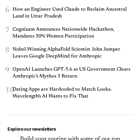
6
How an Engineer Used Claude to Reclaim Ancestral
Land in Uttar Pradesh
7
Cognizant Announces Nationwide Hackathon,
Mandates 50% Women Participation
8
Nobel-Winning AlphaFold Scientist John Jumper
Leaves Google DeepMind for Anthropic
9
OpenAI Launches GPT-5.6 as US Government Clears
Anthropic’s Mythos 5 Return
10
Dating Apps are Hardcoded to Match Looks.
Wavelength's AI Wants to Fix That
Explore our newsletters
Build your routine with some of our top