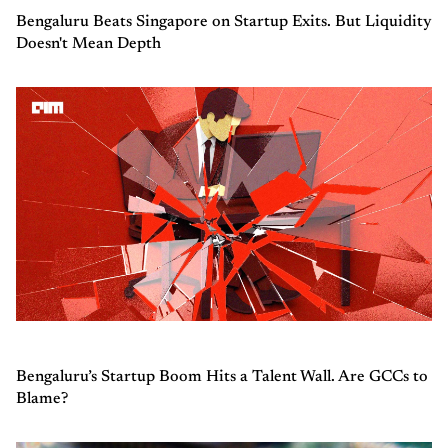
Bengaluru Beats Singapore on Startup Exits. But Liquidity
Doesn't Mean Depth
Bengaluru’s Startup Boom Hits a Talent Wall. Are GCCs to
Blame?