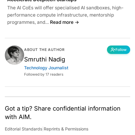
The AI CoEs will offer specialised AI sandboxes, high-
performance compute infrastructure, mentorship
programmes, and...
Read more →
ABOUT THE AUTHOR
Follow
Smruthi Nadig
Technology Journalist
Followed by 17 readers
Got a tip? Share confidential information
with AIM.
Editorial Standards
|
Reprints & Permissions