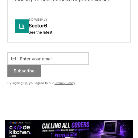
3X WEEKLY
Sector6
See the latest
Subscribe
By signing up, you agree to our
Privacy Policy
.