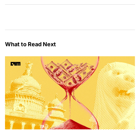
What to Read Next