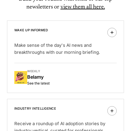
newsletters or
view them all here.
WAKE UP INFORMED
Make sense of the day's AI news and
breakthroughs with our morning briefing.
WEEKLY
Belamy
See the latest
INDUSTRY INTELLIGENCE
Receive a roundup of AI adoption stories by
industry vertical, curated for professionals.