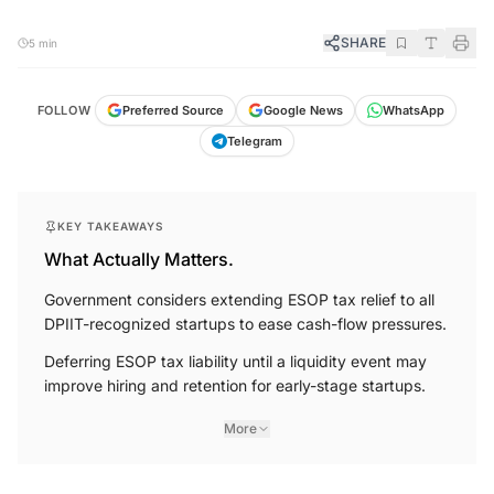
SHARE
5 min
FOLLOW
Preferred Source
Google News
WhatsApp
Telegram
KEY TAKEAWAYS
What Actually Matters.
Government considers extending ESOP tax relief to all
DPIIT-recognized startups to ease cash-flow pressures.
Deferring ESOP tax liability until a liquidity event may
improve hiring and retention for early-stage startups.
More