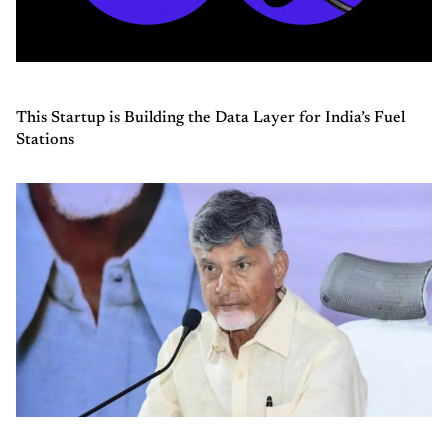
This Startup is Building the Data Layer for India’s Fuel
Stations