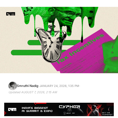
·
·
Smruthi Nadig
JANUARY 24, 2026, 1:35 PM
Updated
AUGUST 7, 2026, 2:15 AM