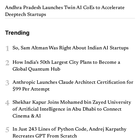
Andhra Pradesh Launches Twin AI CoEs to Accelerate
Deeptech Startups
Trending
1
So, Sam Altman Was Right About Indian AI Startups
2
How India’s 50th Largest City Plans to Become a
Global Quantum Hub
3
Anthropic Launches Claude Architect Certification for
$99 Per Attempt
4
Shekhar Kapur Joins Mohamed bin Zayed University
of Artificial Intelligence in Abu Dhabi to Connect
Cinema & AI
5
In Just 243 Lines of Python Code, Andrej Karpathy
Recreates GPT From Scratch