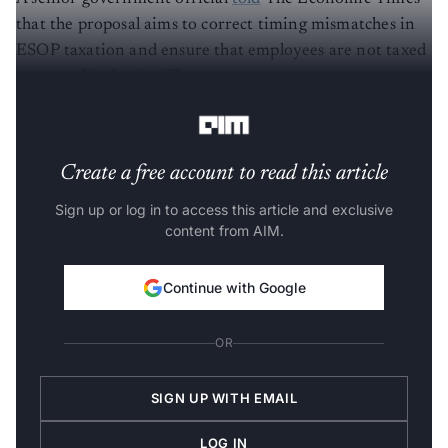
that the proposal aims to correct timing mismatches in
ESOP taxation and ensure that employees are not taxed
on unrealised gains. The government wants to come to a
resolution before the budget announcement.
Create a free account to read this article
Sign up or log in to access this article and exclusive
content from AIM.
Continue with Google
OR
SIGN UP WITH EMAIL
LOG IN