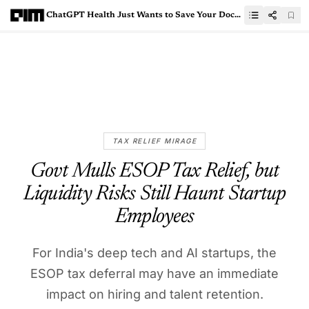
ChatGPT Health Just Wants to Save Your Doctor’s Time, Nothing More
TAX RELIEF MIRAGE
Govt Mulls ESOP Tax Relief, but
Liquidity Risks Still Haunt Startup
Employees
For India's deep tech and AI startups, the
ESOP tax deferral may have an immediate
impact on hiring and talent retention.