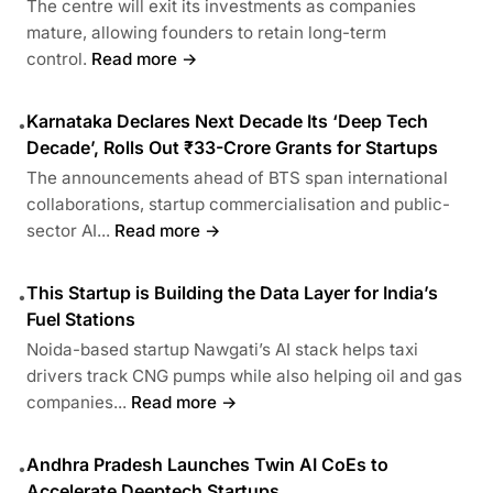
The centre will exit its investments as companies
mature, allowing founders to retain long-term
control.
Read more →
Karnataka Declares Next Decade Its ‘Deep Tech
•
Decade’, Rolls Out ₹33-Crore Grants for Startups
The announcements ahead of BTS span international
collaborations, startup commercialisation and public-
sector AI...
Read more →
This Startup is Building the Data Layer for India’s
•
Fuel Stations
Noida-based startup Nawgati’s AI stack helps taxi
drivers track CNG pumps while also helping oil and gas
companies...
Read more →
Andhra Pradesh Launches Twin AI CoEs to
•
Accelerate Deeptech Startups