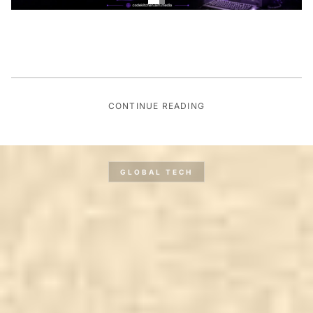
CONTINUE READING
GLOBAL TECH