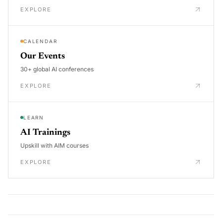
EXPLORE
CALENDAR
Our Events
30+ global AI conferences
EXPLORE
LEARN
AI Trainings
Upskill with AIM courses
EXPLORE