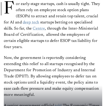
F
or early-stage startups, cash is usually tight. They
often rely on employee stock option plans
(ESOPs) to attract and retain top talent, crucial
for AI and
deep tech
startups betting on specialised
skills. So far, the
Centre
, through the Inter-Ministerial
Board of Certification, allowed the employees of
certain eligible startups to defer ESOP tax liability for
four years.
Now, the government is reportedly considering
extending this relief to all startups recognised by the
Department for Promotion of Industry and Internal
Trade (DPIIT). By allowing employees to defer tax on
stock options until a liquidity event, the policy aims to
ease cash-flow pressure and make equity compensation
more meaningful.
A senior government official
told
The Economic Times