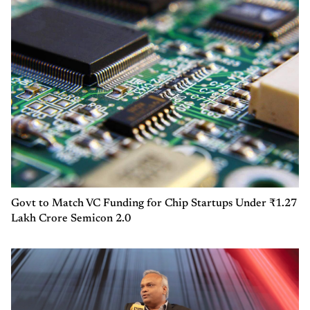
Govt to Match VC Funding for Chip Startups Under ₹1.27
Lakh Crore Semicon 2.0