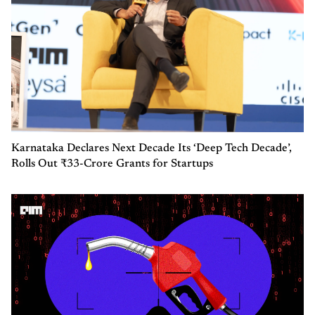
Karnataka Declares Next Decade Its ‘Deep Tech Decade’,
Rolls Out ₹33-Crore Grants for Startups