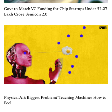
Govt to Match VC Funding for Chip Startups Under ₹1.27
Lakh Crore Semicon 2.0
Physical AI's Biggest Problem? Teaching Machines How to
Feel