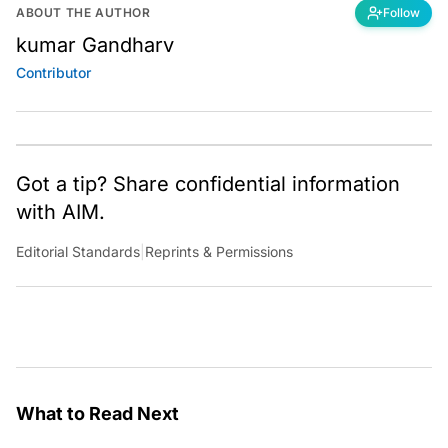
ABOUT THE AUTHOR
Follow
kumar Gandharv
Contributor
Got a tip? Share confidential information
with AIM.
Editorial Standards
|
Reprints & Permissions
What to Read Next