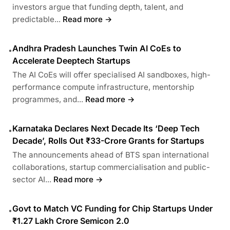
investors argue that funding depth, talent, and
predictable...
Read more →
Andhra Pradesh Launches Twin AI CoEs to
•
Accelerate Deeptech Startups
The AI CoEs will offer specialised AI sandboxes, high-
performance compute infrastructure, mentorship
programmes, and...
Read more →
Karnataka Declares Next Decade Its ‘Deep Tech
•
Decade’, Rolls Out ₹33-Crore Grants for Startups
The announcements ahead of BTS span international
collaborations, startup commercialisation and public-
sector AI...
Read more →
Govt to Match VC Funding for Chip Startups Under
•
₹1.27 Lakh Crore Semicon 2.0