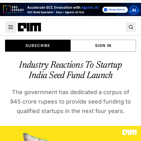
SUBSCRIBE
SIGN IN
Industry Reactions To Startup
India Seed Fund Launch
The government has dedicated a corpus of
945 crore rupees to provide seed funding to
qualified startups in the next four years.