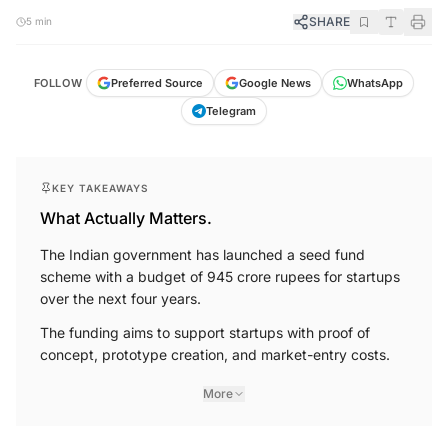
SHARE
5 min
FOLLOW
Preferred Source
Google News
WhatsApp
Telegram
KEY TAKEAWAYS
What Actually Matters.
The Indian government has launched a seed fund
scheme with a budget of 945 crore rupees for startups
over the next four years.
The funding aims to support startups with proof of
concept, prototype creation, and market-entry costs.
More