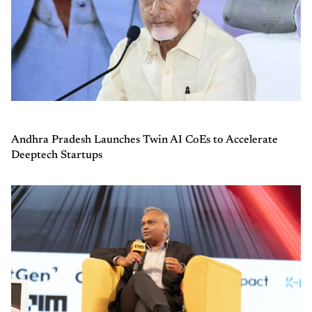
Andhra Pradesh Launches Twin AI CoEs to Accelerate
Deeptech Startups