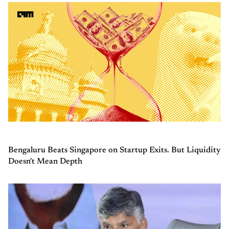
Bengaluru Beats Singapore on Startup Exits. But Liquidity
Doesn't Mean Depth