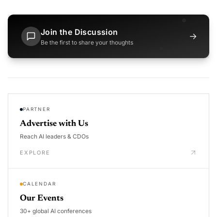
Join the Discussion
→
Be the first to share your thoughts
PARTNER
Advertise with Us
Reach AI leaders & CDOs
EXPLORE
CALENDAR
Our Events
30+ global AI conferences