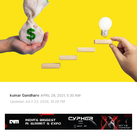
·
·
kumar Gandharv
APRIL 28, 2021, 5:30 AM
Updated
JULY 23, 2026, 10:28 PM