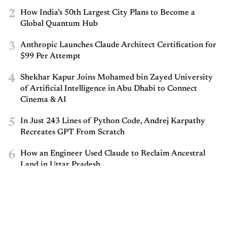
2
How India’s 50th Largest City Plans to Become a
Global Quantum Hub
3
Anthropic Launches Claude Architect Certification for
$99 Per Attempt
4
Shekhar Kapur Joins Mohamed bin Zayed University
of Artificial Intelligence in Abu Dhabi to Connect
Cinema & AI
5
In Just 243 Lines of Python Code, Andrej Karpathy
Recreates GPT From Scratch
6
How an Engineer Used Claude to Reclaim Ancestral
Land in Uttar Pradesh
7
Cognizant Announces Nationwide Hackathon,
Mandates 50% Women Participation
8
Nobel-Winning AlphaFold Scientist John Jumper