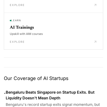
EXPLORE
LEARN
AI Trainings
Upskill with AIM courses
EXPLORE
Our Coverage of AI Startups
Bengaluru Beats Singapore on Startup Exits. But
•
Liquidity Doesn't Mean Depth
Bengaluru's record startup exits signal momentum, but