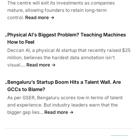
The centre will exit its investments as companies
mature, allowing founders to retain long-term
control.
Read more →
Physical AI's Biggest Problem? Teaching Machines
•
How to Feel
Deccan AI, a physical AI startup that recently raised $25
million, believes the hardest data annotation isn't
visual....
Read more →
Bengaluru’s Startup Boom Hits a Talent Wall. Are
•
GCCs to Blame?
As per GSER, Bengaluru scores low in terms of talent
and experience. But industry leaders warn that the
bigger gap lies...
Read more →