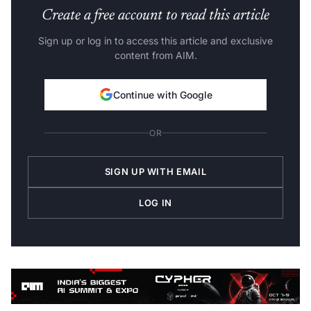
Create a free account to read this article
Sign up or log in to access this article and exclusive
content from AIM.
Continue with Google
OR
SIGN UP WITH EMAIL
LOG IN