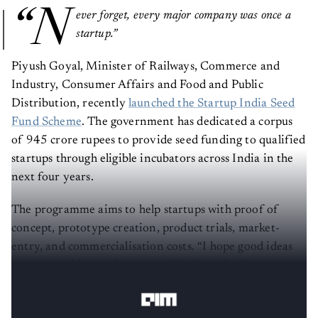
“N
ever forget, every major company was once a
startup.”
Piyush Goyal, Minister of Railways, Commerce and
Industry, Consumer Affairs and Food and Public
Distribution, recently
launched the Startup India Seed
Fund Scheme
. The government has dedicated a corpus
of 945 crore rupees to provide seed funding to qualified
startups through eligible incubators across India in the
next four years.
The programme aims to help startups with proof of
concept, prototype creation, product trials, market-
entry, and commercialisation costs. “I hope good ideas
don’t get sold very cheap, particularly to foreign
investors, who are able to identify a good idea,”
he said
.