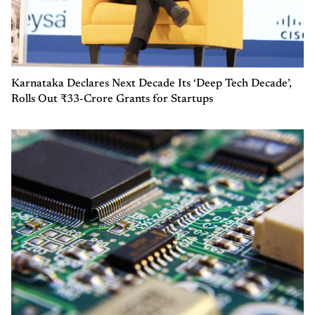
Karnataka Declares Next Decade Its ‘Deep Tech Decade’,
Rolls Out ₹33-Crore Grants for Startups