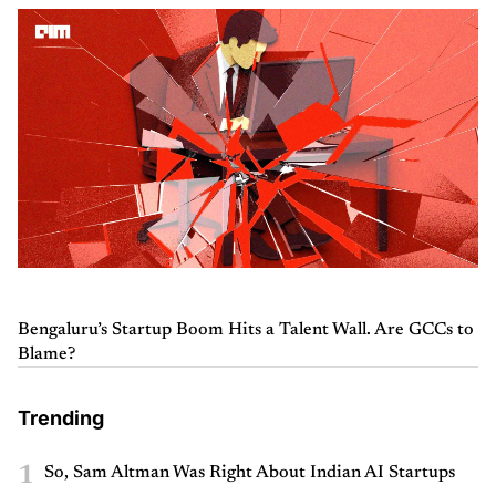
Bengaluru’s Startup Boom Hits a Talent Wall. Are GCCs to
Blame?
Trending
1
So, Sam Altman Was Right About Indian AI Startups