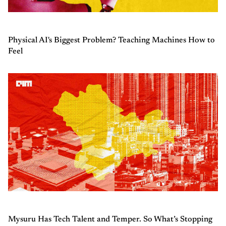
Physical AI's Biggest Problem? Teaching Machines How to
Feel
Mysuru Has Tech Talent and Temper. So What’s Stopping