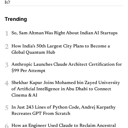
It?
Trending
1
So, Sam Altman Was Right About Indian AI Startups
2
How India’s 50th Largest City Plans to Become a
Global Quantum Hub
3
Anthropic Launches Claude Architect Certification for
$99 Per Attempt
4
Shekhar Kapur Joins Mohamed bin Zayed University
of Artificial Intelligence in Abu Dhabi to Connect
Cinema & AI
5
In Just 243 Lines of Python Code, Andrej Karpathy
Recreates GPT From Scratch
6
How an Engineer Used Claude to Reclaim Ancestral