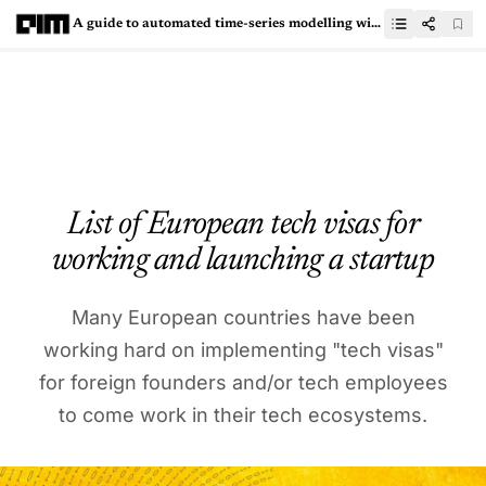
A guide to automated time-series modelling with FEDOT
List of European tech visas for
working and launching a startup
Many European countries have been
working hard on implementing "tech visas"
for foreign founders and/or tech employees
to come work in their tech ecosystems.