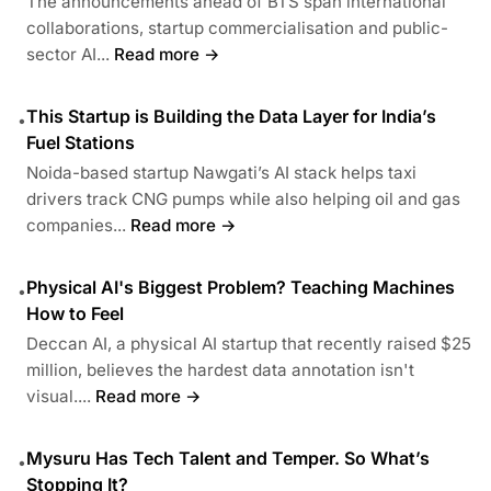
The announcements ahead of BTS span international
collaborations, startup commercialisation and public-
sector AI...
Read more →
This Startup is Building the Data Layer for India’s
•
Fuel Stations
Noida-based startup Nawgati’s AI stack helps taxi
drivers track CNG pumps while also helping oil and gas
companies...
Read more →
Physical AI's Biggest Problem? Teaching Machines
•
How to Feel
Deccan AI, a physical AI startup that recently raised $25
million, believes the hardest data annotation isn't
visual....
Read more →
Mysuru Has Tech Talent and Temper. So What’s
•
Stopping It?