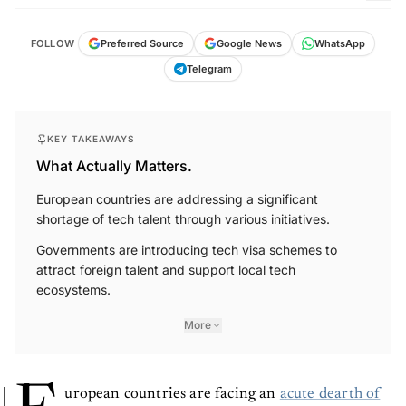
FOLLOW
Preferred Source
Google News
WhatsApp
Telegram
KEY TAKEAWAYS
What Actually Matters.
European countries are addressing a significant
shortage of tech talent through various initiatives.
Governments are introducing tech visa schemes to
attract foreign talent and support local tech
ecosystems.
More
uropean countries are facing an
acute dearth of