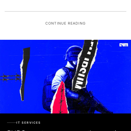
CONTINUE READING
IT SERVICES