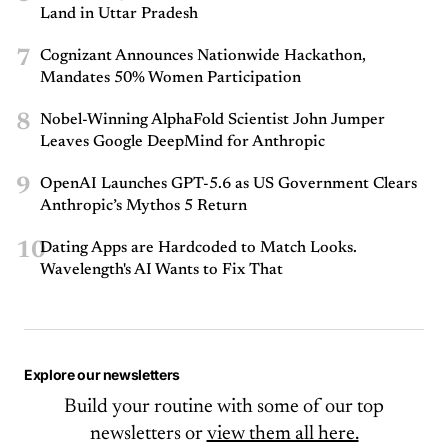
Land in Uttar Pradesh
7
Cognizant Announces Nationwide Hackathon,
Mandates 50% Women Participation
8
Nobel-Winning AlphaFold Scientist John Jumper
Leaves Google DeepMind for Anthropic
9
OpenAI Launches GPT-5.6 as US Government Clears
Anthropic’s Mythos 5 Return
10
Dating Apps are Hardcoded to Match Looks.
Wavelength's AI Wants to Fix That
Explore our newsletters
Build your routine with some of our top
newsletters or
view them all here.