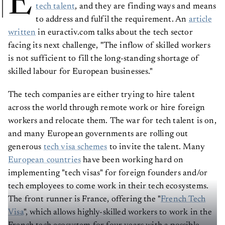
E
tech talent
, and they are finding ways and means
to address and fulfil the requirement. An
article
written
in euractiv.com talks about the tech sector
facing its next challenge, "The inflow of skilled workers
is not sufficient to fill the long-standing shortage of
skilled labour for European businesses."
The tech companies are either trying to hire talent
across the world through remote work or hire foreign
workers and relocate them. The war for tech talent is on,
and many European governments are rolling out
generous
tech visa schemes
to invite the talent. Many
European countries
have been working hard on
implementing "tech visas" for foreign founders and/or
tech employees to come work in their tech ecosystems.
The front runner is France, offering the "
French Tech
Visa
", which allows highly-skilled workers to work in the