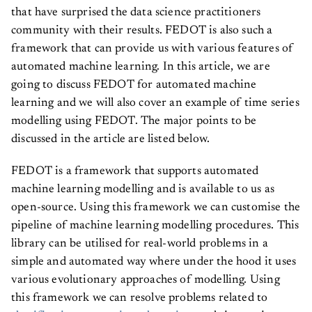
that have surprised the data science practitioners
community with their results. FEDOT is also such a
framework that can provide us with various features of
automated machine learning. In this article, we are
going to discuss FEDOT for automated machine
learning and we will also cover an example of time series
modelling using FEDOT. The major points to be
discussed in the article are listed below.
FEDOT is a framework that supports automated
machine learning modelling and is available to us as
open-source. Using this framework we can customise the
pipeline of machine learning modelling procedures. This
library can be utilised for real-world problems in a
simple and automated way where under the hood it uses
various evolutionary approaches of modelling. Using
this framework we can resolve problems related to