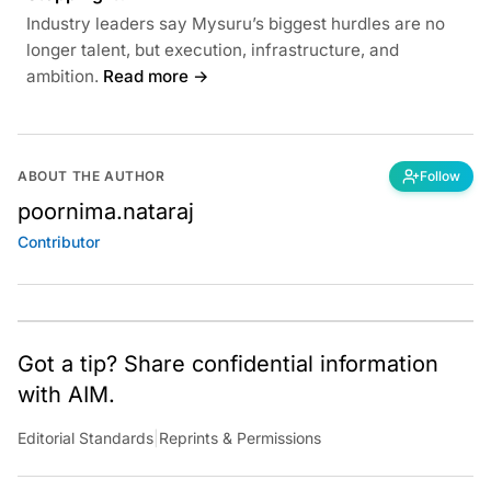
Industry leaders say Mysuru’s biggest hurdles are no
longer talent, but execution, infrastructure, and
ambition.
Read more →
ABOUT THE AUTHOR
Follow
poornima.nataraj
Contributor
Got a tip? Share confidential information
with AIM.
Editorial Standards
|
Reprints & Permissions