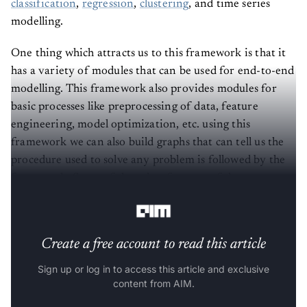
classification
,
regression
,
clustering
, and time series
modelling.
One thing which attracts us to this framework is that it
has a variety of modules that can be used for end-to-end
modelling. This framework also provides modules for
basic processes like preprocessing of data, feature
engineering, model optimization, etc. using this
framework we can also build graphs that can tell us the
procedure used to solve any problem is followed by the
framework. Some of the other features of the
framework are as follows:
Create a free account to read this article
Sign up or log in to access this article and exclusive
content from AIM.