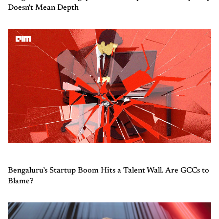
Doesn't Mean Depth
Bengaluru’s Startup Boom Hits a Talent Wall. Are GCCs to
Blame?