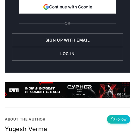
Continue with Google
OR
SIGN UP WITH EMAIL
LOG IN
ABOUT THE AUTHOR
Follow
Yugesh Verma