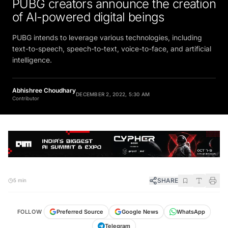
PUBG creators announce the creation
of AI-powered digital beings
PUBG intends to leverage various technologies, including
text-to-speech, speech-to-text, voice-to-face, and artificial
intelligence.
Abhishree Choudhary
DECEMBER 2, 2022, 5:30 AM
Contributor
SHARE
5 min
FOLLOW
Preferred Source
Google News
WhatsApp
Telegram