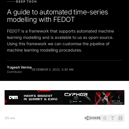
DEEP TECH
A guide to automated time-series
modelling with FEDOT
FEDOT is a framework that supports automated machine
learning modelling and is available to us as open-source.
Using this framework we can customise the pipeline of
machine learning modelling procedures.
Yugesh Verma
DECEMBER 3, 2022, 5:30 AM
Contributor
SHARE
5 min