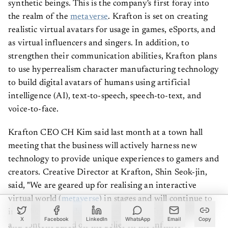
synthetic beings. This is the company's first foray into
the realm of the
metaverse
. Krafton is set on creating
realistic virtual avatars for usage in games, eSports, and
as virtual influencers and singers. In addition, to
strengthen their communication abilities, Krafton plans
to use hyperrealism character manufacturing technology
to build digital avatars of humans using artificial
intelligence (AI), text-to-speech, speech-to-text, and
voice-to-face.
Krafton CEO CH Kim said last month at a town hall
meeting that the business will actively harness new
technology to provide unique experiences to gamers and
creators. Creative Director at Krafton, Shin Seok-jin,
said, "We are geared up for realising an interactive
virtual world (
metaverse
) in stages and will continue to
introduce more advanced versions of virtual humans
X
Facebook
LinkedIn
WhatsApp
Email
Copy
and content based on the belief in the infinite