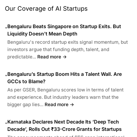
Our Coverage of AI Startups
Bengaluru Beats Singapore on Startup Exits. But
•
Liquidity Doesn't Mean Depth
Bengaluru's record startup exits signal momentum, but
investors argue that funding depth, talent, and
predictable...
Read more →
Bengaluru’s Startup Boom Hits a Talent Wall. Are
•
GCCs to Blame?
As per GSER, Bengaluru scores low in terms of talent
and experience. But industry leaders warn that the
bigger gap lies...
Read more →
Karnataka Declares Next Decade Its ‘Deep Tech
•
Decade’, Rolls Out ₹33-Crore Grants for Startups