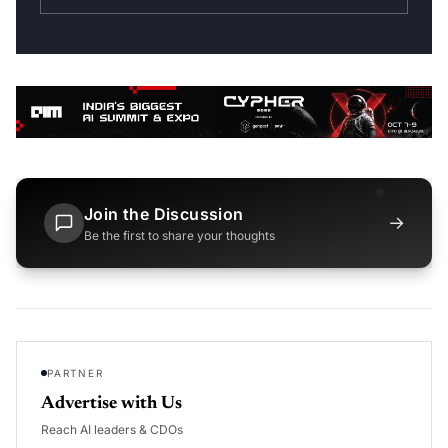
Join the Discussion
→
Be the first to share your thoughts
PARTNER
Advertise with Us
Reach AI leaders & CDOs