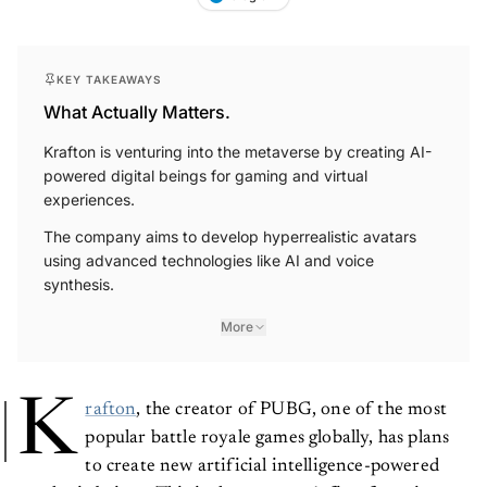
KEY TAKEAWAYS
What Actually Matters.
Krafton is venturing into the metaverse by creating AI-
powered digital beings for gaming and virtual
experiences.
The company aims to develop hyperrealistic avatars
using advanced technologies like AI and voice
synthesis.
More
K
rafton
, the creator of PUBG, one of the most
popular battle royale games globally, has plans
to create new artificial intelligence-powered