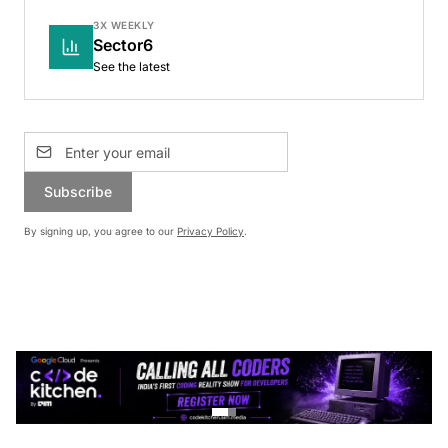
3X WEEKLY
Sector6
See the latest
Subscribe
By signing up, you agree to our
Privacy Policy
.