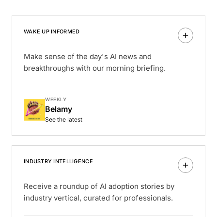
WAKE UP INFORMED
Make sense of the day's AI news and
breakthroughs with our morning briefing.
WEEKLY
Belamy
See the latest
INDUSTRY INTELLIGENCE
Receive a roundup of AI adoption stories by
industry vertical, curated for professionals.