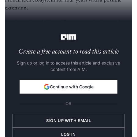
French tech ecosystem for four years with a possible
extension.
Sneak peek at the list of European tech visas and
their eligibility criteria
Create a free account to read this article
Sign up or log in to access this article and exclusive
content from AIM.
Continue with Google
OR
SIGN UP WITH EMAIL
LOG IN