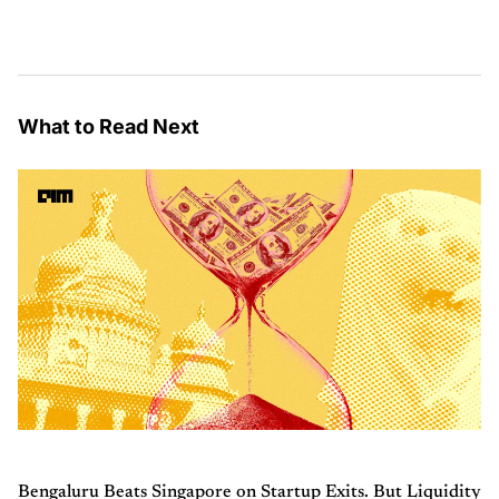
What to Read Next
Bengaluru Beats Singapore on Startup Exits. But Liquidity