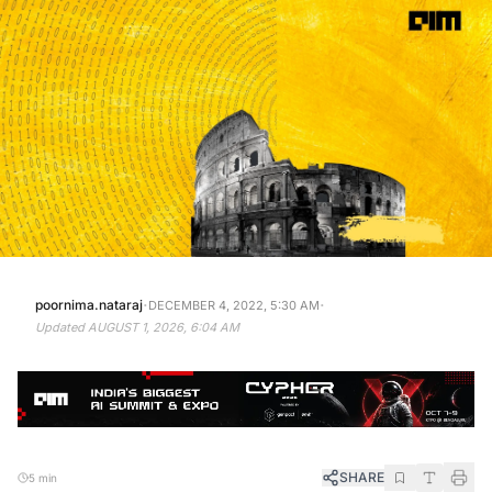
·
·
poornima.nataraj
DECEMBER 4, 2022, 5:30 AM
Updated
AUGUST 1, 2026, 6:04 AM
SHARE
5 min