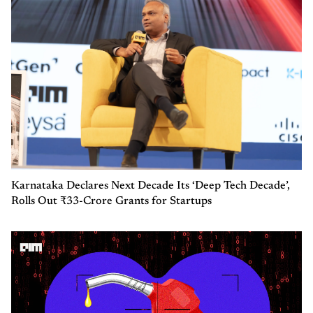
Karnataka Declares Next Decade Its ‘Deep Tech Decade’,
Rolls Out ₹33-Crore Grants for Startups