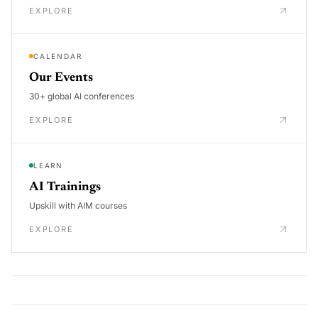
EXPLORE
CALENDAR
Our Events
30+ global AI conferences
EXPLORE
LEARN
AI Trainings
Upskill with AIM courses
EXPLORE