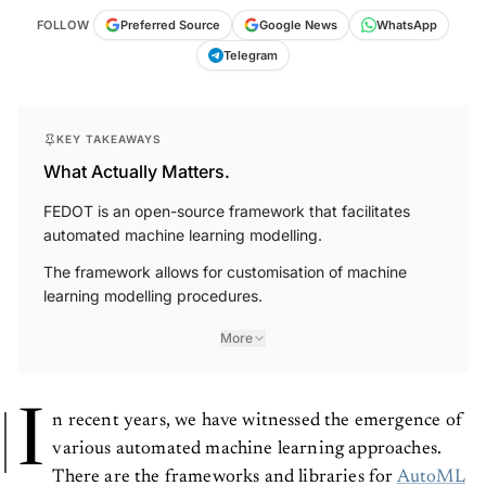
FOLLOW
Preferred Source
Google News
WhatsApp
Telegram
KEY TAKEAWAYS
What Actually Matters.
FEDOT is an open-source framework that facilitates
automated machine learning modelling.
The framework allows for customisation of machine
learning modelling procedures.
More
I
n recent years, we have witnessed the emergence of
various automated machine learning approaches.
There are the frameworks and libraries for
AutoML