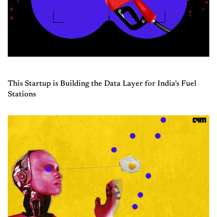
This Startup is Building the Data Layer for India’s Fuel
Stations