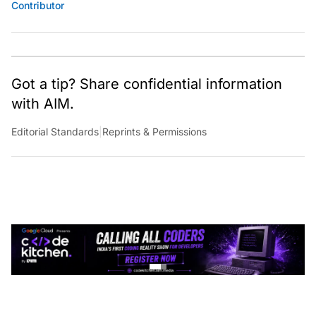
Contributor
Got a tip? Share confidential information
with AIM.
Editorial Standards
|
Reprints & Permissions