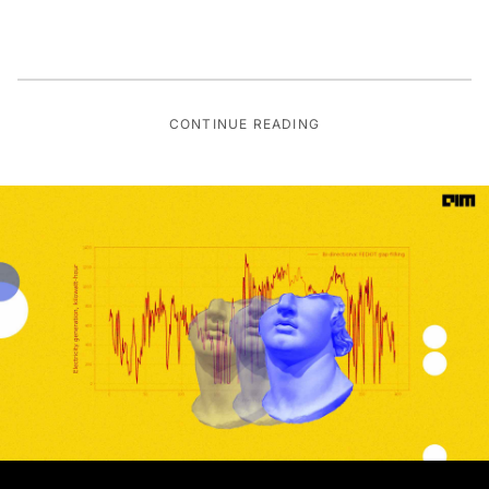
CONTINUE READING