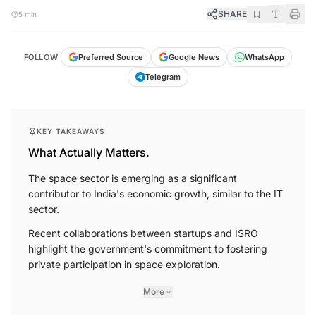
SHARE
5 min
FOLLOW
Preferred Source
Google News
WhatsApp
Telegram
KEY TAKEAWAYS
What Actually Matters.
The space sector is emerging as a significant
contributor to India's economic growth, similar to the IT
sector.
Recent collaborations between startups and ISRO
highlight the government's commitment to fostering
private participation in space exploration.
More