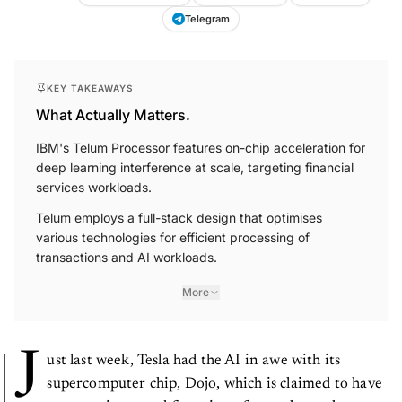
Telegram
KEY TAKEAWAYS
What Actually Matters.
IBM's Telum Processor features on-chip acceleration for
deep learning interference at scale, targeting financial
services workloads.
Telum employs a full-stack design that optimises
various technologies for efficient processing of
transactions and AI workloads.
More
J
ust last week, Tesla had the AI in awe with its
supercomputer chip, Dojo, which is claimed to have
a processing speed four times faster than other