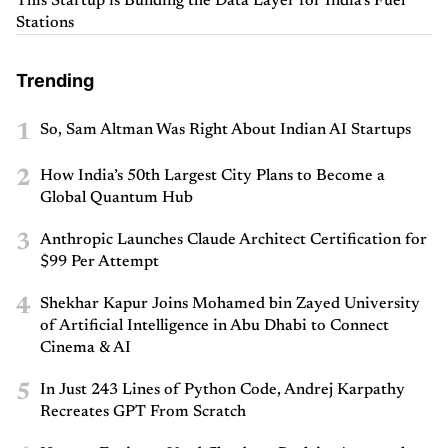
This Startup is Building the Data Layer for India’s Fuel
Stations
Trending
1
So, Sam Altman Was Right About Indian AI Startups
2
How India’s 50th Largest City Plans to Become a
Global Quantum Hub
3
Anthropic Launches Claude Architect Certification for
$99 Per Attempt
4
Shekhar Kapur Joins Mohamed bin Zayed University
of Artificial Intelligence in Abu Dhabi to Connect
Cinema & AI
5
In Just 243 Lines of Python Code, Andrej Karpathy
Recreates GPT From Scratch