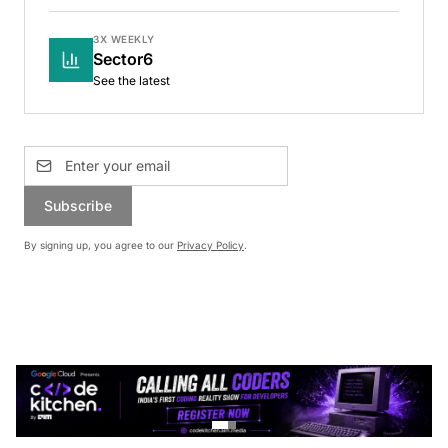
3X WEEKLY
Sector6
See the latest
Subscribe
By signing up, you agree to our
Privacy Policy
.