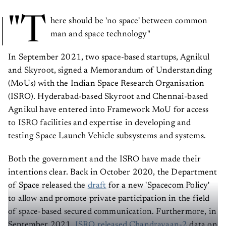
"T
here should be 'no space' between common
man and space technology"
In September 2021, two space-based startups, Agnikul
and Skyroot, signed a Memorandum of Understanding
(MoUs) with the Indian Space Research Organisation
(ISRO). Hyderabad-based Skyroot and Chennai-based
Agnikul have entered into Framework MoU for access
to ISRO facilities and expertise in developing and
testing Space Launch Vehicle subsystems and systems.
Both the government and the ISRO have made their
intentions clear. Back in October 2020, the Department
of Space released the
draft
for a new 'Spacecom Policy'
to allow and promote private participation in the field
of space-based secured communication. Furthermore, in
September 2021,
ISRO released Chandrayaan-2
data on