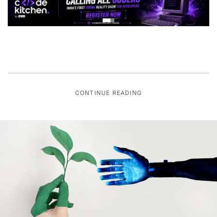
CONTINUE READING