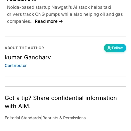
Noida-based startup Nawgati’s AI stack helps taxi
drivers track CNG pumps while also helping oil and gas
companies...
Read more →
ABOUT THE AUTHOR
Follow
kumar Gandharv
Contributor
Got a tip? Share confidential information
with AIM.
Editorial Standards
|
Reprints & Permissions