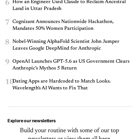
6
How an Engineer Used Claude to Reclaim Ancestral
Land in Uttar Pradesh
7
Cognizant Announces Nationwide Hackathon,
Mandates 50% Women Participation
8
Nobel-Winning AlphaFold Scientist John Jumper
Leaves Google DeepMind for Anthropic
9
OpenAI Launches GPT-5.6 as US Government Clears
Anthropic’s Mythos 5 Return
10
Dating Apps are Hardcoded to Match Looks.
Wavelength's AI Wants to Fix That
Explore our newsletters
Build your routine with some of our top
newsletters or
view them all here.