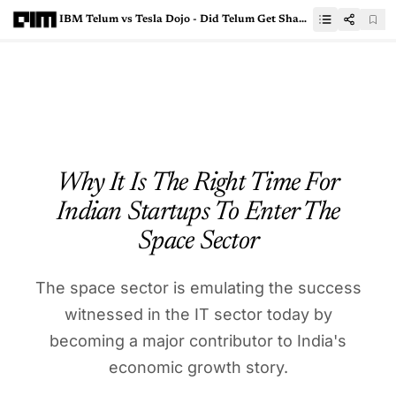
IBM Telum vs Tesla Dojo - Did Telum Get Shadowed By Dojo’s Hype?
Why It Is The Right Time For
Indian Startups To Enter The
Space Sector
The space sector is emulating the success
witnessed in the IT sector today by
becoming a major contributor to India's
economic growth story.