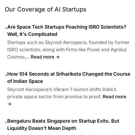
Our Coverage of AI Startups
Are Space Tech Startups Poaching ISRO Scientists?
•
Well, It's Complicated
Startups such as Skyroot Aerospace, founded by former
ISRO scientists, along with firms like Pixxel and Agnikul
Cosmos,...
Read more →
How 104 Seconds at Sriharikota Changed the Course
•
of Indian Space
Skyroot Aerospace’s Vikram-1 launch shifts India’s
private space sector from promise to proof.
Read more
→
Bengaluru Beats Singapore on Startup Exits. But
•
Liquidity Doesn't Mean Depth