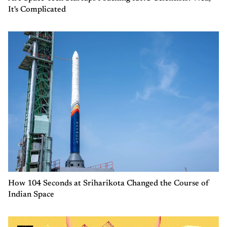
It's Complicated
How 104 Seconds at Sriharikota Changed the Course of
Indian Space