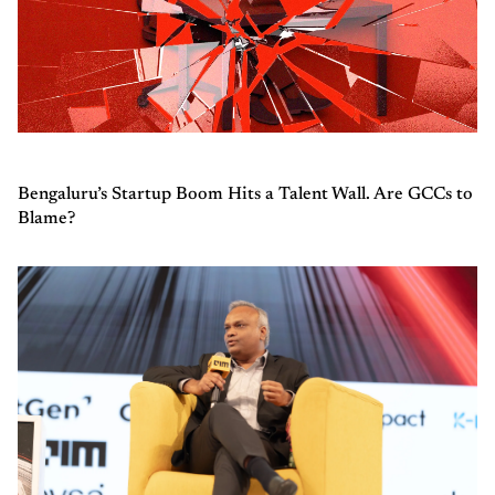
Bengaluru’s Startup Boom Hits a Talent Wall. Are GCCs to
Blame?