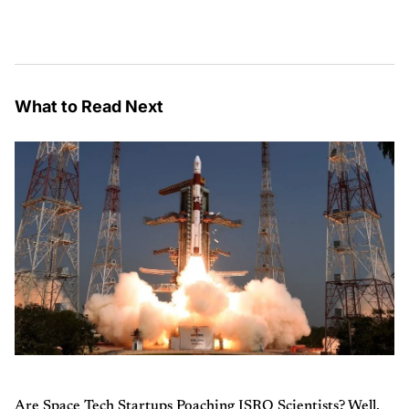
What to Read Next
Are Space Tech Startups Poaching ISRO Scientists? Well,