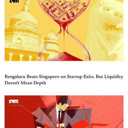
Bengaluru Beats Singapore on Startup Exits. But Liquidity
Doesn't Mean Depth