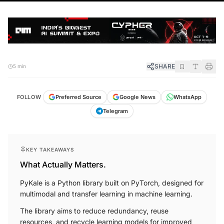
SHARE
5 min
FOLLOW
Preferred Source
Google News
WhatsApp
Telegram
KEY TAKEAWAYS
What Actually Matters.
PyKale is a Python library built on PyTorch, designed for
multimodal and transfer learning in machine learning.
The library aims to reduce redundancy, reuse
resources, and recycle learning models for improved