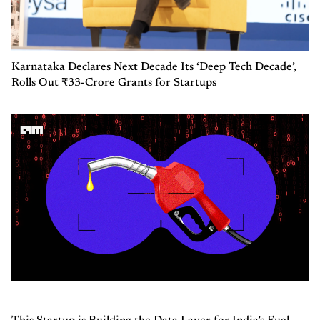
Karnataka Declares Next Decade Its ‘Deep Tech Decade’,
Rolls Out ₹33-Crore Grants for Startups