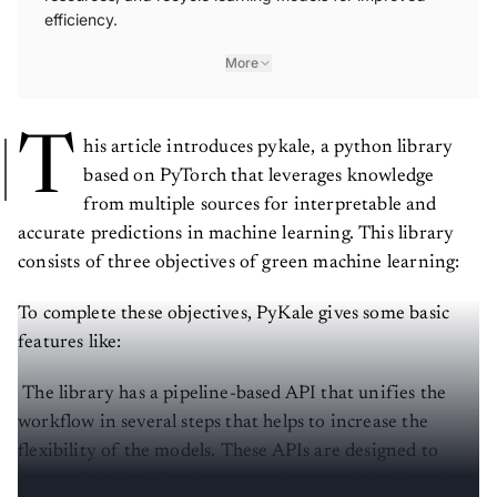
efficiency.
More
T
his article introduces pykale, a python library
based on PyTorch that leverages knowledge
from multiple sources for interpretable and
accurate predictions in machine learning. This library
consists of three objectives of green machine learning:
To complete these objectives, PyKale gives some basic
features like:
The library has a pipeline-based API that unifies the
workflow in several steps that helps to increase the
flexibility of the models. These APIs are designed to
accomplish the following steps of any machine learning