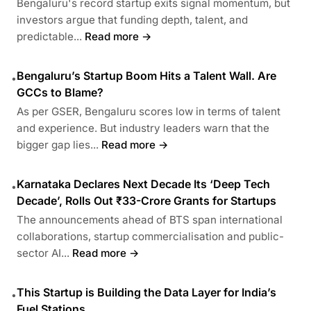
Bengaluru's record startup exits signal momentum, but
investors argue that funding depth, talent, and
predictable...
Read more →
Bengaluru’s Startup Boom Hits a Talent Wall. Are
•
GCCs to Blame?
As per GSER, Bengaluru scores low in terms of talent
and experience. But industry leaders warn that the
bigger gap lies...
Read more →
Karnataka Declares Next Decade Its ‘Deep Tech
•
Decade’, Rolls Out ₹33-Crore Grants for Startups
The announcements ahead of BTS span international
collaborations, startup commercialisation and public-
sector AI...
Read more →
This Startup is Building the Data Layer for India’s
•
Fuel Stations