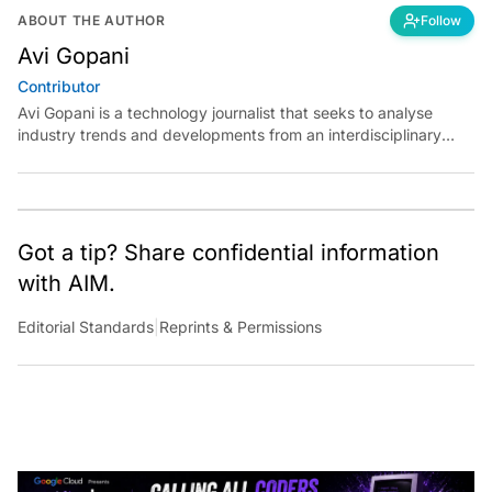
ABOUT THE AUTHOR
Follow
Avi Gopani
Contributor
Avi Gopani is a technology journalist that seeks to analyse
industry trends and developments from an interdisciplinary
perspective at Analytics India Magazine. Her articles chronicle
cultural, political and social stories that are curated with a focus
on the evolving technologies of artificial intelligence and data
analytics.
Got a tip? Share confidential information
with AIM.
Editorial Standards
|
Reprints & Permissions