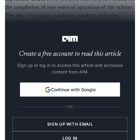
the completion of two years of operation of the orbiter.
The aim is to engage academia, students and other
stakeholders with the scientific community and analyse
data for future developments.
Create a free account to read this article
Sign up or log in to access this article and exclusive
content from AIM.
Continue with Google
OR
SIGN UP WITH EMAIL
LOG IN