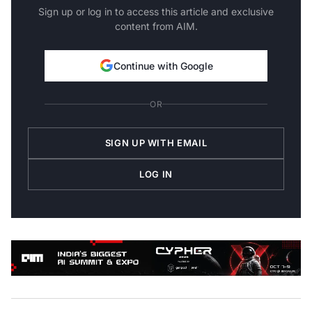
Sign up or log in to access this article and exclusive
content from AIM.
Continue with Google
OR
SIGN UP WITH EMAIL
LOG IN