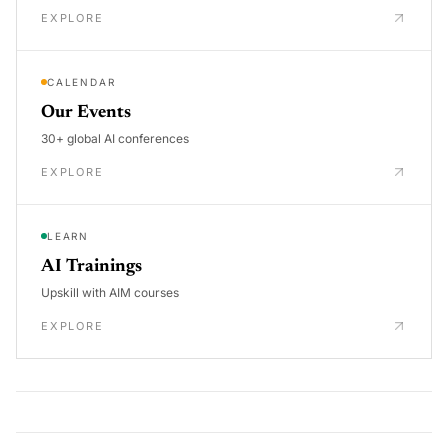
EXPLORE
CALENDAR
Our Events
30+ global AI conferences
EXPLORE
LEARN
AI Trainings
Upskill with AIM courses
EXPLORE