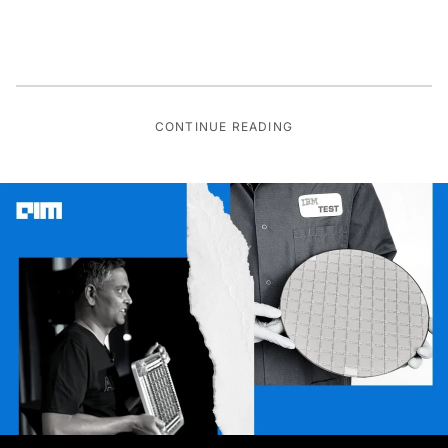
CONTINUE READING