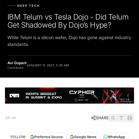
DEEP TECH
IBM Telum vs Tesla Dojo - Did Telum
Get Shadowed By Dojo’s Hype?
While Telum is a silicon wafer, Dojo has gone against industry
standards.
Avi Gopani
JANUARY 9, 2021, 5:30 AM
Contributor
SHARE
5 min
FOLLOW
Preferred Source
Google News
WhatsApp