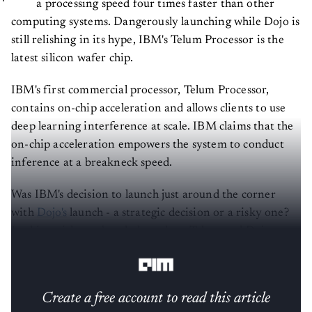
computing systems. Dangerously launching while Dojo is
still relishing in its hype, IBM's Telum Processor is the
latest silicon wafer chip.
IBM's first commercial processor, Telum Processor,
contains on-chip acceleration and allows clients to use
deep learning interference at scale. IBM claims that the
on-chip acceleration empowers the system to conduct
inference at a breakneck speed.
Was IBM's decision to launch just around the corner
with
Dojo's
launch - a strategic decision or a risky one?
In this article, we break down how Telum and Dojo
compare so you can decide for yourself.
Create a free account to read this article