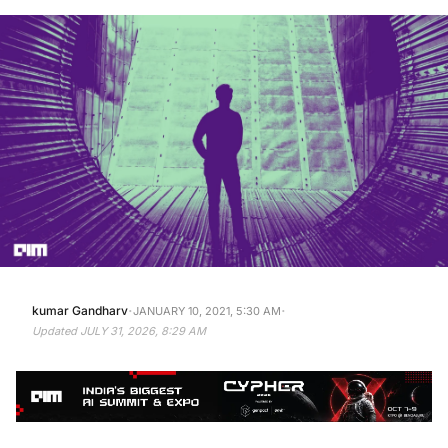
·
·
kumar Gandharv
JANUARY 10, 2021, 5:30 AM
Updated
JULY 31, 2026, 8:29 AM