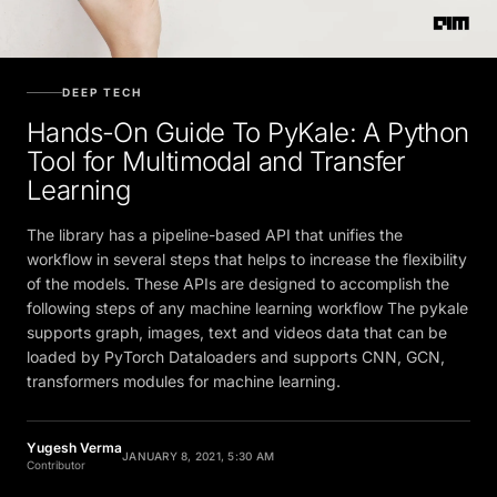
DEEP TECH
Hands-On Guide To PyKale: A Python
Tool for Multimodal and Transfer
Learning
The library has a pipeline-based API that unifies the
workflow in several steps that helps to increase the flexibility
of the models. These APIs are designed to accomplish the
following steps of any machine learning workflow The pykale
supports graph, images, text and videos data that can be
loaded by PyTorch Dataloaders and supports CNN, GCN,
transformers modules for machine learning.
Yugesh Verma
JANUARY 8, 2021, 5:30 AM
Contributor