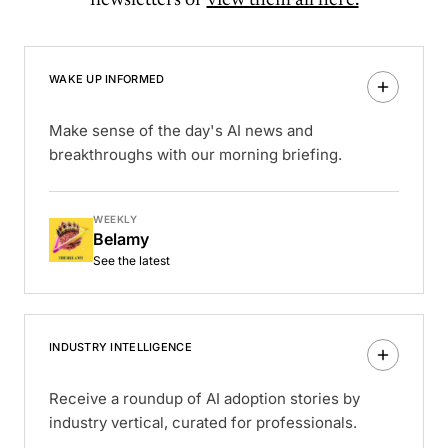
WAKE UP INFORMED
Make sense of the day's AI news and
breakthroughs with our morning briefing.
WEEKLY
Belamy
See the latest
INDUSTRY INTELLIGENCE
Receive a roundup of AI adoption stories by
industry vertical, curated for professionals.