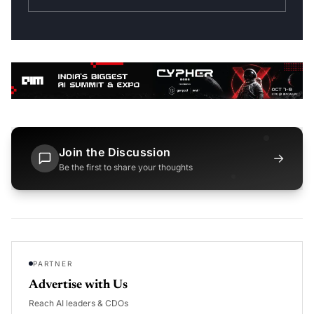
Join the Discussion
→
Be the first to share your thoughts
PARTNER
Advertise with Us
Reach AI leaders & CDOs