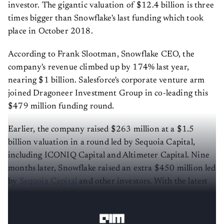
investor. The gigantic valuation of $12.4 billion is three
times bigger than Snowflake's last funding which took
place in October 2018.
According to Frank Slootman, Snowflake CEO, the
company's revenue climbed up by 174% last year,
nearing $1 billion. Salesforce's corporate venture arm
joined Dragoneer Investment Group in co-leading this
$479 million funding round.
Earlier, the company raised $263 million at a $1.5
billion valuation in a round led by Sequoia Capital,
including ICONIQ Capital and Altimeter Capital. Nine
months later, Snowflake raised an extra $450 million led
by
Sequoia Capital
and other investors. With the latest
funding, Snowflake is estimated to have raised more
than $1.4 billion to date.