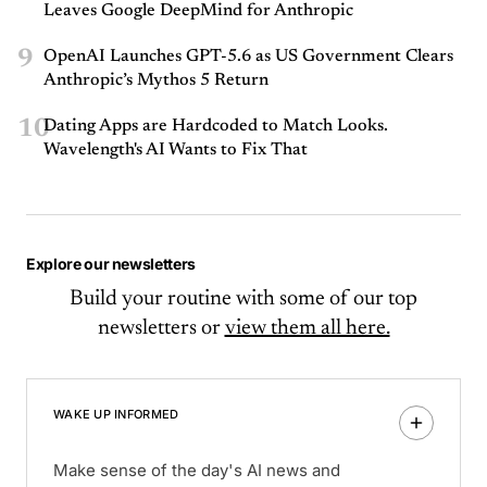
Leaves Google DeepMind for Anthropic
9
OpenAI Launches GPT-5.6 as US Government Clears
Anthropic’s Mythos 5 Return
10
Dating Apps are Hardcoded to Match Looks.
Wavelength's AI Wants to Fix That
Explore our newsletters
Build your routine with some of our top
newsletters or
view them all here.
WAKE UP INFORMED
Make sense of the day's AI news and