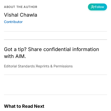
ABOUT THE AUTHOR
Follow
Vishal Chawla
Contributor
Got a tip? Share confidential information
with AIM.
Editorial Standards
|
Reprints & Permissions
What to Read Next