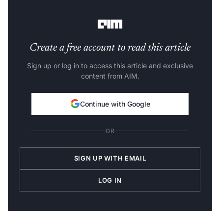
later acquired by Moody’s Corporation in 2014.
Create a free account to read this article
Sign up or log in to access this article and exclusive
content from AIM.
Continue with Google
OR
SIGN UP WITH EMAIL
LOG IN