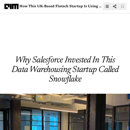
How This UK-Based Fintech Startup Is Using AI Credit Platform To Provide Debt Finance To SMEs
Why Salesforce Invested In This
Data Warehousing Startup Called
Snowflake