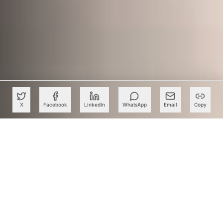
X
Facebook
LinkedIn
WhatsApp
Email
Copy