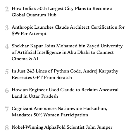
2
How India’s 50th Largest City Plans to Become a
Global Quantum Hub
3
Anthropic Launches Claude Architect Certification for
$99 Per Attempt
4
Shekhar Kapur Joins Mohamed bin Zayed University
of Artificial Intelligence in Abu Dhabi to Connect
Cinema & AI
5
In Just 243 Lines of Python Code, Andrej Karpathy
Recreates GPT From Scratch
6
How an Engineer Used Claude to Reclaim Ancestral
Land in Uttar Pradesh
7
Cognizant Announces Nationwide Hackathon,
Mandates 50% Women Participation
8
Nobel-Winning AlphaFold Scientist John Jumper