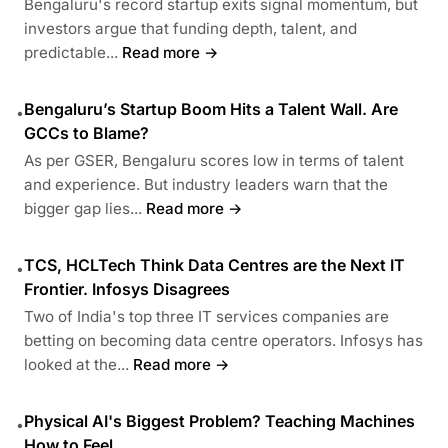
Bengaluru's record startup exits signal momentum, but
investors argue that funding depth, talent, and
predictable...
Read more →
Bengaluru’s Startup Boom Hits a Talent Wall. Are
•
GCCs to Blame?
As per GSER, Bengaluru scores low in terms of talent
and experience. But industry leaders warn that the
bigger gap lies...
Read more →
TCS, HCLTech Think Data Centres are the Next IT
•
Frontier. Infosys Disagrees
Two of India's top three IT services companies are
betting on becoming data centre operators. Infosys has
looked at the...
Read more →
Physical AI's Biggest Problem? Teaching Machines
•
How to Feel