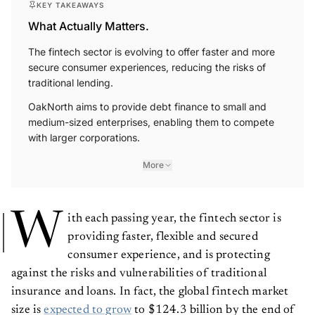
What Actually Matters.
The fintech sector is evolving to offer faster and more
secure consumer experiences, reducing the risks of
traditional lending.
OakNorth aims to provide debt finance to small and
medium-sized enterprises, enabling them to compete
with larger corporations.
More
W
ith each passing year, the fintech sector is
providing faster, flexible and secured
consumer experience, and is protecting
against the risks and vulnerabilities of traditional
insurance and loans. In fact, the global fintech market
size is
expected to grow
to $124.3 billion by the end of