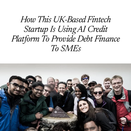
How This UK-Based Fintech
Startup Is Using AI Credit
Platform To Provide Debt Finance
To SMEs