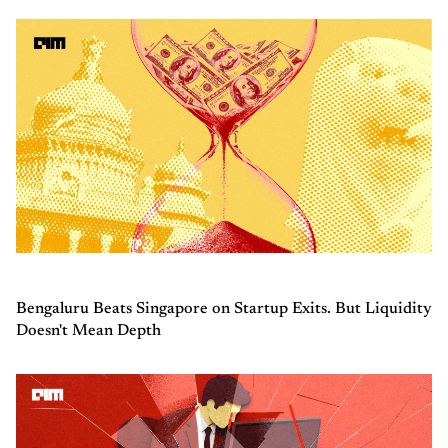
Bengaluru Beats Singapore on Startup Exits. But Liquidity
Doesn't Mean Depth