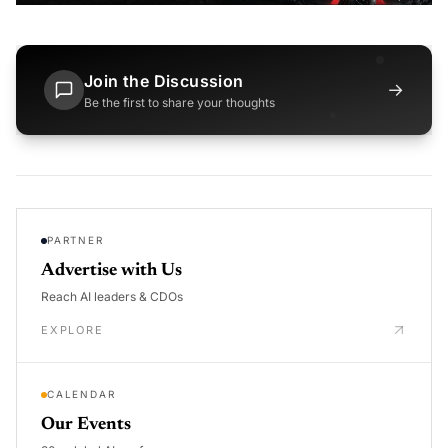
Join the Discussion
→
Be the first to share your thoughts
PARTNER
Advertise with Us
Reach AI leaders & CDOs
EXPLORE
CALENDAR
Our Events