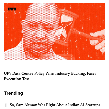
UP's Data Centre Policy Wins Industry Backing, Faces
Execution Test
Trending
1
So, Sam Altman Was Right About Indian AI Startups