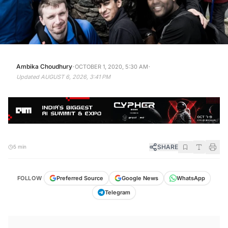
·
·
Ambika Choudhury
OCTOBER 1, 2020, 5:30 AM
Updated
AUGUST 6, 2026, 3:41 PM
SHARE
5 min
FOLLOW
Preferred Source
Google News
WhatsApp
Telegram
KEY TAKEAWAYS