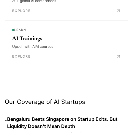
30+ global AI conferences
EXPLORE
LEARN
AI Trainings
Upskill with AIM courses
EXPLORE
Our Coverage of AI Startups
Bengaluru Beats Singapore on Startup Exits. But
•
Liquidity Doesn't Mean Depth