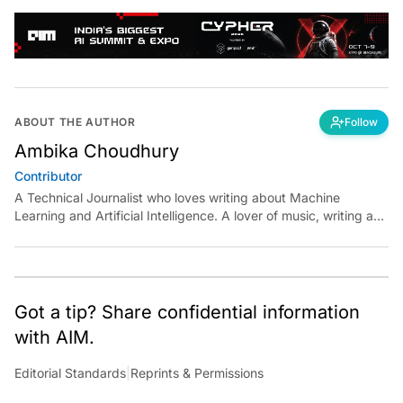
ABOUT THE AUTHOR
Follow
Ambika Choudhury
Contributor
A Technical Journalist who loves writing about Machine
Learning and Artificial Intelligence. A lover of music, writing and
learning something out of the box.
Got a tip? Share confidential information
with AIM.
Editorial Standards
|
Reprints & Permissions