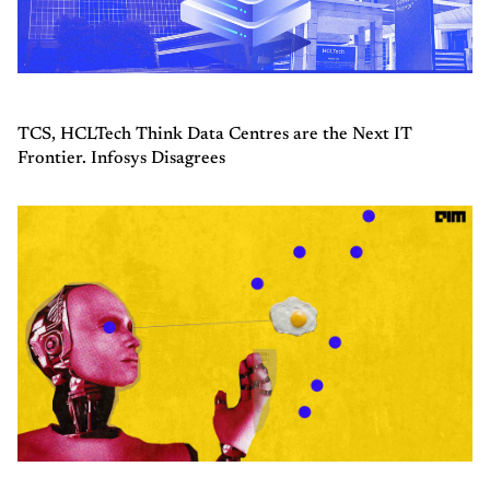
TCS, HCLTech Think Data Centres are the Next IT
Frontier. Infosys Disagrees