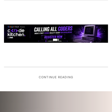
CONTINUE READING