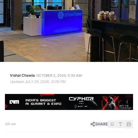
·
·
Vishal Chawla
OCTOBER 2, 2020, 5:30 AM
Updated
JULY 29, 2026, 12:06 PM
SHARE
5 min