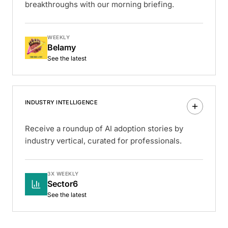
breakthroughs with our morning briefing.
WEEKLY
Belamy
See the latest
INDUSTRY INTELLIGENCE
Receive a roundup of AI adoption stories by
industry vertical, curated for professionals.
3X WEEKLY
Sector6
See the latest