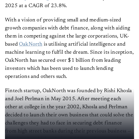
2025 at a CAGR of 23.8%.
With a vision of providing small and medium-sized
growth companies with debt finance, along with aiding
them in competing against the large corporations, UK-
based
OakNorth
is utilising artificial intelligence and
machine learning to fulfil the dream. Since its inception,
OakNorth has secured over $1 billion from leading
investors which has been used to launch lending
operations and others such.
Fintech startup, OakNorth was founded by Rishi Khosla
and Joel Perlman in May 2015. After meeting each
other at college in the year 2002, Khosla and Perlman
decided to launch their own business that could solve the
challenges they had to face in securing debt finance
from high street banks during their previous business —
Copal Amba which scaled to 3,000 employees and was