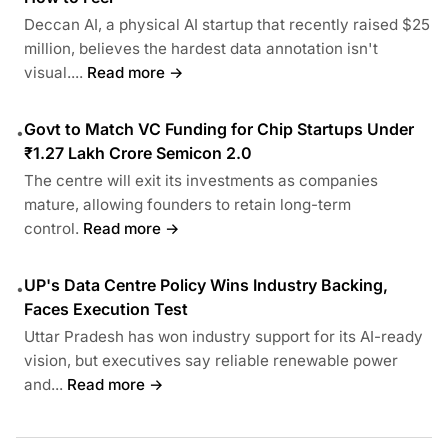
Deccan AI, a physical AI startup that recently raised $25
million, believes the hardest data annotation isn't
visual....
Read more →
Govt to Match VC Funding for Chip Startups Under
•
₹1.27 Lakh Crore Semicon 2.0
The centre will exit its investments as companies
mature, allowing founders to retain long-term
control.
Read more →
UP's Data Centre Policy Wins Industry Backing,
•
Faces Execution Test
Uttar Pradesh has won industry support for its AI-ready
vision, but executives say reliable renewable power
and...
Read more →