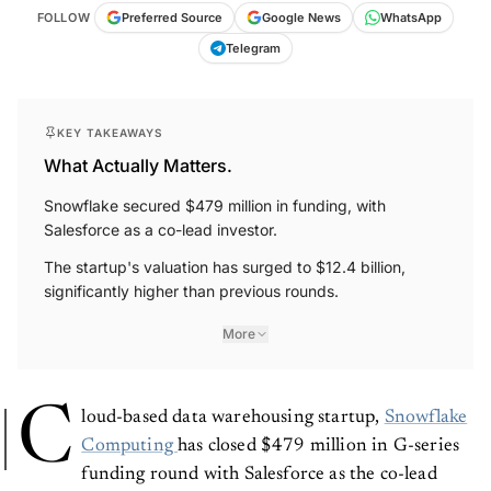
FOLLOW
Preferred Source
Google News
WhatsApp
Telegram
KEY TAKEAWAYS
What Actually Matters.
Snowflake secured $479 million in funding, with
Salesforce as a co-lead investor.
The startup's valuation has surged to $12.4 billion,
significantly higher than previous rounds.
More
C
loud-based data warehousing startup,
Snowflake
Computing
has closed $479 million in G-series
funding round with Salesforce as the co-lead