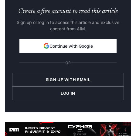
Create a free account to read this article
Sign up or log in to access this article and exclusive
content from AIM.
Continue with Google
OR
SIGN UP WITH EMAIL
LOG IN