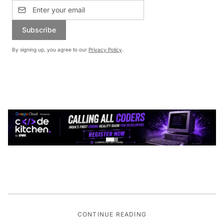
Subscribe
By signing up, you agree to our
Privacy Policy
.
CONTINUE READING