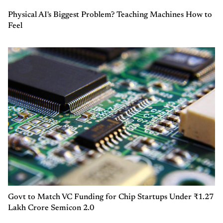
Physical AI's Biggest Problem? Teaching Machines How to
Feel
Govt to Match VC Funding for Chip Startups Under ₹1.27
Lakh Crore Semicon 2.0