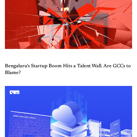
Bengaluru’s Startup Boom Hits a Talent Wall. Are GCCs to
Blame?