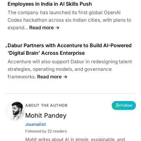
Employees in India in AI Skills Push
The company has launched its first global OpenAI
Codex hackathon across six Indian cities, with plans to
expand...
Read more →
Dabur Partners with Accenture to Build AI-Powered
•
‘Digital Brain’ Across Enterprise
Accenture will also support Dabur in redesigning talent
strategies, operating models, and governance
frameworks.
Read more →
ABOUT THE AUTHOR
Follow
Mohit Pandey
Journalist
Followed by 22 readers
Mohit writes about AI in simple, explainable, and