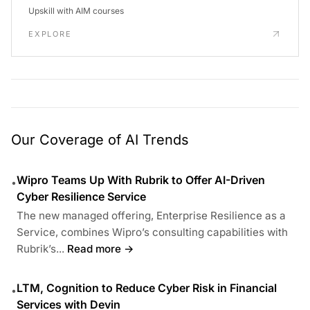
Upskill with AIM courses
EXPLORE
Our Coverage of AI Trends
Wipro Teams Up With Rubrik to Offer AI-Driven
•
Cyber Resilience Service
The new managed offering, Enterprise Resilience as a
Service, combines Wipro’s consulting capabilities with
Rubrik’s...
Read more →
LTM, Cognition to Reduce Cyber Risk in Financial
•
Services with Devin