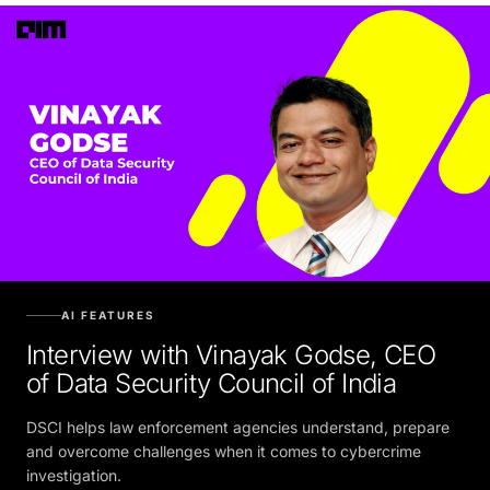
AI FEATURES
Interview with Vinayak Godse, CEO
of Data Security Council of India
DSCI helps law enforcement agencies understand, prepare
and overcome challenges when it comes to cybercrime
investigation.