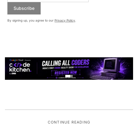
Subscribe
By signing up, you agree to our
Privacy Policy
.
CONTINUE READING