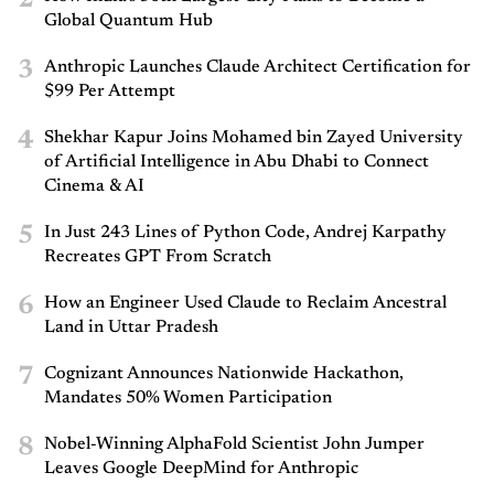
Global Quantum Hub
3
Anthropic Launches Claude Architect Certification for
$99 Per Attempt
4
Shekhar Kapur Joins Mohamed bin Zayed University
of Artificial Intelligence in Abu Dhabi to Connect
Cinema & AI
5
In Just 243 Lines of Python Code, Andrej Karpathy
Recreates GPT From Scratch
6
How an Engineer Used Claude to Reclaim Ancestral
Land in Uttar Pradesh
7
Cognizant Announces Nationwide Hackathon,
Mandates 50% Women Participation
8
Nobel-Winning AlphaFold Scientist John Jumper
Leaves Google DeepMind for Anthropic