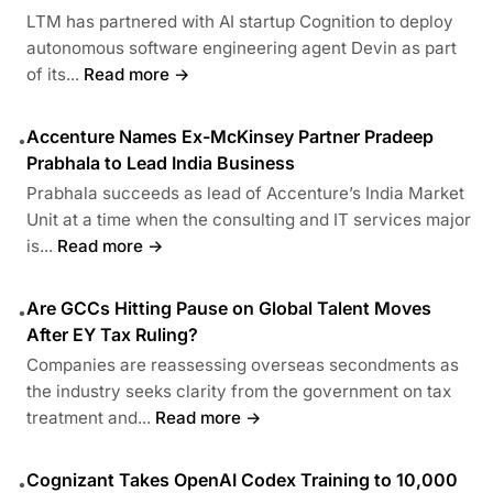
LTM has partnered with AI startup Cognition to deploy
autonomous software engineering agent Devin as part
of its...
Read more →
Accenture Names Ex-McKinsey Partner Pradeep
•
Prabhala to Lead India Business
Prabhala succeeds as lead of Accenture’s India Market
Unit at a time when the consulting and IT services major
is...
Read more →
Are GCCs Hitting Pause on Global Talent Moves
•
After EY Tax Ruling?
Companies are reassessing overseas secondments as
the industry seeks clarity from the government on tax
treatment and...
Read more →
Cognizant Takes OpenAI Codex Training to 10,000
•