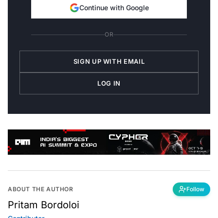
Continue with Google
OR
SIGN UP WITH EMAIL
LOG IN
ABOUT THE AUTHOR
Follow
Pritam Bordoloi
Contributor