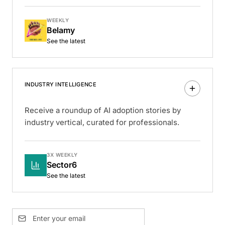
WEEKLY
Belamy
See the latest
INDUSTRY INTELLIGENCE
Receive a roundup of AI adoption stories by
industry vertical, curated for professionals.
3X WEEKLY
Sector6
See the latest