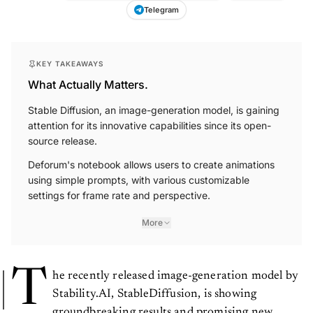
Telegram
KEY TAKEAWAYS
What Actually Matters.
Stable Diffusion, an image-generation model, is gaining
attention for its innovative capabilities since its open-
source release.
Deforum's notebook allows users to create animations
using simple prompts, with various customizable
settings for frame rate and perspective.
More
T
he recently released image-generation model by
Stability.AI, StableDiffusion, is showing
groundbreaking results and promising new