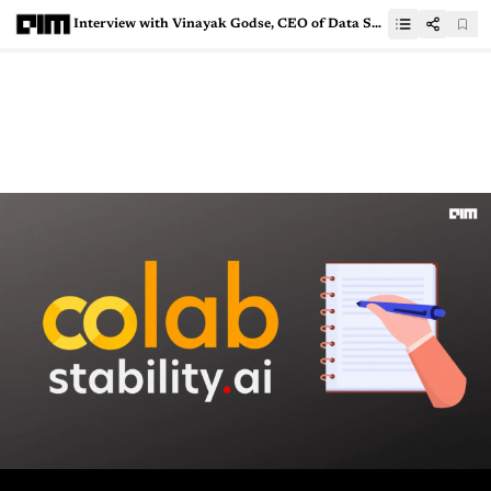
Interview with Vinayak Godse, CEO of Data Security Council of India