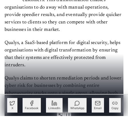
organisations to do away with manual operations,
provide speedier results, and eventually provide quicker
services to clients so they can compete with other
businesses in their market.
Qualys, a SaaS-based platform for digital security, helps
organisations with digital transformation by ensuring
that their systems are effectively protected from
intruders.
Qualys claims to shorten remediation periods and lower
cyber risk for businesses by combining entire
cybersecurity stacks onto a single agent, allowing both
new and existing customers to get the most out of their
security investments.
X
Facebook
LinkedIn
WhatsApp
Email
Copy
Create a free account to read this article