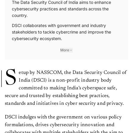
The Data Security Council of India aims to enhance
cybersecurity practices and standards across the
country.
DSCI collaborates with government and industry
stakeholders to tackle cybercrime and improve the
cybersecurity ecosystem.
More
S
etup by NASSCOM, the Data Security Council of
India (DSCI) is a non-profit industry body
committed to making India’s cyberspace safe,
secure and trusted by establishing best practices,
standards and initiatives in cyber security and privacy.
DSCI indulges with the government on various policy
formulations, drives cybersecurity innovation and
collaborates with multiple stakeholders with the aim to