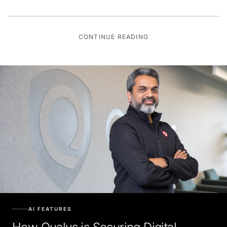
CONTINUE READING
AI FEATURES
How Qualys is Securing Digital