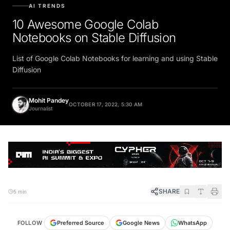
AI TRENDS
10 Awesome Google Colab
Notebooks on Stable Diffusion
List of Google Colab Notebooks for learning and using Stable
Diffusion
Mohit Pandey
OCTOBER 17, 2022, 5:30 AM
Journalist
SHARE
5 min
FOLLOW
Preferred Source
Google News
WhatsApp