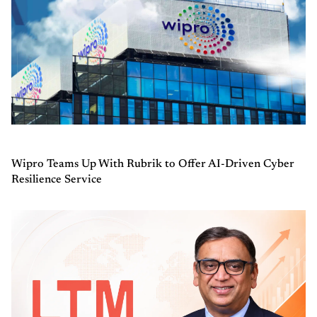
Wipro Teams Up With Rubrik to Offer AI-Driven Cyber
Resilience Service