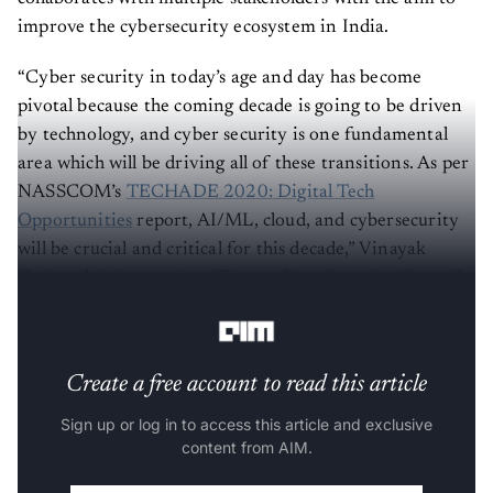
improve the cybersecurity ecosystem in India.
“Cyber security in today’s age and day has become
pivotal because the coming decade is going to be driven
by technology, and cyber security is one fundamental
area which will be driving all of these transitions. As per
NASSCOM’s
TECHADE 2020: Digital Tech
Opportunities
report, AI/ML, cloud, and cybersecurity
will be crucial and critical for this decade,” Vinayak
Godse, chief executive officer at Data Security Council
of India, told
Analytics India Magazine
.
Create a free account to read this article
Sign up or log in to access this article and exclusive
content from AIM.