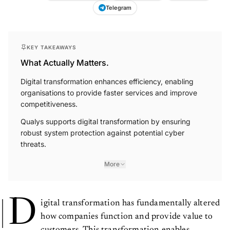
Telegram
KEY TAKEAWAYS
What Actually Matters.
Digital transformation enhances efficiency, enabling
organisations to provide faster services and improve
competitiveness.
Qualys supports digital transformation by ensuring
robust system protection against potential cyber
threats.
More
D
igital transformation has fundamentally altered
how companies function and provide value to
customers. This transformation enables