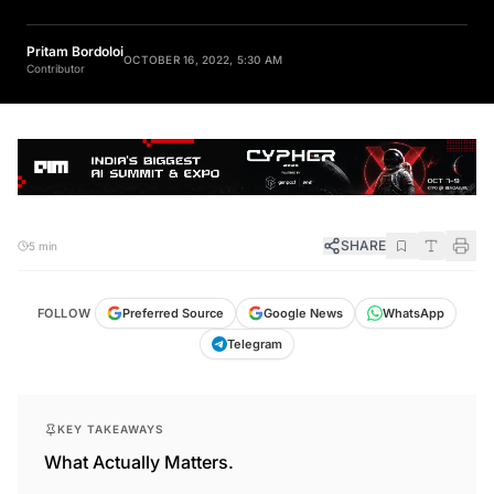
Pritam Bordoloi
OCTOBER 16, 2022, 5:30 AM
Contributor
SHARE
5 min
FOLLOW
Preferred Source
Google News
WhatsApp
Telegram
KEY TAKEAWAYS
What Actually Matters.