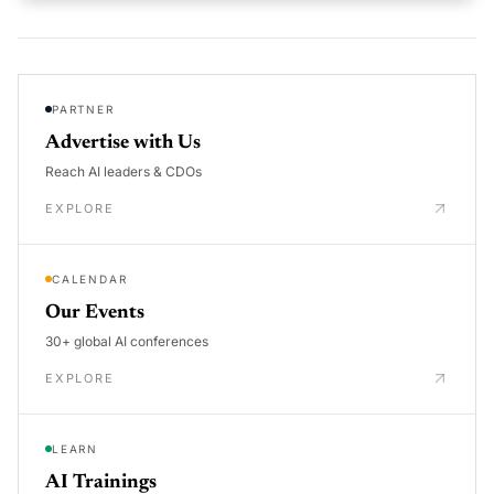
PARTNER
Advertise with Us
Reach AI leaders & CDOs
EXPLORE
CALENDAR
Our Events
30+ global AI conferences
EXPLORE
LEARN
AI Trainings