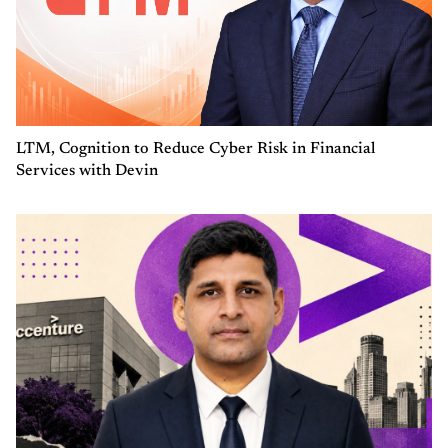
LTM, Cognition to Reduce Cyber Risk in Financial
Services with Devin