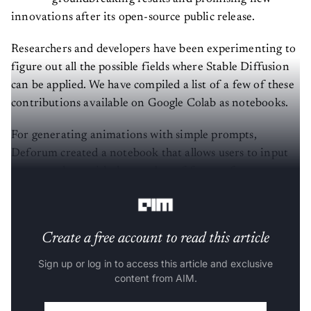
innovations after its open-source public release.
Researchers and developers have been experimenting to
figure out all the possible fields where Stable Diffusion
can be applied. We have compiled a list of a few of these
contributions available on Google Colab as notebooks.
For generating animations with simple prompts,
Deforum created a notebook that allows users to input
prompts along with the number of frames, frames per
second, zoom, angle, and other such metrics.
Create a free account to read this article
Sign up or log in to access this article and exclusive
content from AIM.