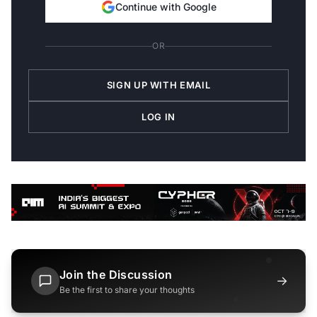
Continue with Google
OR
SIGN UP WITH EMAIL
LOG IN
Join the Discussion
→
Be the first to share your thoughts