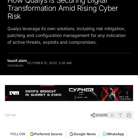
Transformation Amid Rising Cyber
Risk
Qualys leverage its own solutions, including risk mitigation,
patching and configuration management for any indication
of active threats, exploits and compromises.
tausif.alam
OCTOBER 15, 2022, 5:30 AM
Contributor
SHARE
5 min
FOLLOW
Preferred Source
Google News
WhatsApp