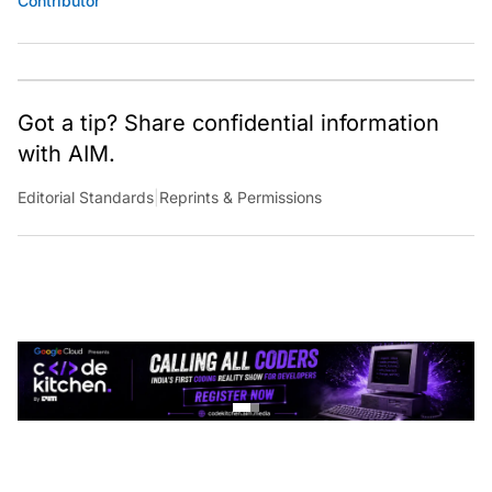
Got a tip? Share confidential information
with AIM.
Editorial Standards
|
Reprints & Permissions