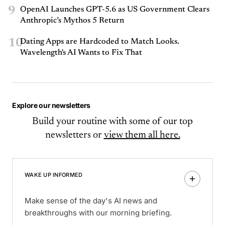
9
OpenAI Launches GPT-5.6 as US Government Clears
Anthropic’s Mythos 5 Return
10
Dating Apps are Hardcoded to Match Looks.
Wavelength's AI Wants to Fix That
Explore our newsletters
Build your routine with some of our top
newsletters or
view them all here.
WAKE UP INFORMED
Make sense of the day's AI news and
breakthroughs with our morning briefing.