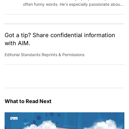
often funny words. He's especially passionate about
chatting with those building AI for Bharat, with the
occasional detour into AGI.
Got a tip? Share confidential information
with AIM.
Editorial Standards
|
Reprints & Permissions
What to Read Next