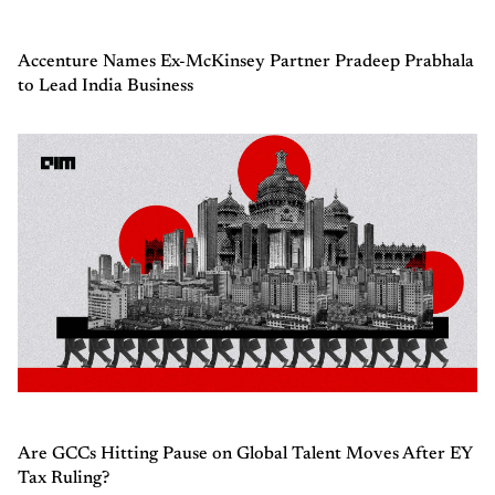
Accenture Names Ex-McKinsey Partner Pradeep Prabhala
to Lead India Business
Are GCCs Hitting Pause on Global Talent Moves After EY
Tax Ruling?