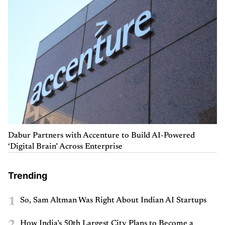
Dabur Partners with Accenture to Build AI-Powered
‘Digital Brain’ Across Enterprise
Trending
1
So, Sam Altman Was Right About Indian AI Startups
2
How India’s 50th Largest City Plans to Become a