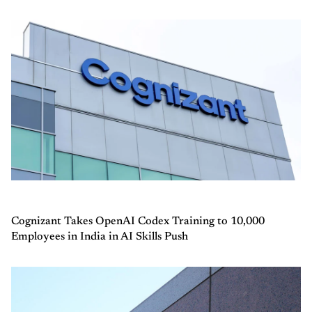
Cognizant Takes OpenAI Codex Training to 10,000
Employees in India in AI Skills Push