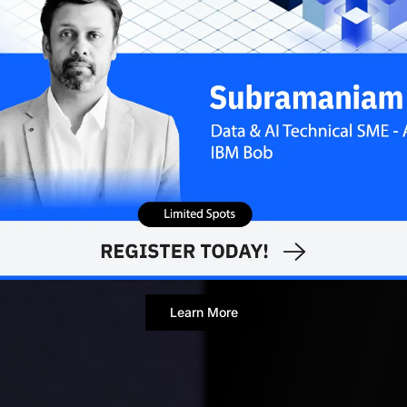
J
Journalist
Learn More