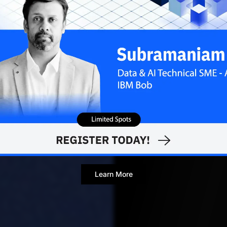
JUNE 1,
Contributor
Learn More