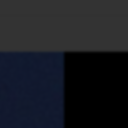
🇺🇸
l Stories
Contact Us
Advertise
US Edition
Chess Leagu