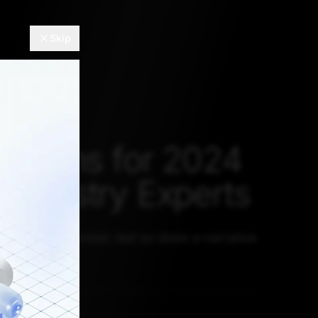
Skip
E
dictions for 2024
 Industry Experts
ontinue to persist, but so does a narrative