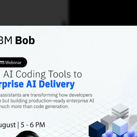
AI TRENDS
OPTIMISM OVERDRIV
AI Pre
from 6
The challenges c
of possibilities.
tasmia.ansari