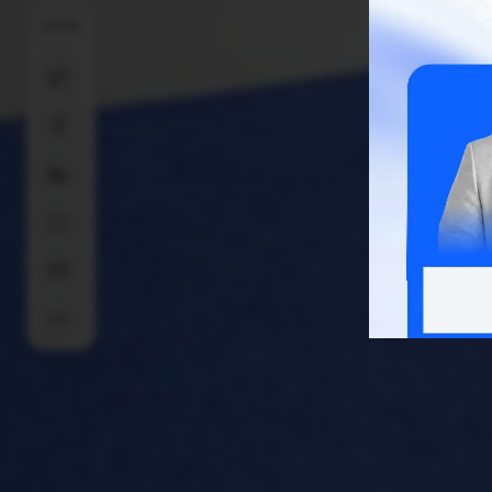
SHARE