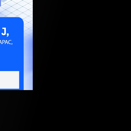
 2024, 5:30 AM