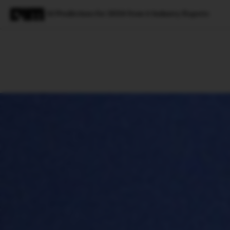
AI Predictions for 2024 from 6 Industry Experts
Magazine
Latest
Listicles
Visua