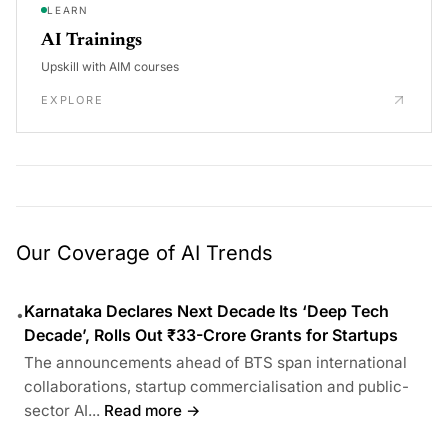
LEARN
AI Trainings
Upskill with AIM courses
EXPLORE
Our Coverage of AI Trends
Karnataka Declares Next Decade Its ‘Deep Tech
•
Decade’, Rolls Out ₹33-Crore Grants for Startups
The announcements ahead of BTS span international
collaborations, startup commercialisation and public-
sector AI...
Read more →