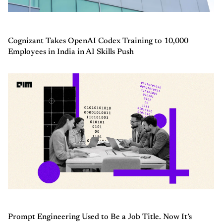
Cognizant Takes OpenAI Codex Training to 10,000
Employees in India in AI Skills Push
Prompt Engineering Used to Be a Job Title. Now It’s