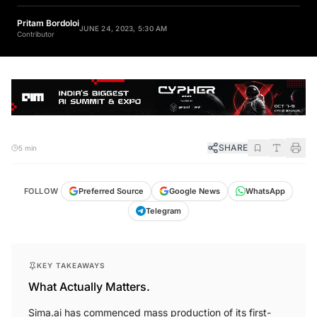
Pritam Bordoloi
JUNE 24, 2023, 5:30 AM
Contributor
SHARE
5 min
FOLLOW
Preferred Source
Google News
WhatsApp
Telegram
KEY TAKEAWAYS
What Actually Matters.
Sima.ai has commenced mass production of its first-