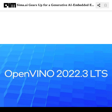
Sima.ai Gears Up for a Generative AI-Embedded Edge Future