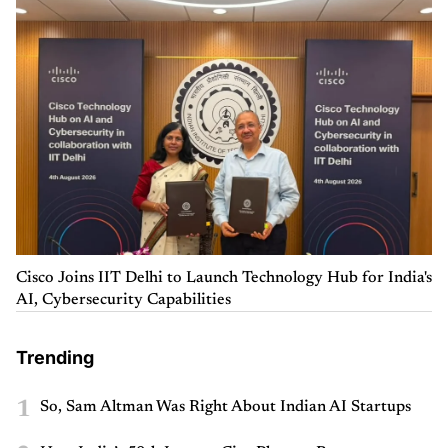
Cisco Joins IIT Delhi to Launch Technology Hub for India's
AI, Cybersecurity Capabilities
Trending
1
So, Sam Altman Was Right About Indian AI Startups