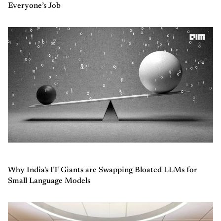
Everyone’s Job
Why India's IT Giants are Swapping Bloated LLMs for
Small Language Models