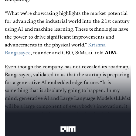
“What we're showcasing highlights the market potential
for advancing the industrial world into the 21st century
using AI and machine learning. These technologies have
the power to drive significant improvements and
advancements in the physical world,”
Krishna
Rangasayee
, founder and CEO, SiMa.ai, told
AIM.
Even though the company has not revealed its roadmap,
Rangasayee, validated to us that the startup is preparing
for a generative AI embedded edge future. “It is
something that is absolutely going to happen. In my
mind, generative AI and Large Language Models (LLMs)
will be a large component of everybody's innovation, it
doesn't matter whether they are in the cloud, the edge or
the mobile phones space,” Rangasayee said.