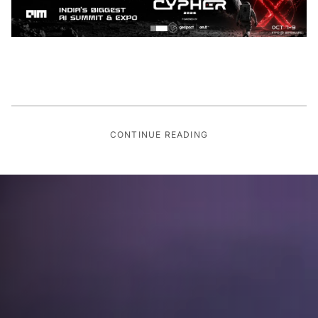
CONTINUE READING