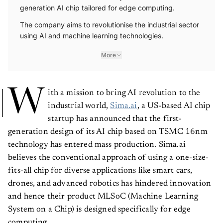
generation AI chip tailored for edge computing.
The company aims to revolutionise the industrial sector
using AI and machine learning technologies.
More
W
ith a mission to bring AI revolution to the
industrial world,
Sima.ai
, a US-based AI chip
startup has announced that the first-
generation design of its AI chip based on TSMC 16nm
technology has entered mass production. Sima.ai
believes the conventional approach of using a one-size-
fits-all chip for diverse applications like smart cars,
drones, and advanced robotics has hindered innovation
and hence their product MLSoC (Machine Learning
System on a Chip) is designed specifically for edge
computing.