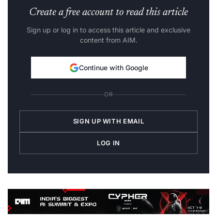
Create a free account to read this article
Sign up or log in to access this article and exclusive
content from AIM.
Continue with Google
OR
SIGN UP WITH EMAIL
LOG IN