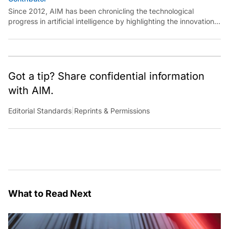
Since 2012, AIM has been chronicling the technological
progress in artificial intelligence by highlighting the innovations,
key players, and challenges shaping the future of our world.
Through dedicated journalism, we promote and discuss ideas
from smart, passionate, action-oriented individuals who strive
to change the world.
Got a tip? Share confidential information
with AIM.
Editorial Standards
|
Reprints & Permissions
What to Read Next