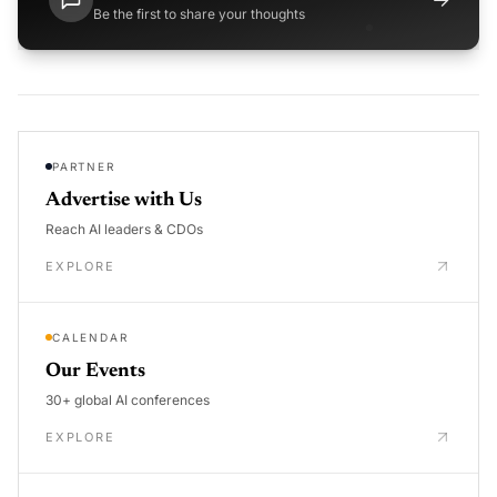
Be the first to share your thoughts
PARTNER
Advertise with Us
Reach AI leaders & CDOs
EXPLORE
CALENDAR
Our Events
30+ global AI conferences
EXPLORE