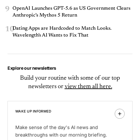
9
OpenAI Launches GPT-5.6 as US Government Clears
Anthropic’s Mythos 5 Return
10
Dating Apps are Hardcoded to Match Looks.
Wavelength's AI Wants to Fix That
Explore our newsletters
Build your routine with some of our top
newsletters or
view them all here.
WAKE UP INFORMED
Make sense of the day's AI news and
breakthroughs with our morning briefing.