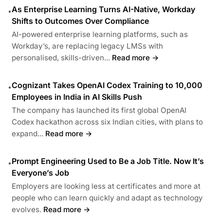
As Enterprise Learning Turns AI-Native, Workday
•
Shifts to Outcomes Over Compliance
AI-powered enterprise learning platforms, such as
Workday’s, are replacing legacy LMSs with
personalised, skills-driven...
Read more →
Cognizant Takes OpenAI Codex Training to 10,000
•
Employees in India in AI Skills Push
The company has launched its first global OpenAI
Codex hackathon across six Indian cities, with plans to
expand...
Read more →
Prompt Engineering Used to Be a Job Title. Now It’s
•
Everyone’s Job
Employers are looking less at certificates and more at
people who can learn quickly and adapt as technology
evolves.
Read more →