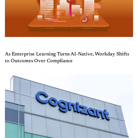
As Enterprise Learning Turns AI-Native, Workday Shifts
to Outcomes Over Compliance