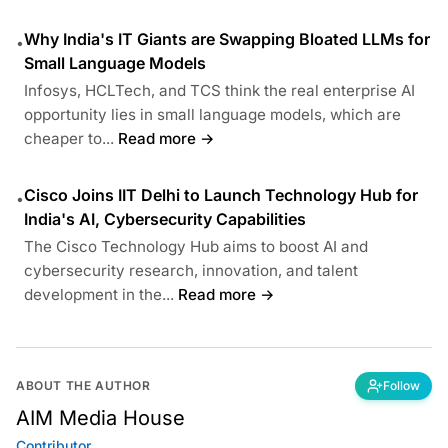
Why India's IT Giants are Swapping Bloated LLMs for
•
Small Language Models
Infosys, HCLTech, and TCS think the real enterprise AI
opportunity lies in small language models, which are
cheaper to...
Read more →
Cisco Joins IIT Delhi to Launch Technology Hub for
•
India's AI, Cybersecurity Capabilities
The Cisco Technology Hub aims to boost AI and
cybersecurity research, innovation, and talent
development in the...
Read more →
ABOUT THE AUTHOR
Follow
AIM Media House
Contributor