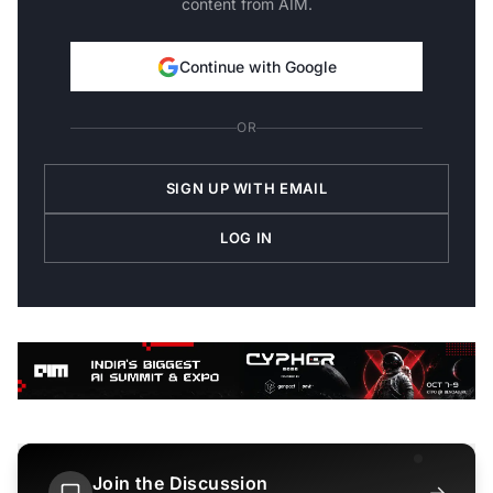
content from AIM.
Continue with Google
OR
SIGN UP WITH EMAIL
LOG IN
Join the Discussion
→