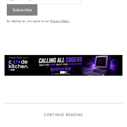
Subscribe
By signing up, you agree to our
Privacy Policy
.
CONTINUE READING