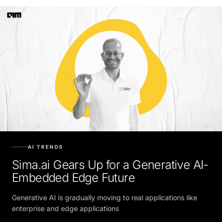
AI TRENDS
Sima.ai Gears Up for a Generative AI-
Embedded Edge Future
Generative AI is gradually moving to real applications like
enterprise and edge applications