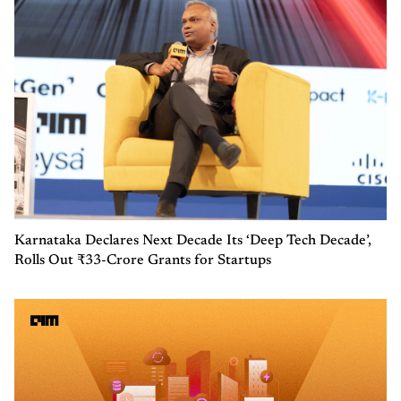
Karnataka Declares Next Decade Its ‘Deep Tech Decade’,
Rolls Out ₹33-Crore Grants for Startups