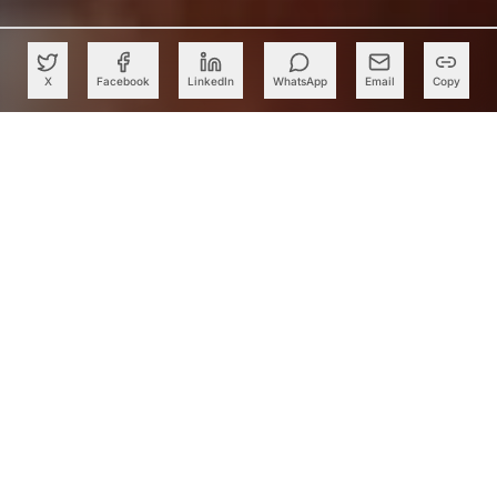
X
Facebook
LinkedIn
WhatsApp
Email
Copy