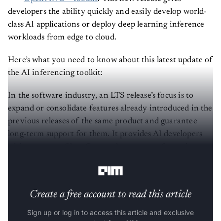
developers the ability quickly and easily develop world-
class AI applications or deploy deep learning inference
workloads from edge to cloud.
Here’s what you need to know about this latest update of
the AI inferencing toolkit:
In the software industry, an LTS release’s focus is to
expand or consolidate features already introduced in the
previous releases of the same product and guarantee
long-term support for them. It provides AI developers
with one year of bug fixes and two years of security
patches from the date of the official release.
Create a free account to read this article
Sign up or log in to access this article and exclusive