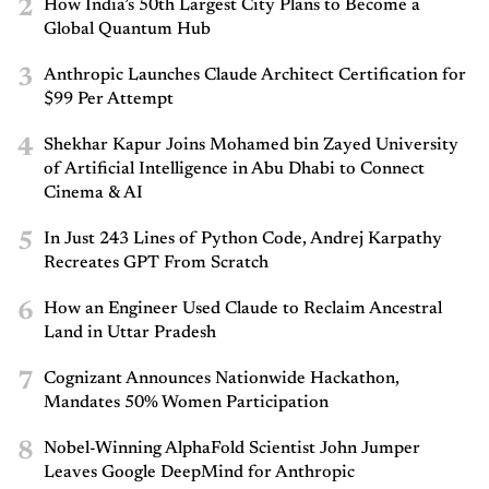
2
How India’s 50th Largest City Plans to Become a
Global Quantum Hub
3
Anthropic Launches Claude Architect Certification for
$99 Per Attempt
4
Shekhar Kapur Joins Mohamed bin Zayed University
of Artificial Intelligence in Abu Dhabi to Connect
Cinema & AI
5
In Just 243 Lines of Python Code, Andrej Karpathy
Recreates GPT From Scratch
6
How an Engineer Used Claude to Reclaim Ancestral
Land in Uttar Pradesh
7
Cognizant Announces Nationwide Hackathon,
Mandates 50% Women Participation
8
Nobel-Winning AlphaFold Scientist John Jumper
Leaves Google DeepMind for Anthropic