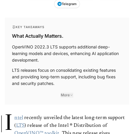
Telegram
KEY TAKEAWAYS
What Actually Matters.
OpenVINO 2022.3 LTS supports additional deep-
learning models and devices, enhancing AI application
development.
LTS releases focus on consolidating existing features
and providing long-term support, including bug fixes
and security patches.
More
I
ntel
recently unveiled the latest long-term support
(
LTS
) release of the Intel ® Distribution of
OpenVINO™ toolkit
. This new release gives