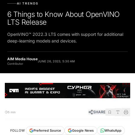
AI TRENDS
6 Things to Know About OpenVINO
LTS Release
OpenVINO™ 2022.3 LTS comes with support for additional
deep-learning models and devices.
AIM Media House
JUNE 26, 2023, 5:30 AM
Contributor
SHARE
5 min
FOLLOW
Preferred Source
Google News
WhatsApp