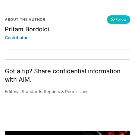
ABOUT THE AUTHOR
Follow
Pritam Bordoloi
Contributor
Got a tip? Share confidential information
with AIM.
Editorial Standards
|
Reprints & Permissions