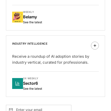
WEEKLY
Belamy
See the latest
INDUSTRY INTELLIGENCE
Receive a roundup of AI adoption stories by
industry vertical, curated for professionals.
3X WEEKLY
Sector6
See the latest