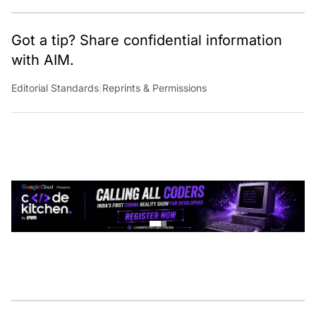
Got a tip? Share confidential information
with AIM.
Editorial Standards
|
Reprints & Permissions