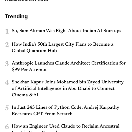
Trending
1
So, Sam Altman Was Right About Indian AI Startups
2
How India’s 50th Largest City Plans to Become a
Global Quantum Hub
3
Anthropic Launches Claude Architect Certification for
$99 Per Attempt
4
Shekhar Kapur Joins Mohamed bin Zayed University
of Artificial Intelligence in Abu Dhabi to Connect
Cinema & AI
5
In Just 243 Lines of Python Code, Andrej Karpathy
Recreates GPT From Scratch
6
How an Engineer Used Claude to Reclaim Ancestral