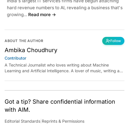
India's largest IT services firms have begun attaching
hard revenue numbers to AI, revealing a business that's
growing...
Read more →
ABOUT THE AUTHOR
Follow
Ambika Choudhury
Contributor
A Technical Journalist who loves writing about Machine
Learning and Artificial Intelligence. A lover of music, writing and
learning something out of the box.
Got a tip? Share confidential information
with AIM.
Editorial Standards
|
Reprints & Permissions