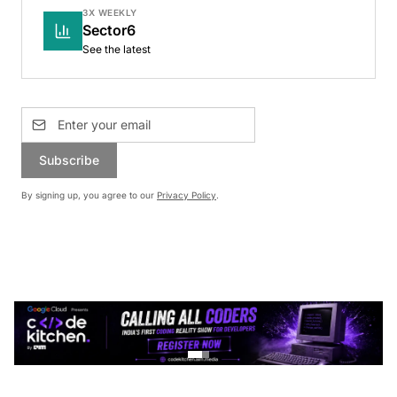
3X WEEKLY
Sector6
See the latest
Subscribe
By signing up, you agree to our
Privacy Policy
.