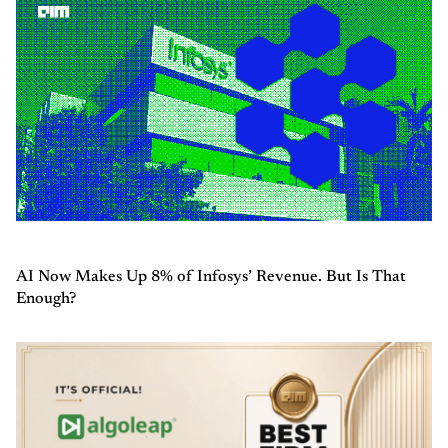
AI Now Makes Up 8% of Infosys’ Revenue. But Is That
Enough?