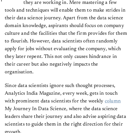
they are working in. Mere mastering a few
tools and techniques will enable them to make strides in
their data science journey. Apart from the data science
domain knowledge, aspirants should focus on company
culture and the facilities that the firm provides for them
to flourish. However, data scientists often randomly
apply for jobs without evaluating the company, which
they later repent. This not only causes hindrance in
their career but also negatively impacts the
organisation.
Since data scientists ignore such thought processes,
Analytics India Magazine, every week, gets in touch
with prominent data scientists for the weekly
column
My Journey In Data Science, where the data science
leaders share their journey and also advise aspiring data
scientists to guide them in the right direction for their
growth.