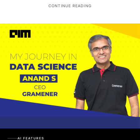
CONTINUE READING
AI FEATURES