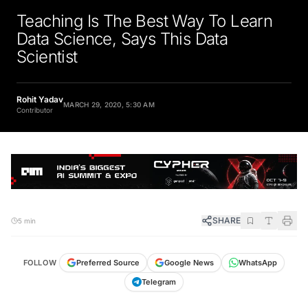
Teaching Is The Best Way To Learn
Data Science, Says This Data
Scientist
Rohit Yadav
MARCH 29, 2020, 5:30 AM
Contributor
SHARE
5 min
FOLLOW
Preferred Source
Google News
WhatsApp
Telegram