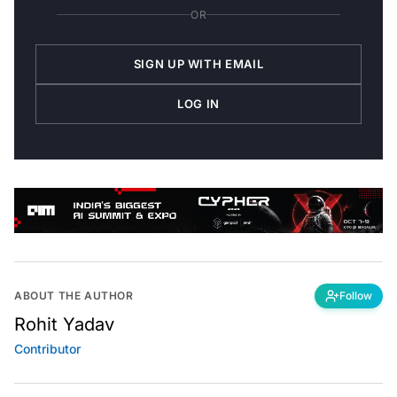
OR
SIGN UP WITH EMAIL
LOG IN
ABOUT THE AUTHOR
Follow
Rohit Yadav
Contributor