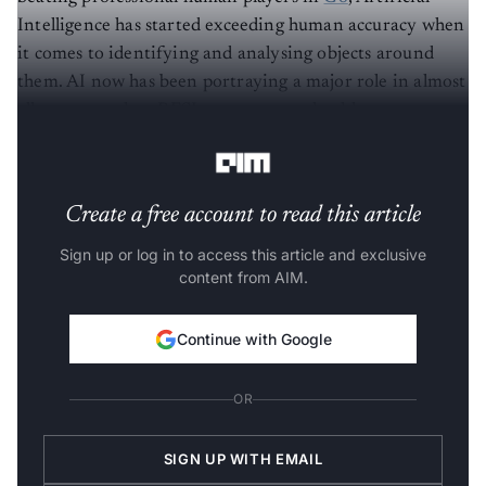
Intelligence has started exceeding human accuracy when
it comes to identifying and analysing objects around
them. AI now has been portraying a major role in almost
all sectors such as BFSI, e-commerce, healthcare, among
others.
Create a free account to read this article
Sign up or log in to access this article and exclusive
content from AIM.
Continue with Google
OR
SIGN UP WITH EMAIL