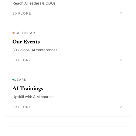
Reach AI leaders & CDOs
EXPLORE
CALENDAR
Our Events
30+ global AI conferences
EXPLORE
LEARN
AI Trainings
Upskill with AIM courses
EXPLORE