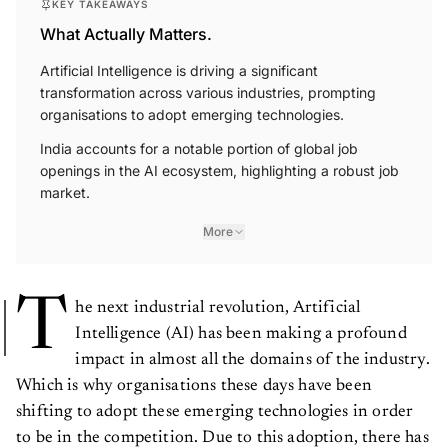
KEY TAKEAWAYS
What Actually Matters.
Artificial Intelligence is driving a significant
transformation across various industries, prompting
organisations to adopt emerging technologies.
India accounts for a notable portion of global job
openings in the AI ecosystem, highlighting a robust job
market.
More
T
he next industrial revolution, Artificial
Intelligence (AI) has been making a profound
impact in almost all the domains of the industry.
Which is why organisations these days have been
shifting to adopt these emerging technologies in order
to be in the competition. Due to this adoption, there has