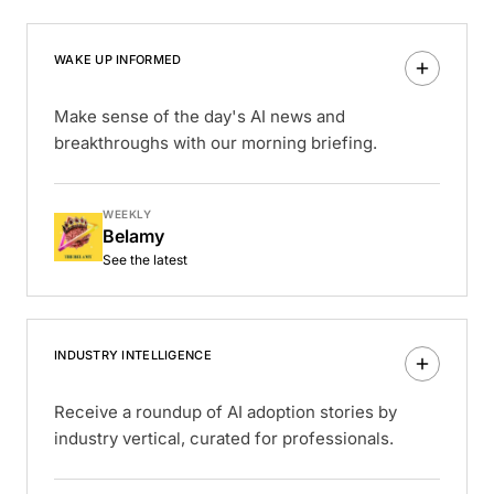
WAKE UP INFORMED
Make sense of the day's AI news and
breakthroughs with our morning briefing.
WEEKLY
Belamy
See the latest
INDUSTRY INTELLIGENCE
Receive a roundup of AI adoption stories by
industry vertical, curated for professionals.