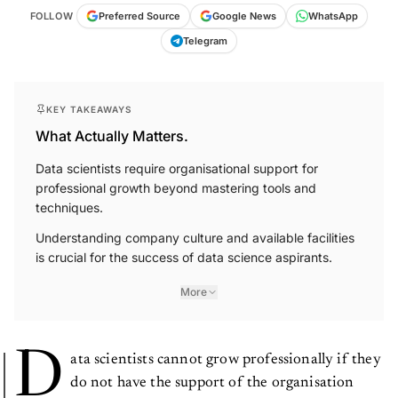
FOLLOW
Preferred Source
Google News
WhatsApp
Telegram
KEY TAKEAWAYS
What Actually Matters.
Data scientists require organisational support for
professional growth beyond mastering tools and
techniques.
Understanding company culture and available facilities
is crucial for the success of data science aspirants.
More
D
ata scientists cannot grow professionally if they
do not have the support of the organisation