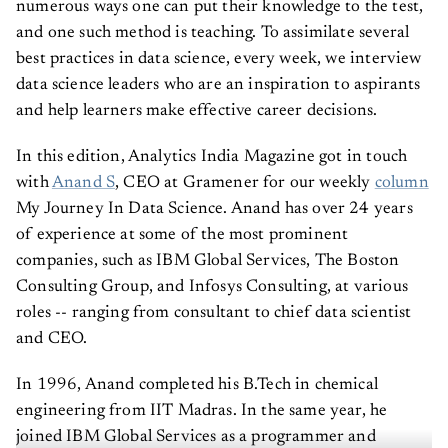
numerous ways one can put their knowledge to the test,
and one such method is teaching. To assimilate several
best practices in data science, every week, we interview
data science leaders who are an inspiration to aspirants
and help learners make effective career decisions.
In this edition, Analytics India Magazine got in touch
with
Anand S
, CEO at Gramener for our weekly
column
My Journey In Data Science. Anand has over 24 years
of experience at some of the most prominent
companies, such as IBM Global Services, The Boston
Consulting Group, and Infosys Consulting, at various
roles -- ranging from consultant to chief data scientist
and CEO.
In 1996, Anand completed his B.Tech in chemical
engineering from IIT Madras. In the same year, he
joined IBM Global Services as a programmer and