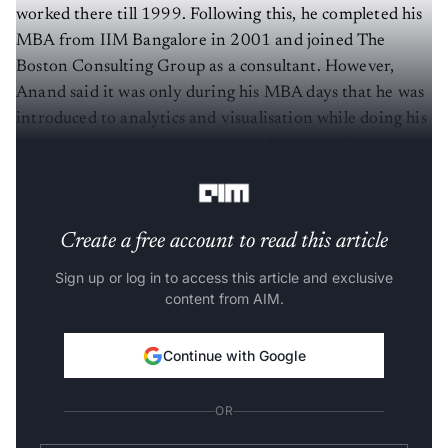
worked there till 1999. Following this, he completed his
MBA from IIM Bangalore in 2001 and joined The
Boston Consulting Group as a consultant. However,
Anand said it was only during his MBA days that he was
introduced to analytics and visualisation while doing his
second-year project in 2000 on behavioural finance
using bonds data, which was 700 MB in size.
Create a free account to read this article
Sign up or log in to access this article and exclusive
content from AIM.
Continue with Google
OR