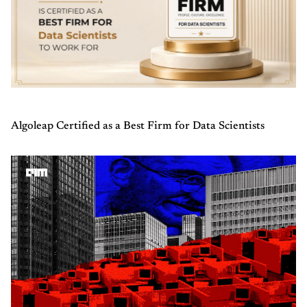
Algoleap Certified as a Best Firm for Data Scientists