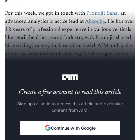
For this week, we got in touch with
Pronojit Saha
, an
advanced analytics practice lead at
Abzooba
. He has over
12 years of professional experience in various verticals
like retail, healthcare and Industry 4.0. Pronojit shared
his exciting journey in data science with AIM and spoke
about the importance of working for the organisation
that facilitates a robust data science platform for
aspirants.
Create a free account to read this article
Sign up or log in to access this article and exclusive
content from AIM.
Continue with Google