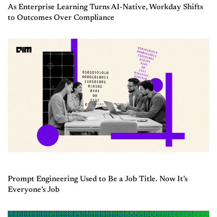
As Enterprise Learning Turns AI-Native, Workday Shifts
to Outcomes Over Compliance
Prompt Engineering Used to Be a Job Title. Now It’s
Everyone’s Job