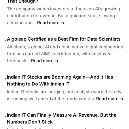
That Enough?
The company wants investors to focus on AI’s growing
contribution to revenue. But a guidance cut, slowing
demand and...
Read more →
Algoleap Certified as a Best Firm for Data Scientists
•
Algoleap, a global AI and cloud native digtal engineering
firm has earned AIM's certification, with employee
feedback...
Read more →
Indian IT Stocks are Booming Again—And it Has
•
Nothing to Do With Indian IT
Indian IT stocks are surging, but analysts warn the rally
is running well ahead of the fundamentals.
Read more →
Indian IT Can Finally Measure AI Revenue, But the
•
Numbers Don't Stick