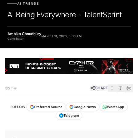
AI TRENDS
AI Being Everywhere - TalentSprint
Ambika Choudhury
MARCH 31, 2020, 5:30 AM
Contributor
SHARE
5 min
FOLLOW
Preferred Source
Google News
WhatsApp
Telegram