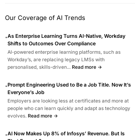
Our Coverage of AI Trends
As Enterprise Learning Turns AI-Native, Workday
•
Shifts to Outcomes Over Compliance
AI-powered enterprise learning platforms, such as
Workday’s, are replacing legacy LMSs with
personalised, skills-driven...
Read more →
Prompt Engineering Used to Be a Job Title. Now It’s
•
Everyone’s Job
Employers are looking less at certificates and more at
people who can learn quickly and adapt as technology
evolves.
Read more →
AI Now Makes Up 8% of Infosys’ Revenue. But Is
•