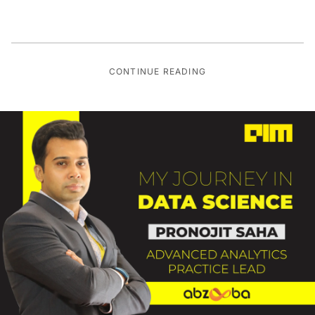
CONTINUE READING