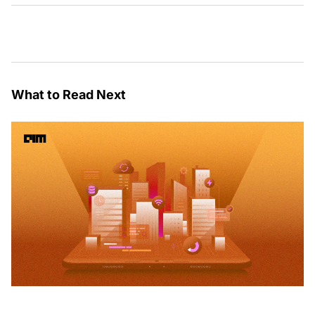
What to Read Next