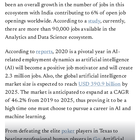
been an overall growth in the number of jobs in this
ecosystem with India contributing to 6% of open job
openings worldwide. According to a
study
, currently,
there are more than 90,000 jobs available in the
Analytics and Data Science ecosystem.
According to
reports
, 2020 is a pivotal year in AI-
related employment dynamics as artificial intelligence
(AI) will become a positive job motivator and will create
2.3 million jobs. Also, the global artificial intelligence
market size is expected to reach
USD 390.9 billion
by
2025. The market is anticipated to expand at a CAGR
of 46.2% from 2019 to 2025, thus proving it to be a
high time one must choose to pursue a career in AI and
machine learning.
From defeating the elite
poker
players in Texas to
beating professional human players in
Go
, Artificial