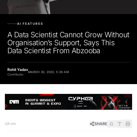
AI FEATURES
A Data Scientist Cannot Grow Without
Organisation’s Support, Says This
Data Scientist From Abzooba
Rohit Yadav
MARCH 30, 2020, 5:30 AM
Contributor
SHARE
5 min