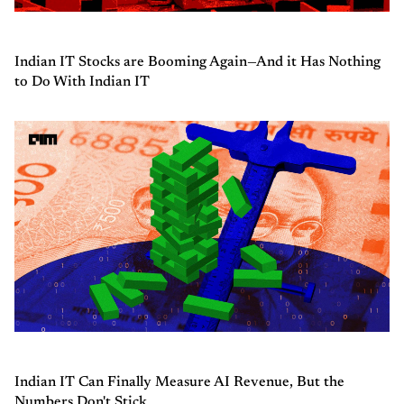
Indian IT Stocks are Booming Again—And it Has Nothing
to Do With Indian IT
Indian IT Can Finally Measure AI Revenue, But the
Numbers Don't Stick