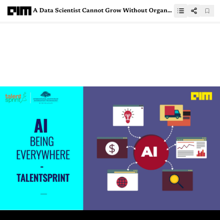
A Data Scientist Cannot Grow Without Organisation’s Support, Says This Data Scientist From Abzooba