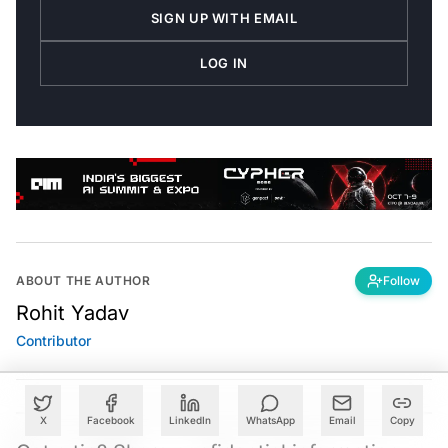
SIGN UP WITH EMAIL
LOG IN
ABOUT THE AUTHOR
Follow
Rohit Yadav
Contributor
X
Facebook
LinkedIn
WhatsApp
Email
Copy
Got a tip? Share confidential information