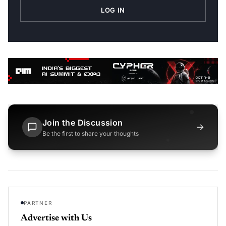
LOG IN
Join the Discussion
→
Be the first to share your thoughts
PARTNER
Advertise with Us