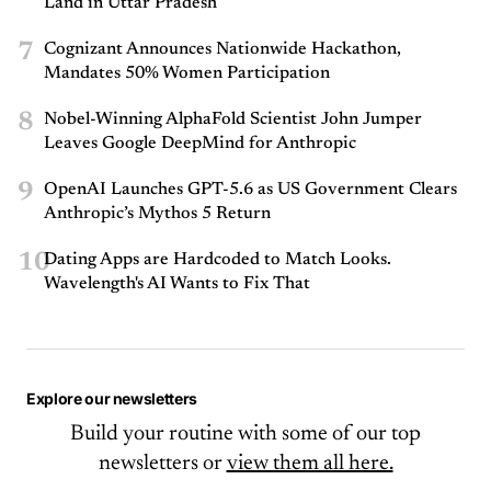
Land in Uttar Pradesh
7
Cognizant Announces Nationwide Hackathon,
Mandates 50% Women Participation
8
Nobel-Winning AlphaFold Scientist John Jumper
Leaves Google DeepMind for Anthropic
9
OpenAI Launches GPT-5.6 as US Government Clears
Anthropic’s Mythos 5 Return
10
Dating Apps are Hardcoded to Match Looks.
Wavelength's AI Wants to Fix That
Explore our newsletters
Build your routine with some of our top
newsletters or
view them all here.