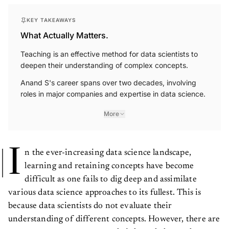
KEY TAKEAWAYS
What Actually Matters.
Teaching is an effective method for data scientists to
deepen their understanding of complex concepts.
Anand S's career spans over two decades, involving
roles in major companies and expertise in data science.
More
I
n the ever-increasing data science landscape,
learning and retaining concepts have become
difficult as one fails to dig deep and assimilate
various data science approaches to its fullest. This is
because data scientists do not evaluate their
understanding of different concepts. However, there are