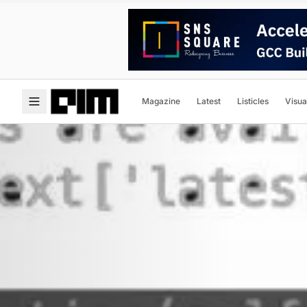
Magazine
Latest
Listicles
Visua