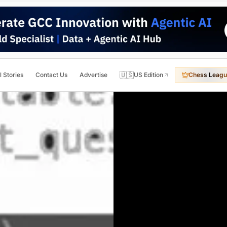
🇺🇸
l Stories
Contact Us
Advertise
US Edition
Chess Leagu