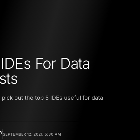
 IDEs For Data
sts
we pick out the top 5 IDEs useful for data
y
SEPTEMBER 12, 2021, 5:30 AM