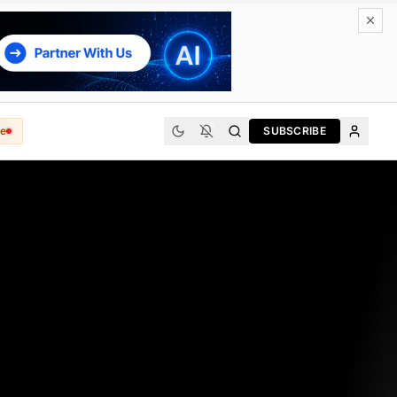
e
SUBSCRIBE