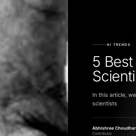
AI TRENDS
5 Best
Scienti
In this article, 
scientists
Abhishree Choudhar
Contributor