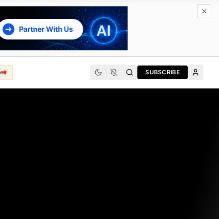
e
SUBSCRIBE