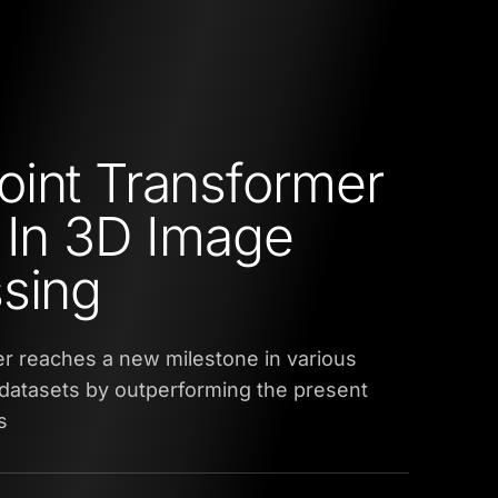
int Transformer
 In 3D Image
sing
r reaches a new milestone in various
datasets by outperforming the present
s