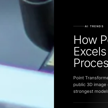
AI TRENDS
How Po
Excels
Proces
Point Transforme
public 3D image 
strongest model