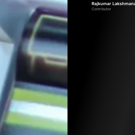
Rajkumar Lakshman
Contributor