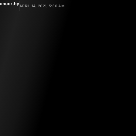
amoorthy
APRIL 14, 2021, 5:30 AM