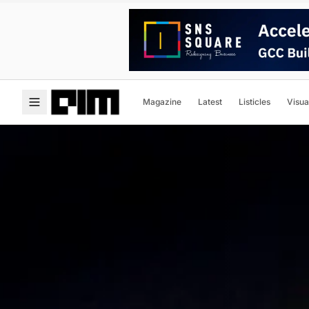
Magazine
Latest
Listicles
Visua