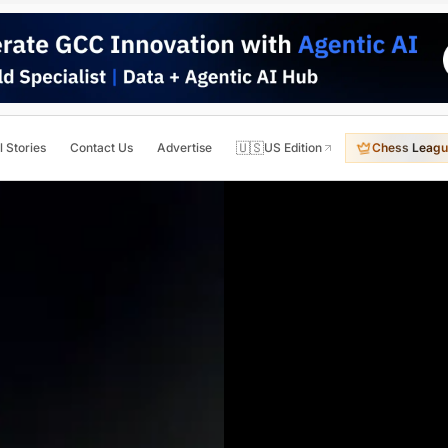
🇺🇸
l Stories
Contact Us
Advertise
US Edition
Chess Leagu