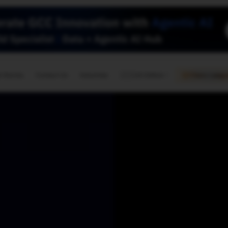
🇺🇸
l Stories
Contact Us
Advertise
US Edition
Chess Leagu