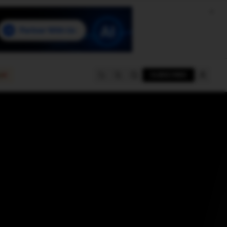
e
SUBSCRIBE