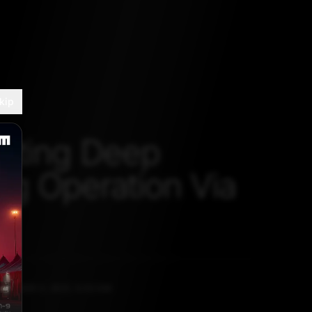
kip
nting Deep
ng Operation Via
TEMBER 3, 2021, 5:30 AM