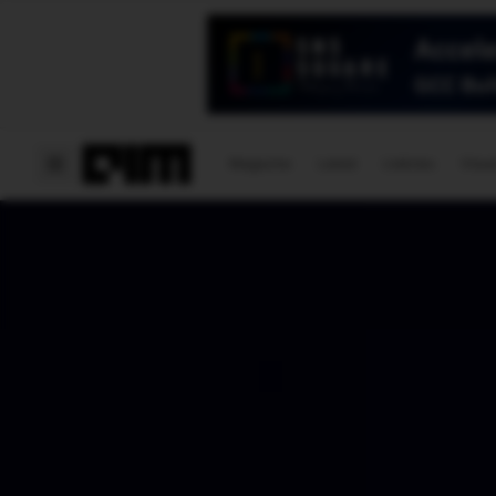
Magazine
Latest
Listicles
Visua