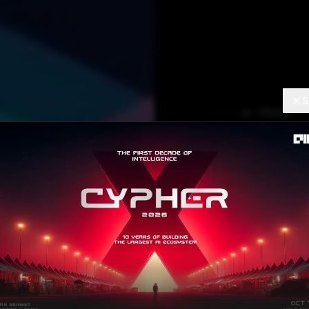
S
AI TRENDS
Reinve
Learni
Einops
Aishwarya Verma
SEP
Contributor