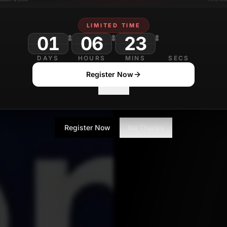
LIMITED TIME
01
06
23
DAYS
HOURS
MINS
SECS
Register Now
No Thanks
Register Now
No Thanks