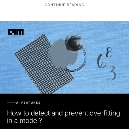
CONTINUE READING
AI FEATURES
How to detect and prevent overfitting
in a model?