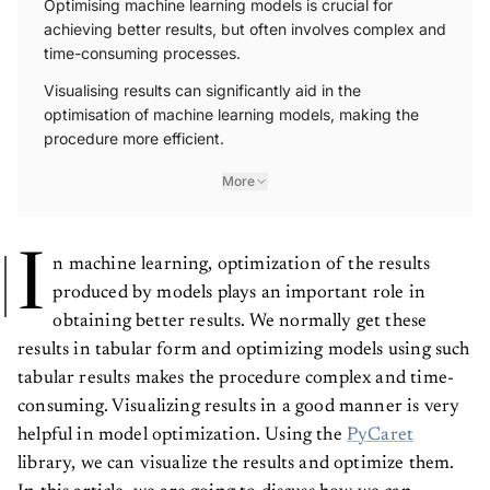
Optimising machine learning models is crucial for
achieving better results, but often involves complex and
time-consuming processes.
Visualising results can significantly aid in the
optimisation of machine learning models, making the
procedure more efficient.
More
I
n machine learning, optimization of the results
produced by models plays an important role in
obtaining better results. We normally get these
results in tabular form and optimizing models using such
tabular results makes the procedure complex and time-
consuming. Visualizing results in a good manner is very
helpful in model optimization. Using the
PyCaret
library, we can visualize the results and optimize them.