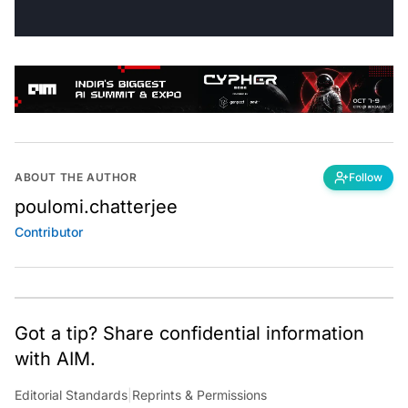
ABOUT THE AUTHOR
Follow
poulomi.chatterjee
Contributor
Got a tip? Share confidential information
with AIM.
Editorial Standards
|
Reprints & Permissions