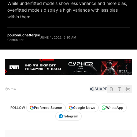
While underfitted models show less variance and more bias,
overfitted models display a high variance with less bias
within them.
poulomi.chatterjee
JUNE 4, 2022, 5:30 AM
Contributor
SHARE
5 min
FOLLOW
Preferred Source
Google News
WhatsApp
Telegram