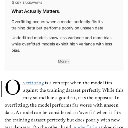
KEY TAKEAWAYS
What Actually Matters.
Overfitting occurs when a model perfectly fits its
training data but performs poorly on unseen data.
Underfitted models show less variance and more bias,
while overfitted models exhibit high variance with less
bias.
More
O
verfitting
is a concept when the model fits
against the training dataset perfectly. While this
may sound like a good fit, it is the opposite. In
overfitting, the model performs far worse with unseen
data. A model can be considered an 'overfit' when it fits
the training dataset perfectly but does poorly with new
test datasets. On the other hand,
underfitting
takes place