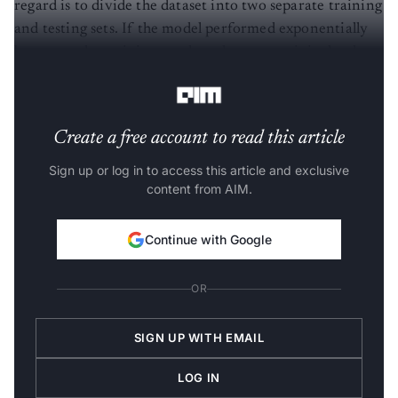
regard is to divide the dataset into two separate training
and testing sets. If the model performed exponentially
better on the training set than the test set, it is clearly
overfitted.
Create a free account to read this article
Sign up or log in to access this article and exclusive
content from AIM.
Continue with Google
OR
SIGN UP WITH EMAIL
LOG IN