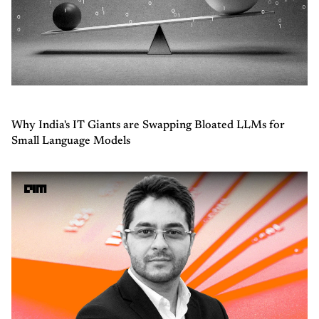
Why India's IT Giants are Swapping Bloated LLMs for
Small Language Models