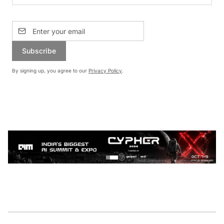
Subscribe
By signing up, you agree to our
Privacy Policy
.