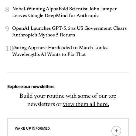
8
Nobel-Winning AlphaFold Scientist John Jumper
Leaves Google DeepMind for Anthropic
9
OpenAI Launches GPT-5.6 as US Government Clears
Anthropic’s Mythos 5 Return
10
Dating Apps are Hardcoded to Match Looks.
Wavelength's AI Wants to Fix That
Explore our newsletters
Build your routine with some of our top
newsletters or
view them all here.
WAKE UP INFORMED