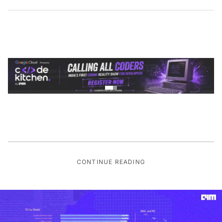
CONTINUE READING