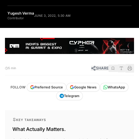
Yugesh Verma
JUNE 3, 2022, 5:30 AM
Contributor
SHARE
5 min
FOLLOW
Preferred Source
Google News
WhatsApp
Telegram
KEY TAKEAWAYS
What Actually Matters.