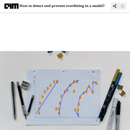
How to detect and prevent overfitting in a model?