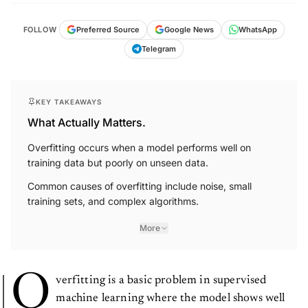
FOLLOW
Preferred Source
Google News
WhatsApp
Telegram
KEY TAKEAWAYS
What Actually Matters.
Overfitting occurs when a model performs well on
training data but poorly on unseen data.
Common causes of overfitting include noise, small
training sets, and complex algorithms.
More
O
verfitting is a basic problem in supervised
machine learning where the model shows well