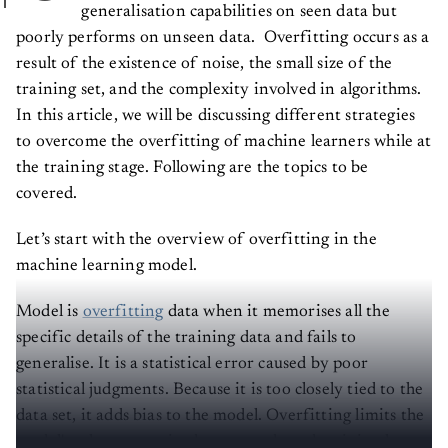
generalisation capabilities on seen data but
poorly performs on unseen data. Overfitting occurs as a
result of the existence of noise, the small size of the
training set, and the complexity involved in algorithms.
In this article, we will be discussing different strategies
to overcome the overfitting of machine learners while at
the training stage. Following are the topics to be
covered.
Let’s start with the overview of overfitting in the
machine learning model.
Model is
overfitting
data when it memorises all the
specific details of the training data and fails to
generalise. It is a statistical error caused by poor
statistical judgments. Because it is too closely tied to the
data set, it adds bias to the model. Overfitting limits the
model's relevance to its data set and renders it irrelevant