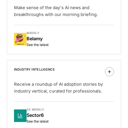
Make sense of the day's AI news and
breakthroughs with our morning briefing.
WEEKLY
Belamy
See the latest
INDUSTRY INTELLIGENCE
Receive a roundup of AI adoption stories by
industry vertical, curated for professionals.
3X WEEKLY
Sector6
See the latest