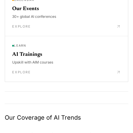
Our Events
30+ global AI conferences
EXPLORE
LEARN
AI Trainings
Upskill with AIM courses
EXPLORE
Our Coverage of AI Trends