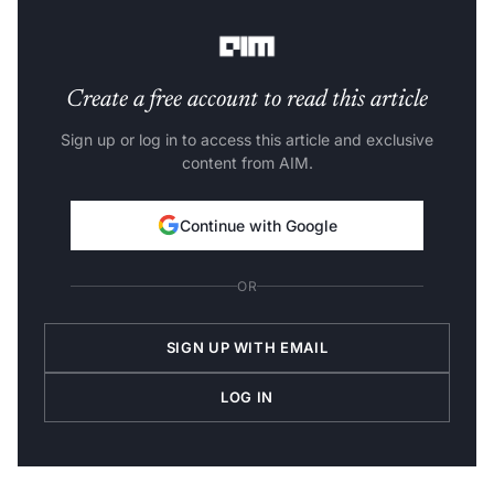
to other data sets.
Create a free account to read this article
Sign up or log in to access this article and exclusive
content from AIM.
Continue with Google
OR
SIGN UP WITH EMAIL
LOG IN