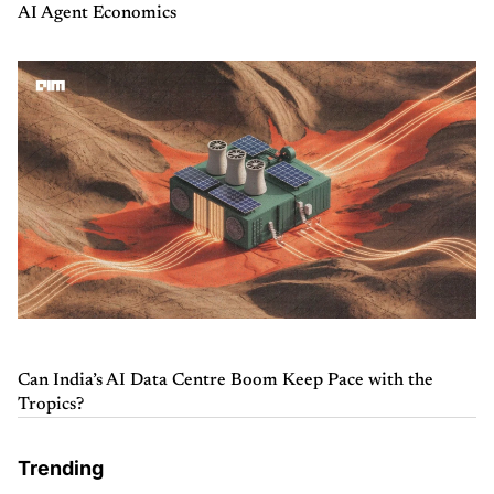
AI Agent Economics
Can India’s AI Data Centre Boom Keep Pace with the
Tropics?
Trending