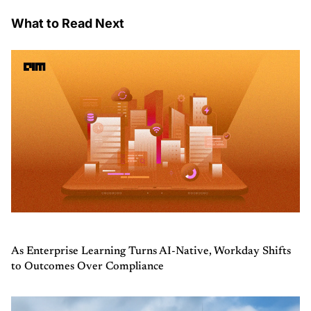
What to Read Next
As Enterprise Learning Turns AI-Native, Workday Shifts
to Outcomes Over Compliance