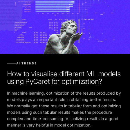
AI TRENDS
How to visualise different ML models
using PyCaret for optimization?
In machine learning, optimization of the results produced by
models plays an important role in obtaining better results.
We normally get these results in tabular form and optimizing
models using such tabular results makes the procedure
complex and time-consuming. Visualizing results in a good
manner is very helpful in model optimization.