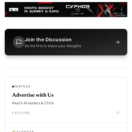
Join the Discussion
→
Be the first to share your thoughts
PARTNER
Advertise with Us
Reach AI leaders & CDOs
EXPLORE
CALENDAR