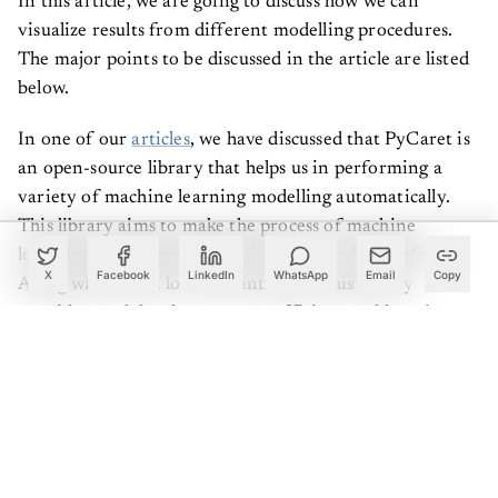
In this article, we are going to discuss how we can
visualize results from different modelling procedures.
The major points to be discussed in the article are listed
below.
In one of our
articles
, we have discussed that PyCaret is
an open-source library that helps us in performing a
variety of machine learning modelling automatically.
This library aims to make the process of machine
learning modelling simple using a low code interface.
X
Facebook
LinkedIn
WhatsApp
Email
Copy
Along with such a low code interface, this library
provides modules that are very efficient and low time-
consuming.
To improve the explainability and interpretability of the
process this library provides various visualizations
implemented using some of the modules. This library
combines visualization from various famous packages