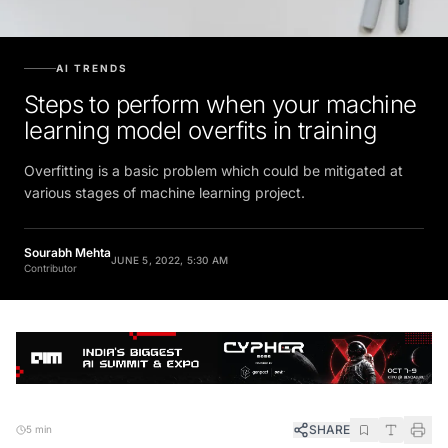
AI TRENDS
Steps to perform when your machine
learning model overfits in training
Overfitting is a basic problem which could be mitigated at
various stages of machine learning project.
Sourabh Mehta
JUNE 5, 2022, 5:30 AM
Contributor
SHARE
5 min