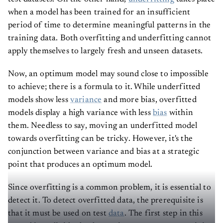
when a model has been trained for an insufficient
period of time to determine meaningful patterns in the
training data. Both overfitting and underfitting cannot
apply themselves to largely fresh and unseen datasets.
Now, an optimum model may sound close to impossible
to achieve; there is a formula to it. While underfitted
models show less
variance
and more bias, overfitted
models display a high variance with less
bias
within
them. Needless to say, moving an underfitted model
towards overfitting can be tricky. However, it's the
conjunction between variance and bias at a strategic
point that produces an optimum model.
Since overfitting is a common problem, it is essential to
detect it. To detect overfitted data, the prerequisite is
that it must be used on test
data
. The first step in this