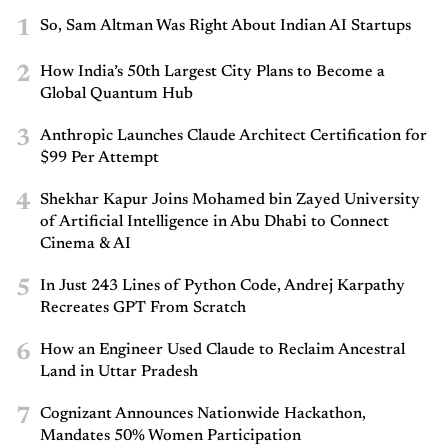
1
So, Sam Altman Was Right About Indian AI Startups
2
How India’s 50th Largest City Plans to Become a
Global Quantum Hub
3
Anthropic Launches Claude Architect Certification for
$99 Per Attempt
4
Shekhar Kapur Joins Mohamed bin Zayed University
of Artificial Intelligence in Abu Dhabi to Connect
Cinema & AI
5
In Just 243 Lines of Python Code, Andrej Karpathy
Recreates GPT From Scratch
6
How an Engineer Used Claude to Reclaim Ancestral
Land in Uttar Pradesh
7
Cognizant Announces Nationwide Hackathon,
Mandates 50% Women Participation