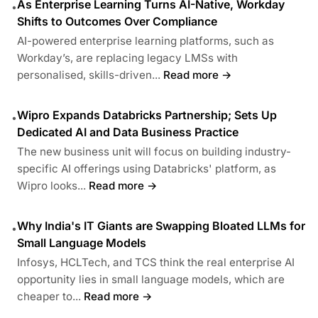
As Enterprise Learning Turns AI-Native, Workday
•
Shifts to Outcomes Over Compliance
AI-powered enterprise learning platforms, such as
Workday’s, are replacing legacy LMSs with
personalised, skills-driven...
Read more →
Wipro Expands Databricks Partnership; Sets Up
•
Dedicated AI and Data Business Practice
The new business unit will focus on building industry-
specific AI offerings using Databricks' platform, as
Wipro looks...
Read more →
Why India's IT Giants are Swapping Bloated LLMs for
•
Small Language Models
Infosys, HCLTech, and TCS think the real enterprise AI
opportunity lies in small language models, which are
cheaper to...
Read more →