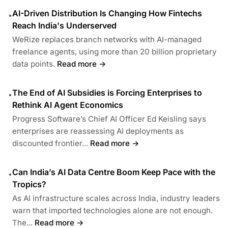
AI-Driven Distribution Is Changing How Fintechs
•
Reach India's Underserved
WeRize replaces branch networks with AI-managed
freelance agents, using more than 20 billion proprietary
data points.
Read more →
The End of AI Subsidies is Forcing Enterprises to
•
Rethink AI Agent Economics
Progress Software’s Chief AI Officer Ed Keisling says
enterprises are reassessing AI deployments as
discounted frontier...
Read more →
Can India’s AI Data Centre Boom Keep Pace with the
•
Tropics?
As AI infrastructure scales across India, industry leaders
warn that imported technologies alone are not enough.
The...
Read more →