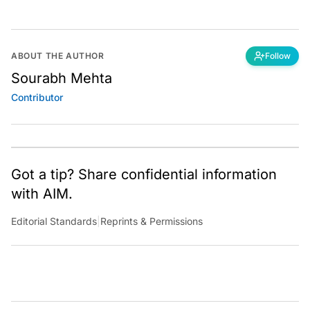
ABOUT THE AUTHOR
Follow
Sourabh Mehta
Contributor
Got a tip? Share confidential information
with AIM.
Editorial Standards
|
Reprints & Permissions