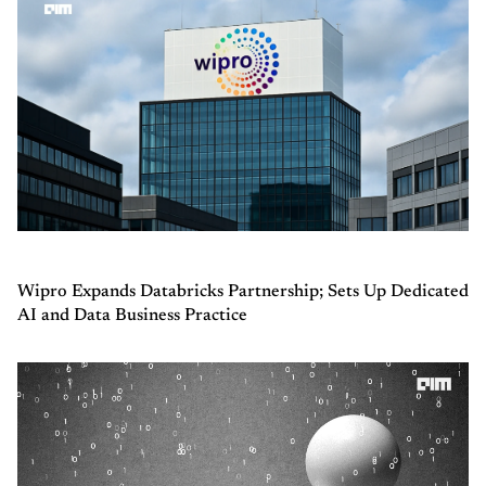
Wipro Expands Databricks Partnership; Sets Up Dedicated
AI and Data Business Practice