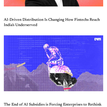
AI-Driven Distribution Is Changing How Fintechs Reach
India's Underserved
The End of AI Subsidies is Forcing Enterprises to Rethink