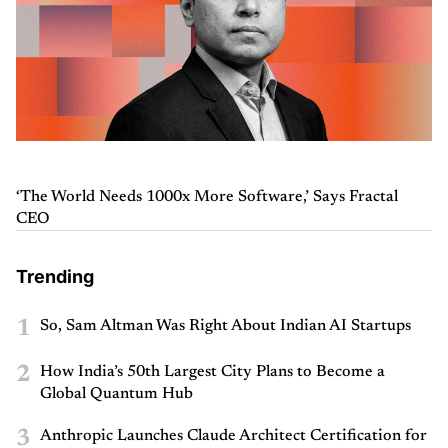
‘The World Needs 1000x More Software,’ Says Fractal
CEO
Trending
1
So, Sam Altman Was Right About Indian AI Startups
2
How India’s 50th Largest City Plans to Become a
Global Quantum Hub
3
Anthropic Launches Claude Architect Certification for