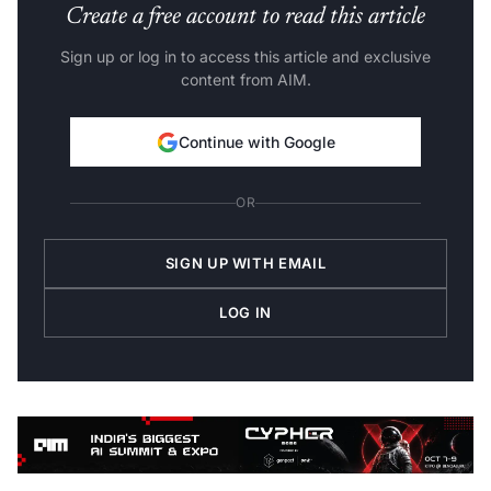
Create a free account to read this article
Sign up or log in to access this article and exclusive
content from AIM.
Continue with Google
OR
SIGN UP WITH EMAIL
LOG IN