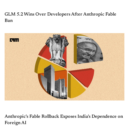
GLM 5.2 Wins Over Developers After Anthropic Fable
Ban
Anthropic’s Fable Rollback Exposes India’s Dependence on
Foreign AI