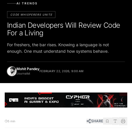
AI TRENDS
CODE WHISPERERS UNITE
Indian Developers Will Review Code
For a Living
For freshers, the bar rises. Knowing a language is not
enough. One must understand how systems behave.
Mohit Pandey
FEBRUARY 22, 2026, 9:00 AM
Journalist
SHARE
5 min