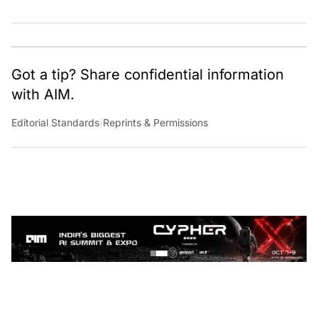
Got a tip? Share confidential information
with AIM.
Editorial Standards
|
Reprints & Permissions