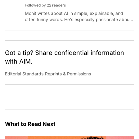
Followed by 22 readers
Mohit writes about AI in simple, explainable, and
often funny words. He's especially passionate about
chatting with those building AI for Bharat, with the
occasional detour into AGI.
Got a tip? Share confidential information
with AIM.
Editorial Standards
|
Reprints & Permissions
What to Read Next