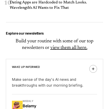
10
Dating Apps are Hardcoded to Match Looks.
Wavelength's AI Wants to Fix That
Explore our newsletters
Build your routine with some of our top
newsletters or
view them all here.
WAKE UP INFORMED
Make sense of the day's AI news and
breakthroughs with our morning briefing.
WEEKLY
Belamy