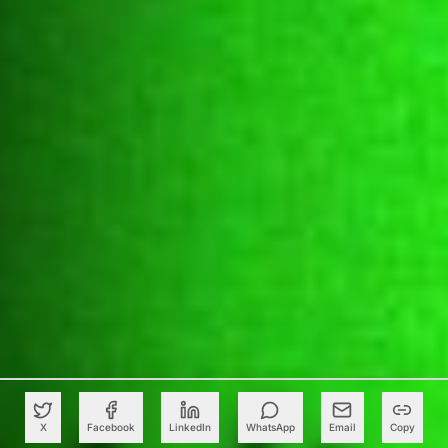
X
Facebook
LinkedIn
WhatsApp
Email
Copy