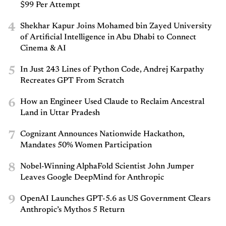
$99 Per Attempt
4
Shekhar Kapur Joins Mohamed bin Zayed University
of Artificial Intelligence in Abu Dhabi to Connect
Cinema & AI
5
In Just 243 Lines of Python Code, Andrej Karpathy
Recreates GPT From Scratch
6
How an Engineer Used Claude to Reclaim Ancestral
Land in Uttar Pradesh
7
Cognizant Announces Nationwide Hackathon,
Mandates 50% Women Participation
8
Nobel-Winning AlphaFold Scientist John Jumper
Leaves Google DeepMind for Anthropic
9
OpenAI Launches GPT-5.6 as US Government Clears
Anthropic’s Mythos 5 Return