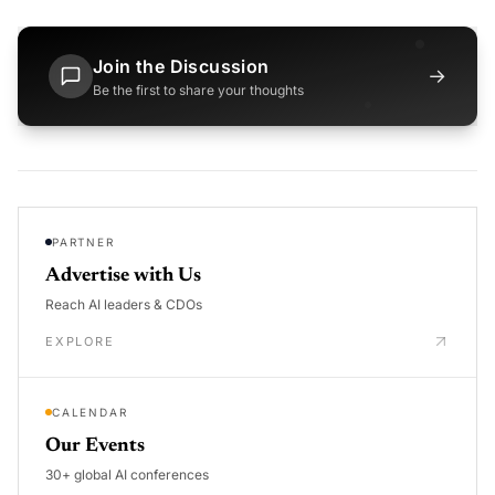
Join the Discussion
→
Be the first to share your thoughts
PARTNER
Advertise with Us
Reach AI leaders & CDOs
EXPLORE
CALENDAR
Our Events
30+ global AI conferences