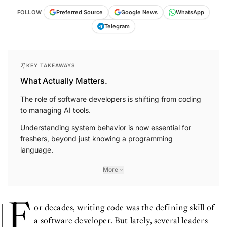
FOLLOW
Preferred Source
Google News
WhatsApp
Telegram
KEY TAKEAWAYS
What Actually Matters.
The role of software developers is shifting from coding
to managing AI tools.
Understanding system behavior is now essential for
freshers, beyond just knowing a programming
language.
More
F
or decades, writing code was the defining skill of
a software developer. But lately, several leaders