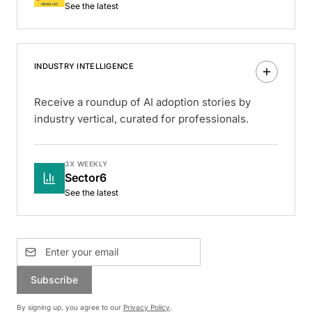
See the latest
INDUSTRY INTELLIGENCE
Receive a roundup of AI adoption stories by
industry vertical, curated for professionals.
3X WEEKLY
Sector6
See the latest
Subscribe
By signing up, you agree to our
Privacy Policy
.