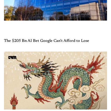
The $205 Bn AI Bet Google Can’t Afford to Lose