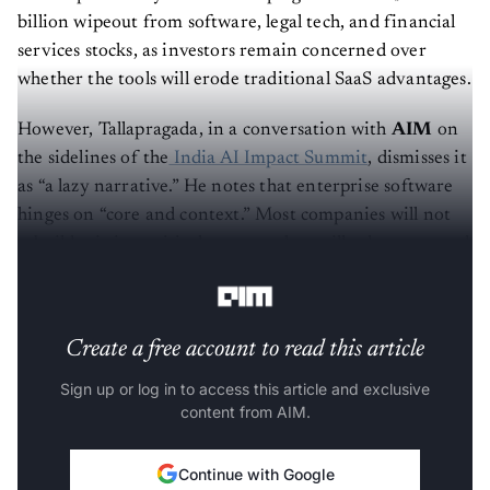
billion wipeout from software, legal tech, and financial
services stocks, as investors remain concerned over
whether the tools will erode traditional SaaS advantages.
However, Tallapragada, in a conversation with
AIM
on
the sidelines of the
India AI Impact Summit
, dismisses it
as “a lazy narrative.” He notes that enterprise software
hinges on “core and context.” Most companies will not
rebuild mission-critical systems; they will rely on trusted
platforms to handle complexity efficiently.
Create a free account to read this article
Sign up or log in to access this article and exclusive
content from AIM.
Continue with Google