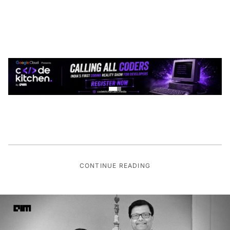
CONTINUE READING