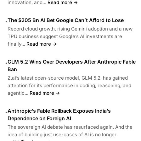
innovation, and...
Read more →
The $205 Bn AI Bet Google Can’t Afford to Lose
•
Record cloud growth, rising Gemini adoption and a new
TPU business suggest Google’s AI investments are
finally...
Read more →
GLM 5.2 Wins Over Developers After Anthropic Fable
•
Ban
Z.ai’s latest open-source model, GLM 5.2, has gained
attention for its performance in coding, reasoning, and
agentic...
Read more →
Anthropic’s Fable Rollback Exposes India’s
•
Dependence on Foreign AI
The sovereign AI debate has resurfaced again. And the
idea of building just use-cases of AI is no longer