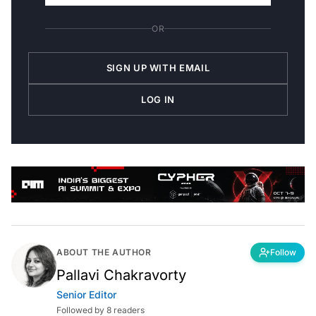
OR
SIGN UP WITH EMAIL
LOG IN
ABOUT THE AUTHOR
Follow
Pallavi Chakravorty
Senior Editor
Followed by 8 readers