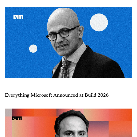
Everything Microsoft Announced at Build 2026