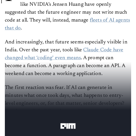
like NVIDIA’s Jensen Huang have openly
suggested that the future engineer may not write much
code at all. They will, instead, manage
fleets of AI agents
that do
.
And increasingly, that future seems especially visible in
India. Over the past year, tools like
Claude Code have
changed what ‘coding’ even means
. A prompt can
become a function. A paragraph can become an API. A
weekend can become a working application.
The first reaction was fear. If AI can generate in
minutes what once took days, what happens to entry-
level engineers, or, for that matter, senior developers?
But the people building these tools see a completely
different picture.