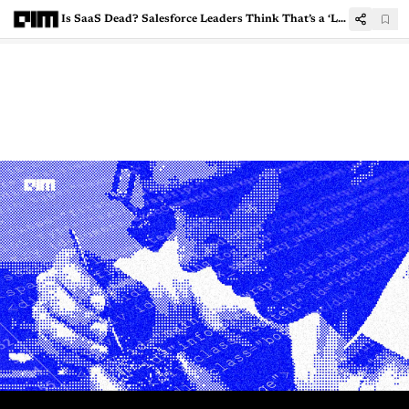
Is SaaS Dead? Salesforce Leaders Think That’s a ‘Lazy Narrative’