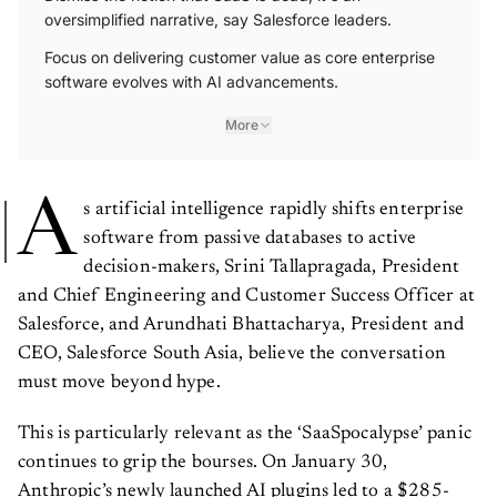
oversimplified narrative, say Salesforce leaders.
Focus on delivering customer value as core enterprise
software evolves with AI advancements.
More
A
s artificial intelligence rapidly shifts enterprise
software from passive databases to active
decision-makers, Srini Tallapragada, President
and Chief Engineering and Customer Success Officer at
Salesforce, and Arundhati Bhattacharya, President and
CEO, Salesforce South Asia, believe the conversation
must move beyond hype.
This is particularly relevant as the ‘SaaSpocalypse’ panic
continues to grip the bourses. On January 30,
Anthropic’s newly launched AI plugins led to a $285-