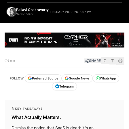
Pallavi Chakravorty
FEBRUARY 20, 2026, 5:07 PM
Senior Editor
SHARE
5 min
FOLLOW
Preferred Source
Google News
WhatsApp
Telegram
KEY TAKEAWAYS
What Actually Matters.
Dismiss the notion that SaaS is dead; it's an