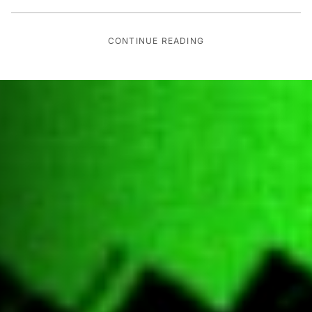
CONTINUE READING