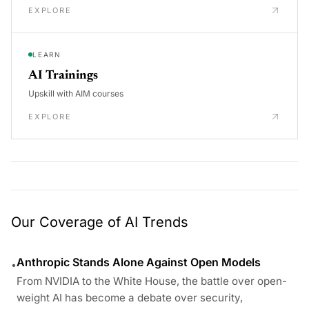
EXPLORE
LEARN
AI Trainings
Upskill with AIM courses
EXPLORE
Our Coverage of AI Trends
Anthropic Stands Alone Against Open Models
•
From NVIDIA to the White House, the battle over open-
weight AI has become a debate over security,