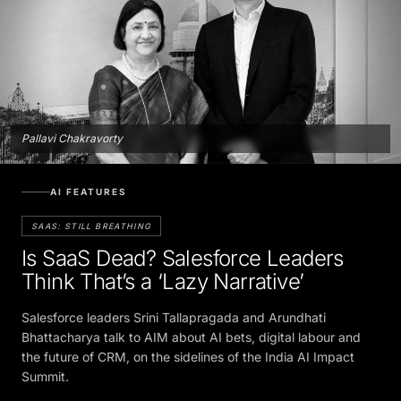
Pallavi Chakravorty
AI FEATURES
SAAS: STILL BREATHING
Is SaaS Dead? Salesforce Leaders
Think That’s a ‘Lazy Narrative’
Salesforce leaders Srini Tallapragada and Arundhati
Bhattacharya talk to AIM about AI bets, digital labour and
the future of CRM, on the sidelines of the India AI Impact
Summit.