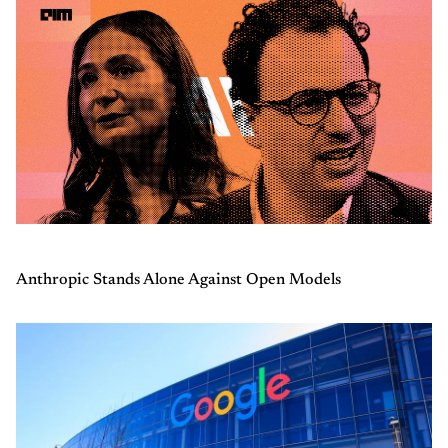
Anthropic Stands Alone Against Open Models