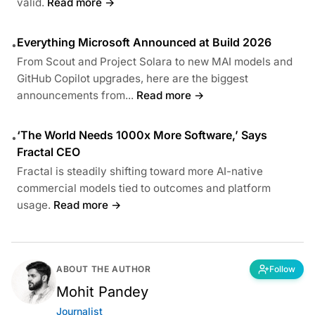
valid.
Read more →
Everything Microsoft Announced at Build 2026
•
From Scout and Project Solara to new MAI models and
GitHub Copilot upgrades, here are the biggest
announcements from...
Read more →
‘The World Needs 1000x More Software,’ Says
•
Fractal CEO
Fractal is steadily shifting toward more AI-native
commercial models tied to outcomes and platform
usage.
Read more →
ABOUT THE AUTHOR
Follow
Mohit Pandey
Journalist