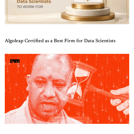
Algoleap Certified as a Best Firm for Data Scientists