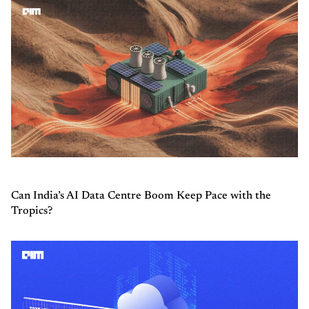
Can India’s AI Data Centre Boom Keep Pace with the
Tropics?