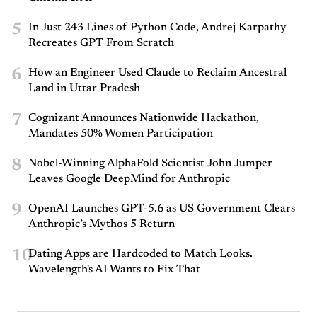
5
In Just 243 Lines of Python Code, Andrej Karpathy
Recreates GPT From Scratch
6
How an Engineer Used Claude to Reclaim Ancestral
Land in Uttar Pradesh
7
Cognizant Announces Nationwide Hackathon,
Mandates 50% Women Participation
8
Nobel-Winning AlphaFold Scientist John Jumper
Leaves Google DeepMind for Anthropic
9
OpenAI Launches GPT-5.6 as US Government Clears
Anthropic’s Mythos 5 Return
10
Dating Apps are Hardcoded to Match Looks.
Wavelength's AI Wants to Fix That