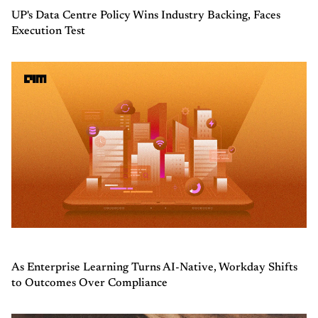
UP's Data Centre Policy Wins Industry Backing, Faces
Execution Test
As Enterprise Learning Turns AI-Native, Workday Shifts
to Outcomes Over Compliance