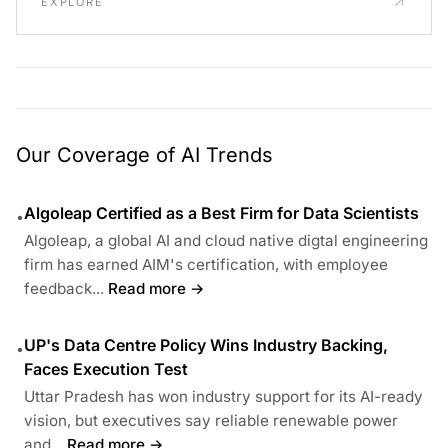
EXPLORE
Our Coverage of AI Trends
Algoleap Certified as a Best Firm for Data Scientists
•
Algoleap, a global AI and cloud native digtal engineering
firm has earned AIM's certification, with employee
feedback...
Read more →
UP's Data Centre Policy Wins Industry Backing,
•
Faces Execution Test
Uttar Pradesh has won industry support for its AI-ready
vision, but executives say reliable renewable power
and...
Read more →