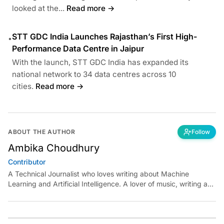
looked at the...
Read more →
STT GDC India Launches Rajasthan’s First High-
•
Performance Data Centre in Jaipur
With the launch, STT GDC India has expanded its
national network to 34 data centres across 10
cities.
Read more →
ABOUT THE AUTHOR
Follow
Ambika Choudhury
Contributor
A Technical Journalist who loves writing about Machine
Learning and Artificial Intelligence. A lover of music, writing and
learning something out of the box.