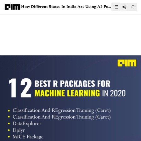
How Different States In India Are Using AI-Powered Tools To Combat Covid-19