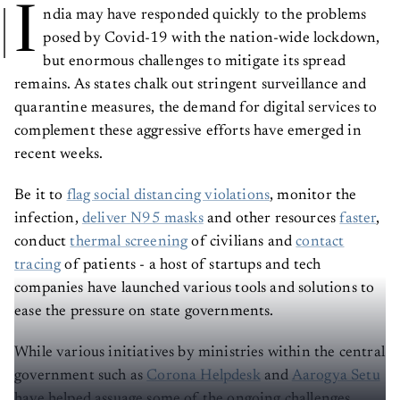
I
ndia may have responded quickly to the problems
posed by Covid-19 with the nation-wide lockdown,
but enormous challenges to mitigate its spread
remains. As states chalk out stringent surveillance and
quarantine measures, the demand for digital services to
complement these aggressive efforts have emerged in
recent weeks.
Be it to
flag social distancing violations
, monitor the
infection,
deliver N95 masks
and other resources
faster
,
conduct
thermal screening
of civilians and
contact
tracing
of patients - a host of startups and tech
companies have launched various tools and solutions to
ease the pressure on state governments.
While various initiatives by ministries within the central
government such as
Corona Helpdesk
and
Aarogya Setu
have helped assuage some of the ongoing challenges,