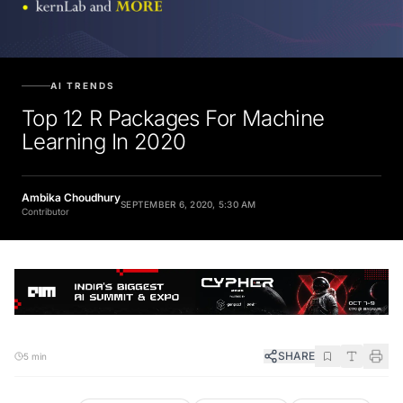
AI TRENDS
Top 12 R Packages For Machine
Learning In 2020
Ambika Choudhury
SEPTEMBER 6, 2020, 5:30 AM
Contributor
SHARE
5 min