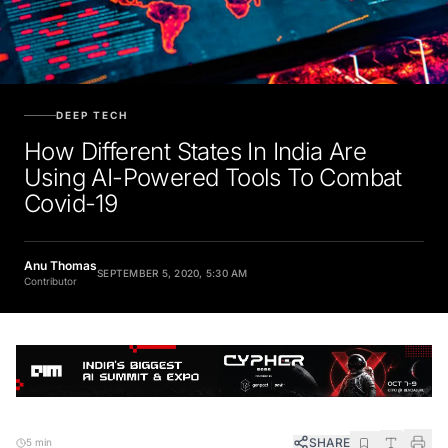
DEEP TECH
How Different States In India Are
Using AI-Powered Tools To Combat
Covid-19
Anu Thomas
SEPTEMBER 5, 2020, 5:30 AM
Contributor
SHARE
5 min