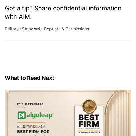
Got a tip? Share confidential information
with AIM.
Editorial Standards
|
Reprints & Permissions
What to Read Next