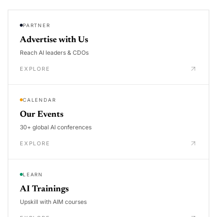
PARTNER
Advertise with Us
Reach AI leaders & CDOs
EXPLORE
CALENDAR
Our Events
30+ global AI conferences
EXPLORE
LEARN
AI Trainings
Upskill with AIM courses