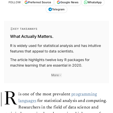
FOLLOW
Preferred Source
Google News
WhatsApp
Telegram
KEY TAKEAWAYS
What Actually Matters.
R is widely used for statistical analysis and has intuitive
features that appeal to data scientists.
The article highlights twelve key R packages for
machine learning that are essential in 2020.
More
R
is one of the most prevalent
programming
languages
for statistical analysis and computing.
Researchers in the field of data science and