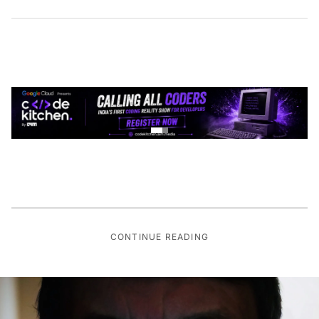
CONTINUE READING