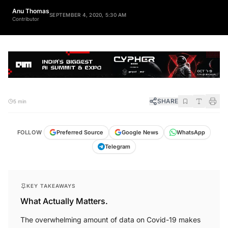
Anu Thomas
SEPTEMBER 4, 2020, 5:30 AM
Contributor
SHARE
5 min
FOLLOW
Preferred Source
Google News
WhatsApp
Telegram
KEY TAKEAWAYS
What Actually Matters.
The overwhelming amount of data on Covid-19 makes
understanding critical information challenging for many