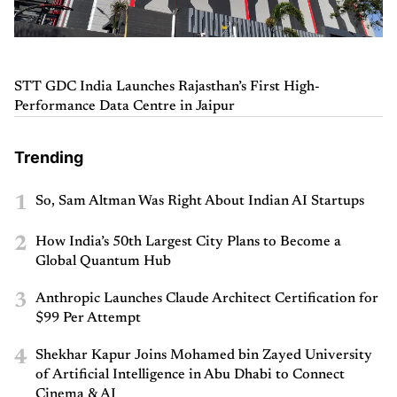
STT GDC India Launches Rajasthan’s First High-
Performance Data Centre in Jaipur
Trending
1
So, Sam Altman Was Right About Indian AI Startups
2
How India’s 50th Largest City Plans to Become a
Global Quantum Hub
3
Anthropic Launches Claude Architect Certification for
$99 Per Attempt
4
Shekhar Kapur Joins Mohamed bin Zayed University
of Artificial Intelligence in Abu Dhabi to Connect
Cinema & AI