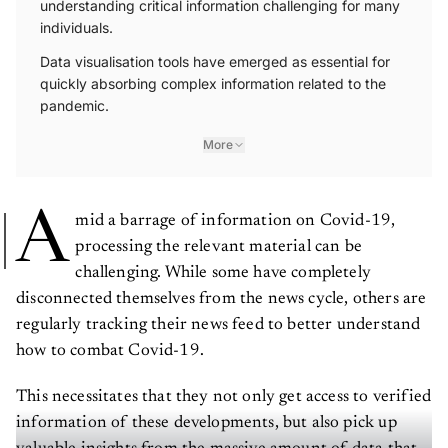
individuals.
Data visualisation tools have emerged as essential for
quickly absorbing complex information related to the
pandemic.
More
A
mid a barrage of information on Covid-19,
processing the relevant material can be
challenging. While some have completely
disconnected themselves from the news cycle, others are
regularly tracking their news feed to better understand
how to combat Covid-19.
This necessitates that they not only get access to verified
information of these developments, but also pick up
valuable insights from the massive amount of data that