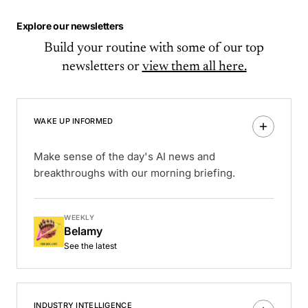
Explore our newsletters
Build your routine with some of our top
newsletters or
view them all here.
WAKE UP INFORMED
Make sense of the day's AI news and
breakthroughs with our morning briefing.
WEEKLY
Belamy
See the latest
INDUSTRY INTELLIGENCE