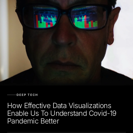
DEEP TECH
How Effective Data Visualizations
Enable Us To Understand Covid-19
Pandemic Better