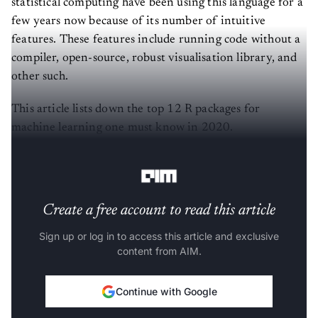
statistical computing have been using this language for a
few years now because of its number of intuitive
features. These features include running code without a
compiler, open-source, robust visualisation library, and
other such.
This article lists down the top 12 R packages for
machine learning one must know in 2020.
(The list is in alphabetical order)
Create a free account to read this article
Sign up or log in to access this article and exclusive
content from AIM.
Continue with Google