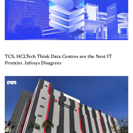
TCS, HCLTech Think Data Centres are the Next IT
Frontier. Infosys Disagrees