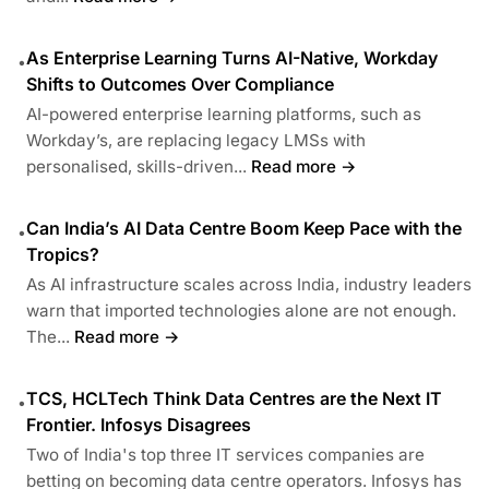
As Enterprise Learning Turns AI-Native, Workday
•
Shifts to Outcomes Over Compliance
AI-powered enterprise learning platforms, such as
Workday’s, are replacing legacy LMSs with
personalised, skills-driven...
Read more →
Can India’s AI Data Centre Boom Keep Pace with the
•
Tropics?
As AI infrastructure scales across India, industry leaders
warn that imported technologies alone are not enough.
The...
Read more →
TCS, HCLTech Think Data Centres are the Next IT
•
Frontier. Infosys Disagrees
Two of India's top three IT services companies are
betting on becoming data centre operators. Infosys has