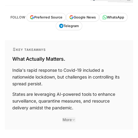
FOLLOW
Preferred Source
Google News
WhatsApp
Telegram
KEY TAKEAWAYS
What Actually Matters.
India's rapid response to Covid-19 included a
nationwide lockdown, but challenges in controlling its
spread persist.
States are leveraging AI-powered tools to enhance
surveillance, quarantine measures, and resource
delivery amidst the pandemic.
More