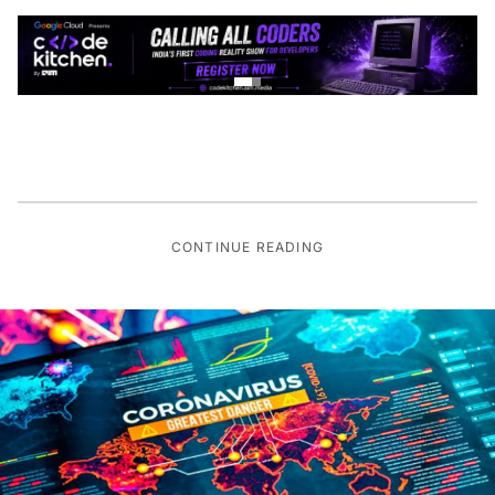
CONTINUE READING