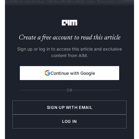
many states have turned to additional technological
interventions to tackle some of these.
Create a free account to read this article
Sign up or log in to access this article and exclusive
content from AIM.
Continue with Google
OR
SIGN UP WITH EMAIL
LOG IN