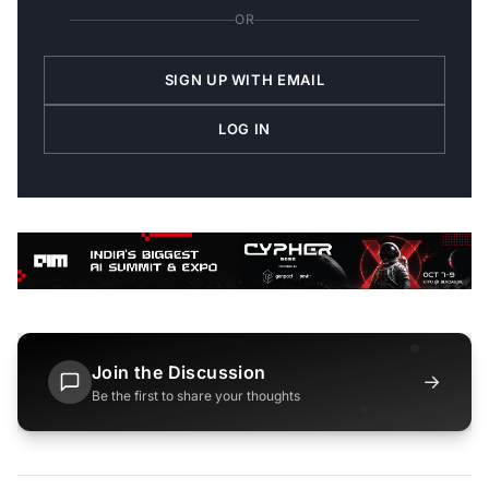
OR
SIGN UP WITH EMAIL
LOG IN
Join the Discussion
→
Be the first to share your thoughts