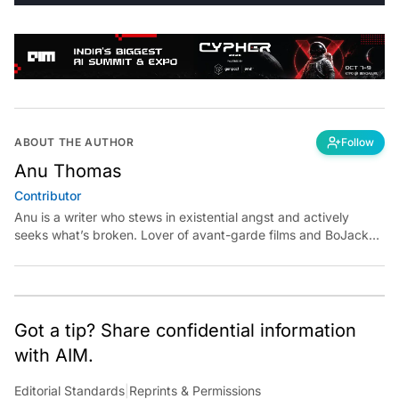
ABOUT THE AUTHOR
Follow
Anu Thomas
Contributor
Anu is a writer who stews in existential angst and actively
seeks what’s broken. Lover of avant-garde films and BoJack
Horseman fan theories, she has previously worked for
Economic Times. Contact: anu.thomas@analyticsindiamag.com
Got a tip? Share confidential information
with AIM.
Editorial Standards
|
Reprints & Permissions