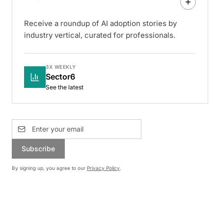
Receive a roundup of AI adoption stories by
industry vertical, curated for professionals.
3X WEEKLY
Sector6
See the latest
Subscribe
By signing up, you agree to our
Privacy Policy
.