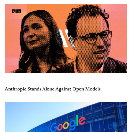
Anthropic Stands Alone Against Open Models