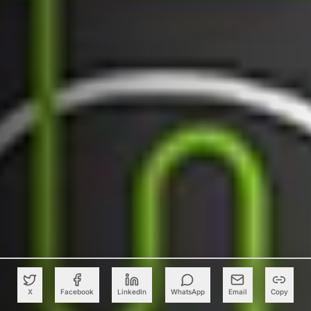
X
Facebook
LinkedIn
WhatsApp
Email
Copy