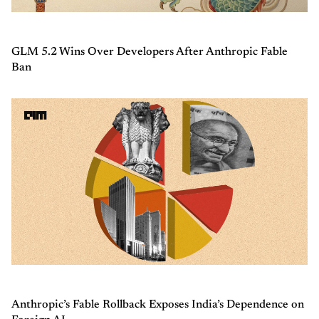
GLM 5.2 Wins Over Developers After Anthropic Fable
Ban
Anthropic’s Fable Rollback Exposes India’s Dependence on