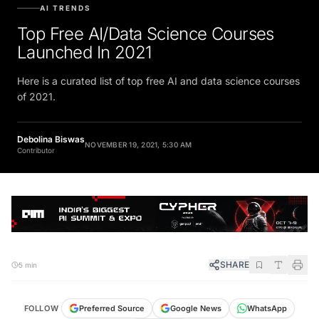
AI TRENDS
Top Free AI/Data Science Courses
Launched In 2021
Here is a curated list of top free AI and data science courses
of 2021.
Debolina Biswas
NOVEMBER 19, 2021, 5:30 AM
Contributor
SHARE
5 min
FOLLOW
Preferred Source
Google News
WhatsApp