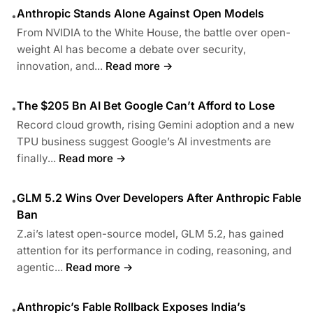
Anthropic Stands Alone Against Open Models
•
From NVIDIA to the White House, the battle over open-
weight AI has become a debate over security,
innovation, and...
Read more →
The $205 Bn AI Bet Google Can’t Afford to Lose
•
Record cloud growth, rising Gemini adoption and a new
TPU business suggest Google’s AI investments are
finally...
Read more →
GLM 5.2 Wins Over Developers After Anthropic Fable
•
Ban
Z.ai’s latest open-source model, GLM 5.2, has gained
attention for its performance in coding, reasoning, and
agentic...
Read more →
Anthropic’s Fable Rollback Exposes India’s
•