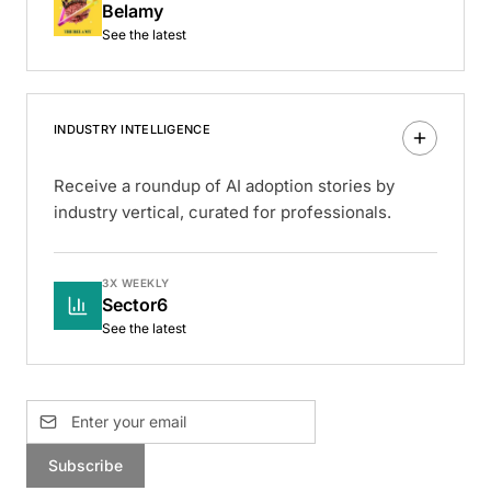
Belamy
See the latest
INDUSTRY INTELLIGENCE
Receive a roundup of AI adoption stories by
industry vertical, curated for professionals.
3X WEEKLY
Sector6
See the latest
Subscribe