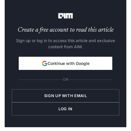
also been introducing new courses
to keep up with the
growing demand for AI and data science specialists.
Create a free account to read this article
Sign up or log in to access this article and exclusive
content from AIM.
Continue with Google
OR
SIGN UP WITH EMAIL
LOG IN