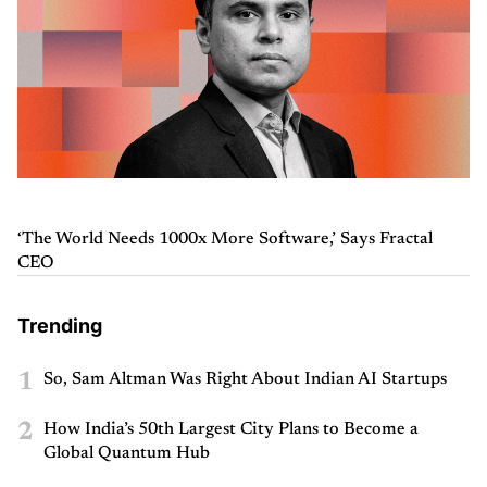
‘The World Needs 1000x More Software,’ Says Fractal
CEO
Trending
1
So, Sam Altman Was Right About Indian AI Startups
2
How India’s 50th Largest City Plans to Become a
Global Quantum Hub