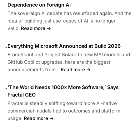
Dependence on Foreign AI
The sovereign AI debate has resurfaced again. And the
idea of building just use-cases of AI is no longer
valid.
Read more →
Everything Microsoft Announced at Build 2026
•
From Scout and Project Solara to new MAI models and
GitHub Copilot upgrades, here are the biggest
announcements from...
Read more →
‘The World Needs 1000x More Software,’ Says
•
Fractal CEO
Fractal is steadily shifting toward more AI-native
commercial models tied to outcomes and platform
usage.
Read more →