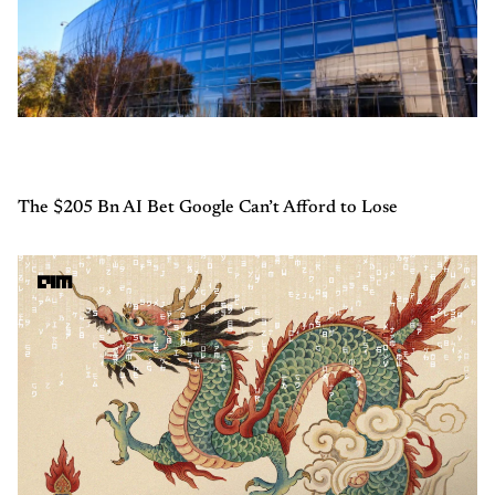
The $205 Bn AI Bet Google Can’t Afford to Lose