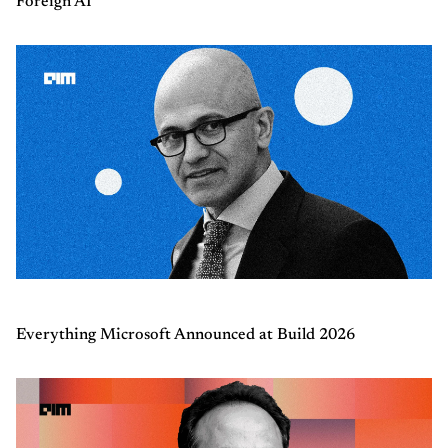
Foreign AI
Everything Microsoft Announced at Build 2026