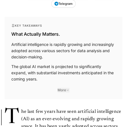
Telegram
KEY TAKEAWAYS
What Actually Matters.
Artificial intelligence is rapidly growing and increasingly
adopted across various sectors for data analysis and
decision-making.
The global AI market is projected to significantly
expand, with substantial investments anticipated in the
coming years.
More
T
he last few years have seen artificial intelligence
(AI) as an ever-evolving and rapidly growing
space. It has been vastly adopted across sectors