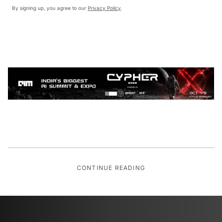
By signing up, you agree to our
Privacy Policy
.
CONTINUE READING