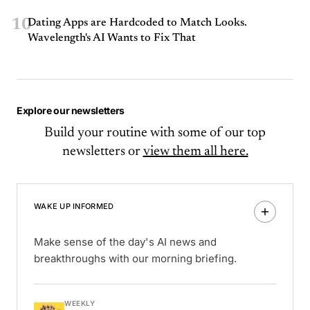
10
Dating Apps are Hardcoded to Match Looks.
Wavelength's AI Wants to Fix That
Explore our newsletters
Build your routine with some of our top
newsletters or
view them all here.
WAKE UP INFORMED
Make sense of the day's AI news and
breakthroughs with our morning briefing.
WEEKLY