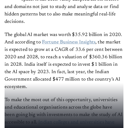
and domains not just to study and analyse data or find
hidden patterns but to also make meaningful real-life
decisions.
The global AI market was worth $35.92 billion in 2020.
And according to
Fortune Business Insights
, the market
is expected to grow at a CAGR of 33.6 per cent between
2020 and 2028, to reach a valuation of $360.36 billion
in 2028. India itself is expected to invest $1 billion in
the AI space by 2023. In fact, last year, the Indian
Government allocated $477 million to the country’s AI
ecosystem.
To make the most out of this opportunity, universities
and educational organisations across the globe have
been going big with investments to make the study of AI
accessible to all.
Indian colleges and universities have