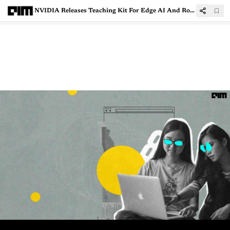
NVIDIA Releases Teaching Kit For Edge AI And Robotics Educators