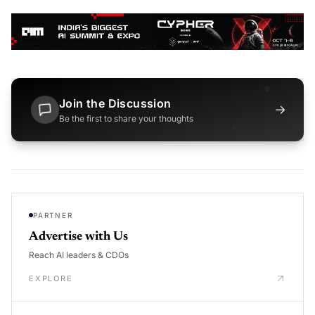
Join the Discussion
→
Be the first to share your thoughts
PARTNER
Advertise with Us
Reach AI leaders & CDOs
EXPLORE