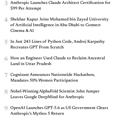
3
Anthropic Launches Claude Architect Certification for
$99 Per Attempt
4
Shekhar Kapur Joins Mohamed bin Zayed University
of Artificial Intelligence in Abu Dhabi to Connect
Cinema & AI
5
In Just 243 Lines of Python Code, Andrej Karpathy
Recreates GPT From Scratch
6
How an Engineer Used Claude to Reclaim Ancestral
Land in Uttar Pradesh
7
Cognizant Announces Nationwide Hackathon,
Mandates 50% Women Participation
8
Nobel-Winning AlphaFold Scientist John Jumper
Leaves Google DeepMind for Anthropic
9
OpenAI Launches GPT-5.6 as US Government Clears
Anthropic’s Mythos 5 Return