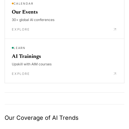
CALENDAR
Our Events
30+ global AI conferences
EXPLORE
LEARN
AI Trainings
Upskill with AIM courses
EXPLORE
Our Coverage of AI Trends