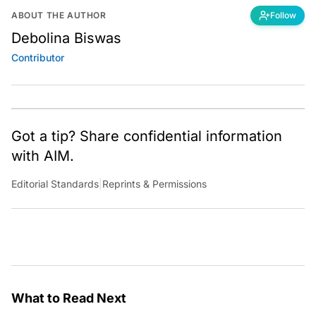
ABOUT THE AUTHOR
Follow
Debolina Biswas
Contributor
Got a tip? Share confidential information
with AIM.
Editorial Standards
|
Reprints & Permissions
What to Read Next