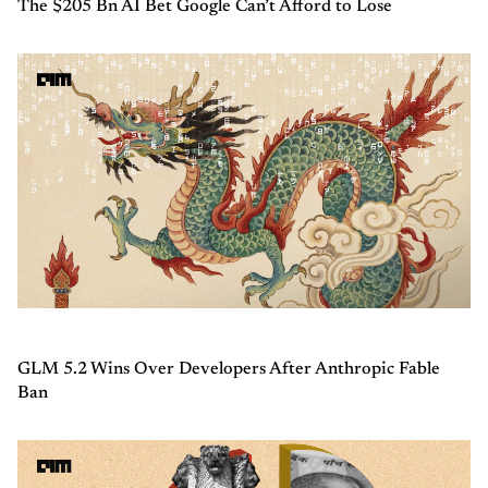
The $205 Bn AI Bet Google Can’t Afford to Lose
GLM 5.2 Wins Over Developers After Anthropic Fable
Ban