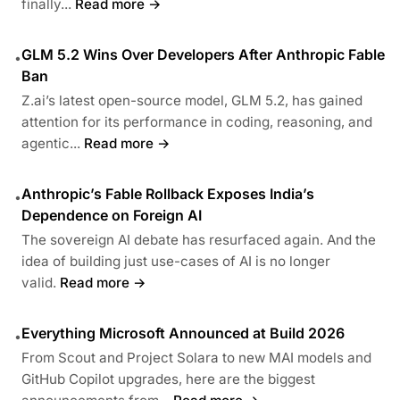
finally...
Read more →
GLM 5.2 Wins Over Developers After Anthropic Fable
•
Ban
Z.ai’s latest open-source model, GLM 5.2, has gained
attention for its performance in coding, reasoning, and
agentic...
Read more →
Anthropic’s Fable Rollback Exposes India’s
•
Dependence on Foreign AI
The sovereign AI debate has resurfaced again. And the
idea of building just use-cases of AI is no longer
valid.
Read more →
Everything Microsoft Announced at Build 2026
•
From Scout and Project Solara to new MAI models and
GitHub Copilot upgrades, here are the biggest