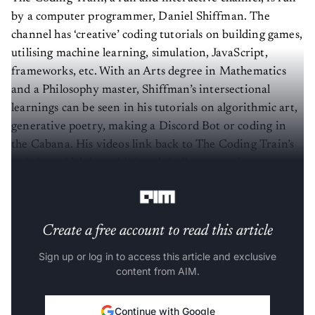
by a computer programmer, Daniel Shiffman. The
channel has ‘creative’ coding tutorials on building games,
utilising machine learning, simulation, JavaScript,
frameworks, etc. With an Arts degree in Mathematics
and a Philosophy master, Shiffman’s intersectional
learnings can be seen in his tutorials on algorithmic art,
generative poetry, making a Discord Bot or coding in
the Cabana. His videos link back to The Coding Train’s
website, which has additional challenges students can
pursue after learning the basics on his YouTube.
Create a free account to read this article
Sign up or log in to access this article and exclusive
content from AIM.
Continue with Google