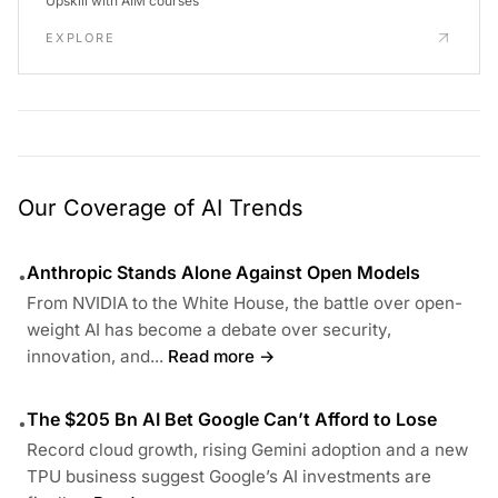
Upskill with AIM courses
EXPLORE
Our Coverage of AI Trends
Anthropic Stands Alone Against Open Models
•
From NVIDIA to the White House, the battle over open-
weight AI has become a debate over security,
innovation, and...
Read more →
The $205 Bn AI Bet Google Can’t Afford to Lose
•
Record cloud growth, rising Gemini adoption and a new
TPU business suggest Google’s AI investments are