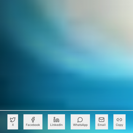
X
Facebook
LinkedIn
WhatsApp
Email
Copy