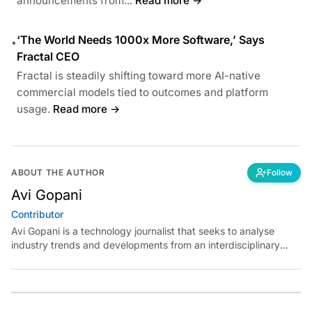
announcements from...
Read more →
‘The World Needs 1000x More Software,’ Says
•
Fractal CEO
Fractal is steadily shifting toward more AI-native
commercial models tied to outcomes and platform
usage.
Read more →
ABOUT THE AUTHOR
Follow
Avi Gopani
Contributor
Avi Gopani is a technology journalist that seeks to analyse
industry trends and developments from an interdisciplinary
perspective at Analytics India Magazine. Her articles chronicle
cultural, political and social stories that are curated with a focus
on the evolving technologies of artificial intelligence and data
analytics.