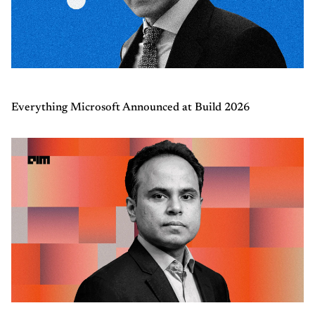
Everything Microsoft Announced at Build 2026