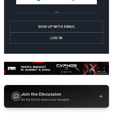
OR
SIGN UP WITH EMAIL
LOG IN
Join the Discussion
→
Be the first to share your thoughts