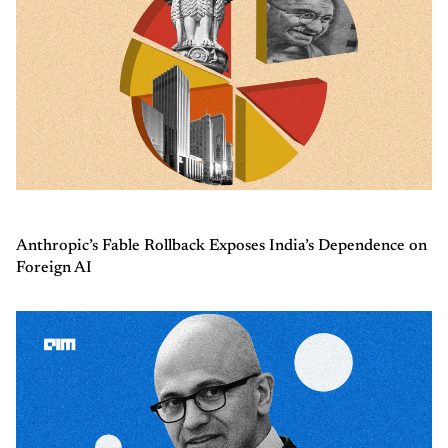
Anthropic’s Fable Rollback Exposes India’s Dependence on
Foreign AI