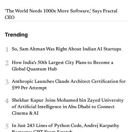
‘The World Needs 1000x More Software,’ Says Fractal
CEO
Trending
1
So, Sam Altman Was Right About Indian AI Startups
2
How India’s 50th Largest City Plans to Become a
Global Quantum Hub
3
Anthropic Launches Claude Architect Certification for
$99 Per Attempt
4
Shekhar Kapur Joins Mohamed bin Zayed University
of Artificial Intelligence in Abu Dhabi to Connect
Cinema & AI
5
In Just 243 Lines of Python Code, Andrej Karpathy