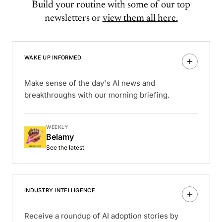
Build your routine with some of our top
newsletters or
view them all here.
WAKE UP INFORMED
Make sense of the day's AI news and
breakthroughs with our morning briefing.
WEEKLY
Belamy
See the latest
INDUSTRY INTELLIGENCE
Receive a roundup of AI adoption stories by