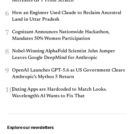
Recreates GPT From Scratch
6
How an Engineer Used Claude to Reclaim Ancestral
Land in Uttar Pradesh
7
Cognizant Announces Nationwide Hackathon,
Mandates 50% Women Participation
8
Nobel-Winning AlphaFold Scientist John Jumper
Leaves Google DeepMind for Anthropic
9
OpenAI Launches GPT-5.6 as US Government Clears
Anthropic’s Mythos 5 Return
10
Dating Apps are Hardcoded to Match Looks.
Wavelength's AI Wants to Fix That
Explore our newsletters