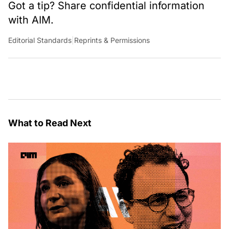
Got a tip? Share confidential information
with AIM.
Editorial Standards
|
Reprints & Permissions
What to Read Next