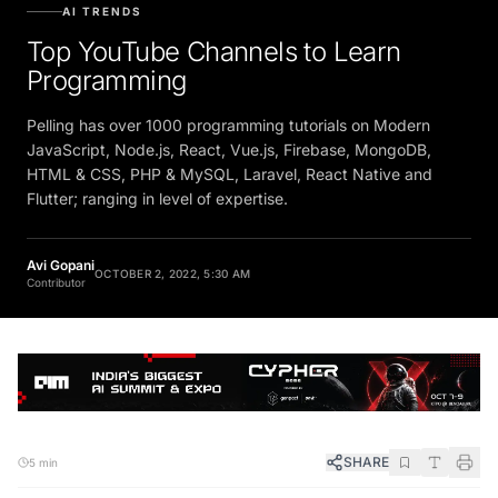
AI TRENDS
Top YouTube Channels to Learn
Programming
Pelling has over 1000 programming tutorials on Modern
JavaScript, Node.js, React, Vue.js, Firebase, MongoDB,
HTML & CSS, PHP & MySQL, Laravel, React Native and
Flutter; ranging in level of expertise.
Avi Gopani
OCTOBER 2, 2022, 5:30 AM
Contributor
SHARE
5 min