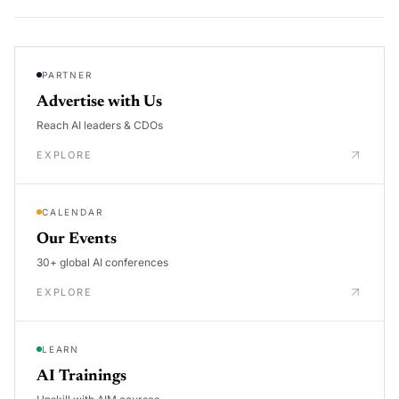
PARTNER
Advertise with Us
Reach AI leaders & CDOs
EXPLORE
CALENDAR
Our Events
30+ global AI conferences
EXPLORE
LEARN
AI Trainings