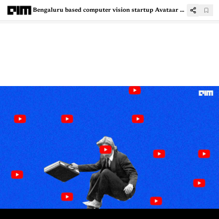
Bengaluru based computer vision startup Avataar raises $45M in Series B