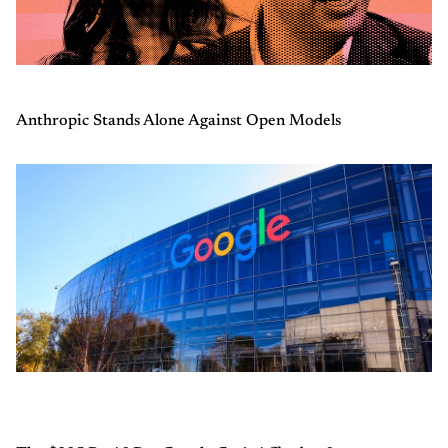
Anthropic Stands Alone Against Open Models