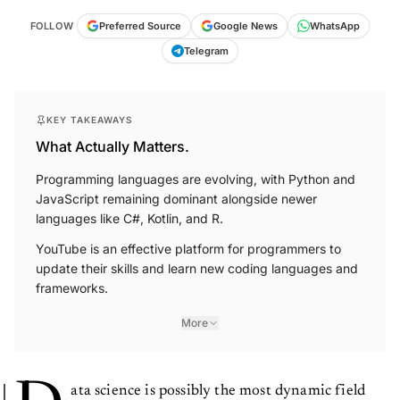
FOLLOW
Preferred Source
Google News
WhatsApp
Telegram
KEY TAKEAWAYS
What Actually Matters.
Programming languages are evolving, with Python and
JavaScript remaining dominant alongside newer
languages like C#, Kotlin, and R.
YouTube is an effective platform for programmers to
update their skills and learn new coding languages and
frameworks.
More
ata science is possibly the most dynamic field