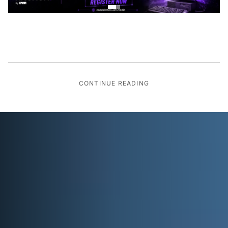
CONTINUE READING