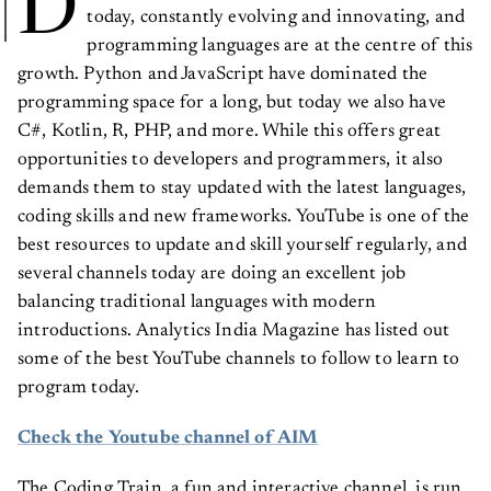
D
today, constantly evolving and innovating, and
programming languages are at the centre of this
growth. Python and JavaScript have dominated the
programming space for a long, but today we also have
C#, Kotlin, R, PHP, and more. While this offers great
opportunities to developers and programmers, it also
demands them to stay updated with the latest languages,
coding skills and new frameworks. YouTube is one of the
best resources to update and skill yourself regularly, and
several channels today are doing an excellent job
balancing traditional languages with modern
introductions. Analytics India Magazine has listed out
some of the best YouTube channels to follow to learn to
program today.
Check the Youtube channel of AIM
The Coding Train, a fun and interactive channel, is run