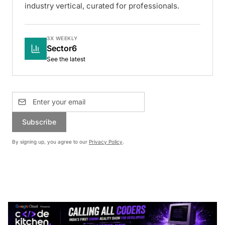
industry vertical, curated for professionals.
3X WEEKLY
Sector6
See the latest
Subscribe
By signing up, you agree to our
Privacy Policy
.