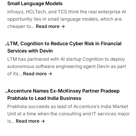
Small Language Models
Infosys, HCLTech, and TCS think the real enterprise AI
opportunity lies in small language models, which are
cheaper to...
Read more →
LTM, Cognition to Reduce Cyber Risk in Financial
•
Services with Devin
LTM has partnered with AI startup Cognition to deploy
autonomous software engineering agent Devin as part
of its...
Read more →
Accenture Names Ex-McKinsey Partner Pradeep
•
Prabhala to Lead India Business
Prabhala succeeds as lead of Accenture’s India Market
Unit at a time when the consulting and IT services major
is...
Read more →