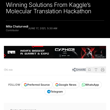
Winning Solutions From Kaggle’s
Molecular Translation Hackathon
Mita Chaturvedi
JUNE 17, 2021, 5:30 AM
Contributor
SHARE
5 min
FOLLOW
Preferred Source
Google News
WhatsApp
Telegram