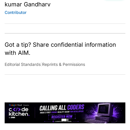
kumar Gandharv
Contributor
Got a tip? Share confidential information
with AIM.
Editorial Standards
|
Reprints & Permissions