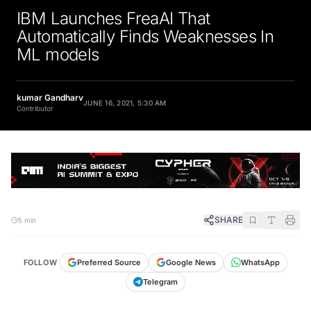
IBM Launches FreaAI That
Automatically Finds Weaknesses In
ML models
kumar Gandharv
JUNE 16, 2021, 5:30 AM
Contributor
SHARE
5 min
FOLLOW
Preferred Source
Google News
WhatsApp
Telegram