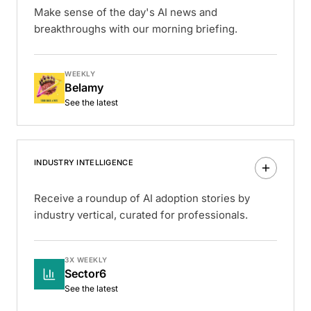
Make sense of the day's AI news and
breakthroughs with our morning briefing.
WEEKLY
Belamy
See the latest
INDUSTRY INTELLIGENCE
Receive a roundup of AI adoption stories by
industry vertical, curated for professionals.
3X WEEKLY
Sector6
See the latest