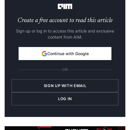
between fifty-one to a hundred won bronze medals.
Create a free account to read this article
Sign up or log in to access this article and exclusive
content from AIM.
Continue with Google
OR
SIGN UP WITH EMAIL
LOG IN