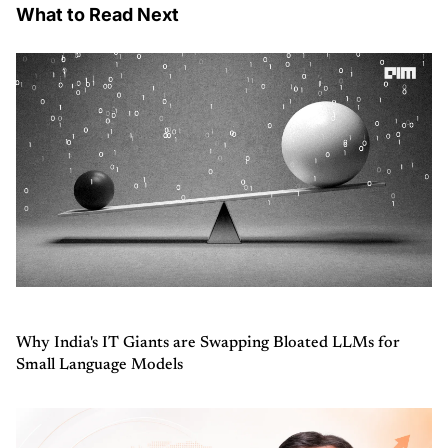
What to Read Next
Why India's IT Giants are Swapping Bloated LLMs for
Small Language Models