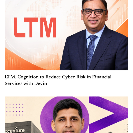
LTM, Cognition to Reduce Cyber Risk in Financial
Services with Devin