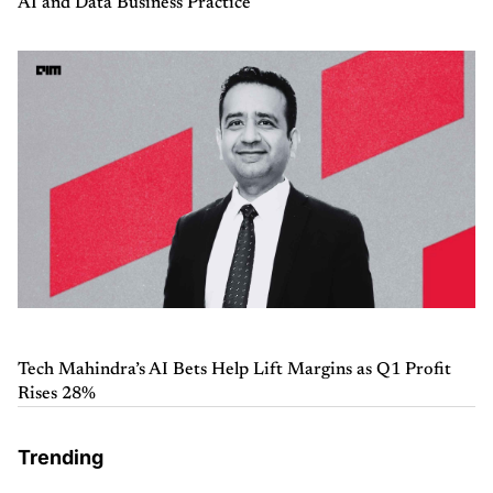
AI and Data Business Practice
Tech Mahindra’s AI Bets Help Lift Margins as Q1 Profit
Rises 28%
Trending