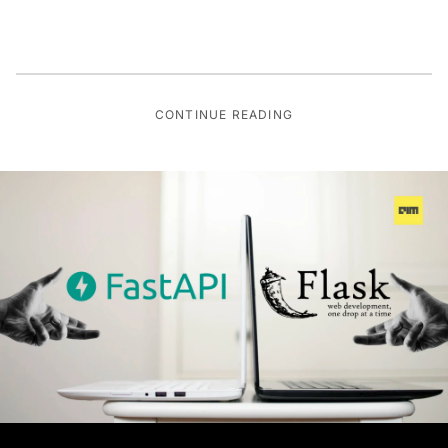
CONTINUE READING
DEEP TECH