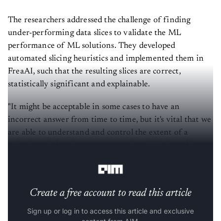
The researchers addressed the challenge of finding
under-performing data slices to validate the ML
performance of ML solutions. They developed
automated slicing heuristics and implemented them in
FreaAI, such that the resulting slices are correct,
statistically significant and explainable.
"It might be acceptable in some cases to have an
incorrect answer from time to time, but it's vital that we
are able to understand and control the extent of a
mistake and the circumstances under which it could
occur," the IBM
blog
said.
Create a free account to read this article
Sign up or log in to access this article and exclusive
content from AIM.