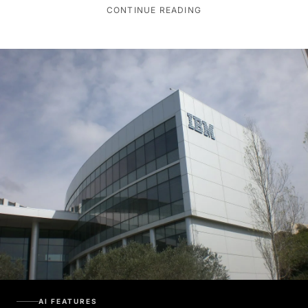
CONTINUE READING
AI FEATURES