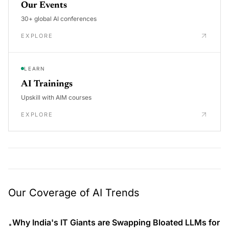
Our Events
30+ global AI conferences
EXPLORE
LEARN
AI Trainings
Upskill with AIM courses
EXPLORE
Our Coverage of AI Trends
Why India's IT Giants are Swapping Bloated LLMs for
•