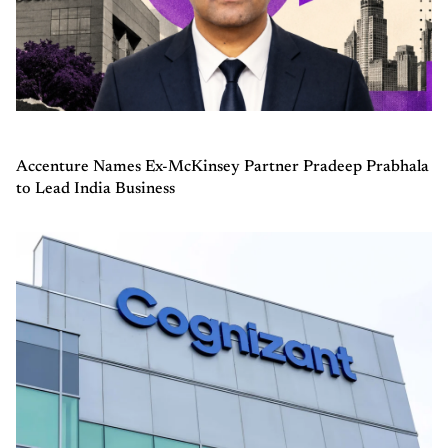
Accenture Names Ex-McKinsey Partner Pradeep Prabhala
to Lead India Business