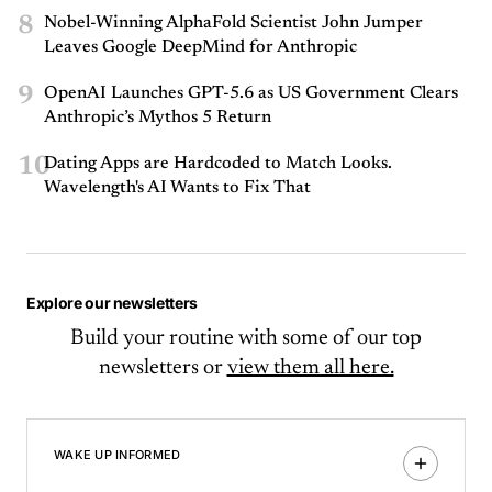
8
Nobel-Winning AlphaFold Scientist John Jumper
Leaves Google DeepMind for Anthropic
9
OpenAI Launches GPT-5.6 as US Government Clears
Anthropic’s Mythos 5 Return
10
Dating Apps are Hardcoded to Match Looks.
Wavelength's AI Wants to Fix That
Explore our newsletters
Build your routine with some of our top
newsletters or
view them all here.
WAKE UP INFORMED