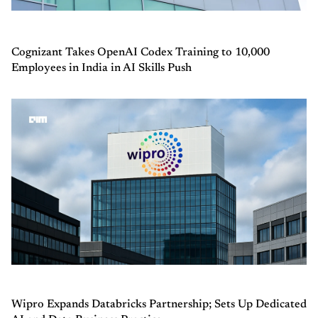
Cognizant Takes OpenAI Codex Training to 10,000
Employees in India in AI Skills Push
Wipro Expands Databricks Partnership; Sets Up Dedicated