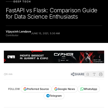
FastAPI vs Flask: Comparison Guide
for Data Science Enthusiasts
Vijaysinh Lendave
JUNE 15, 2021, 5:30 AM
Contributor
SHARE
5 min
FOLLOW
Preferred Source
Google News
WhatsApp
Telegram