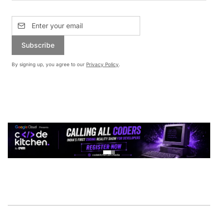
Subscribe
By signing up, you agree to our
Privacy Policy
.