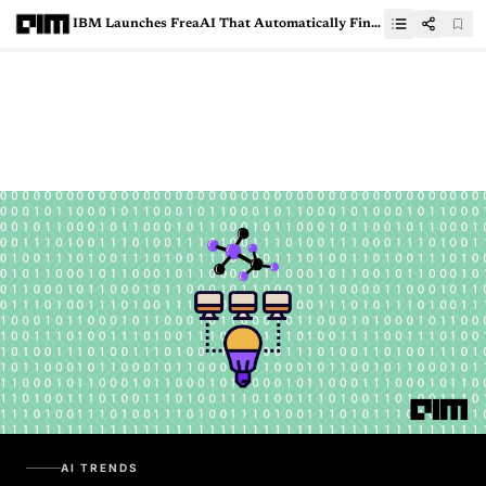
IBM Launches FreaAI That Automatically Finds Weaknesses In ML models
AI TRENDS