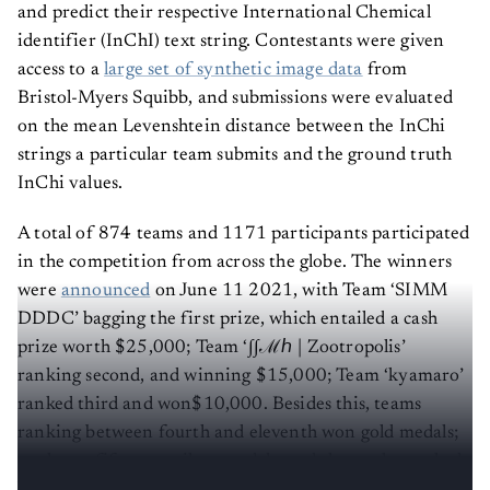
and predict their respective International Chemical
identifier (InChI) text string. Contestants were given
access to a
large set of synthetic image data
from
Bristol-Myers Squibb, and submissions were evaluated
on the mean Levenshtein distance between the InChi
strings a particular team submits and the ground truth
InChi values.
A total of 874 teams and 1171 participants participated
in the competition from across the globe. The winners
were
announced
on June 11 2021, with Team ‘SIMM
DDDC’ bagging the first prize, which entailed a cash
prize worth $25,000; Team ‘∫∫ℳℎ | Zootropolis’
ranking second, and winning $15,000; Team ‘kyamaro’
ranked third and won$10,000. Besides this, teams
ranking between fourth and eleventh won gold medals;
twelve to fifty won silver medals, and those who ranked