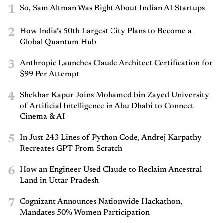
1
So, Sam Altman Was Right About Indian AI Startups
2
How India’s 50th Largest City Plans to Become a
Global Quantum Hub
3
Anthropic Launches Claude Architect Certification for
$99 Per Attempt
4
Shekhar Kapur Joins Mohamed bin Zayed University
of Artificial Intelligence in Abu Dhabi to Connect
Cinema & AI
5
In Just 243 Lines of Python Code, Andrej Karpathy
Recreates GPT From Scratch
6
How an Engineer Used Claude to Reclaim Ancestral
Land in Uttar Pradesh
7
Cognizant Announces Nationwide Hackathon,
Mandates 50% Women Participation