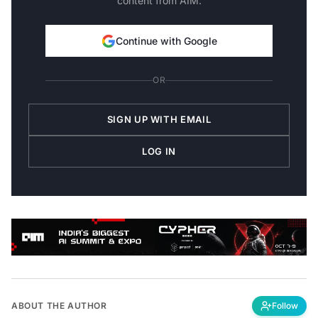
Continue with Google
OR
SIGN UP WITH EMAIL
LOG IN
ABOUT THE AUTHOR
Follow