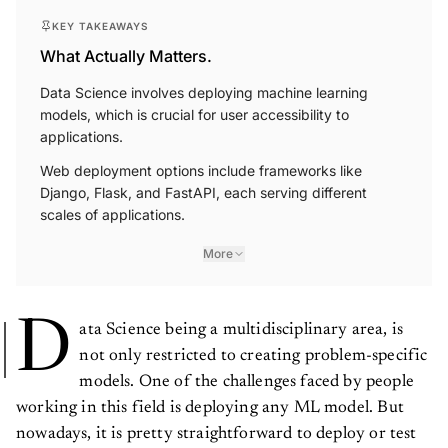
KEY TAKEAWAYS
What Actually Matters.
Data Science involves deploying machine learning
models, which is crucial for user accessibility to
applications.
Web deployment options include frameworks like
Django, Flask, and FastAPI, each serving different
scales of applications.
More
D
ata Science being a multidisciplinary area, is
not only restricted to creating problem-specific
models. One of the challenges faced by people
working in this field is deploying any ML model. But
nowadays, it is pretty straightforward to deploy or test