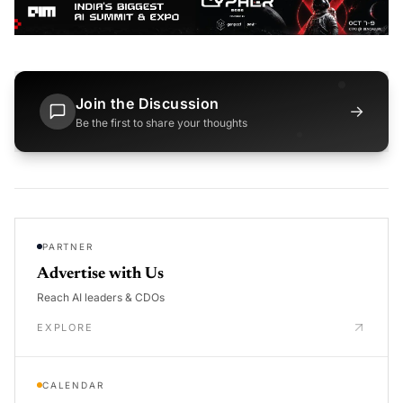
Join the Discussion
→
Be the first to share your thoughts
PARTNER
Advertise with Us
Reach AI leaders & CDOs
EXPLORE
CALENDAR