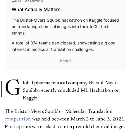
KEY TAKEAWAYS
What Actually Matters.
The Bristol-Myers Squibb hackathon on Kaggle focused
on translating chemical images into their InChI text
strings.
A total of 874 teams participated, showcasing a global
interest in molecular translation challenges.
More
G
lobal pharmaceutical company Bristol-Myers
Squibb recently concluded ML Hackathon on
Kaggle.
The Bristol-Myers Squibb – Molecular Translation
competition
was held between March 2 to June 3, 2021.
Participants were asked to interpret old chemical images