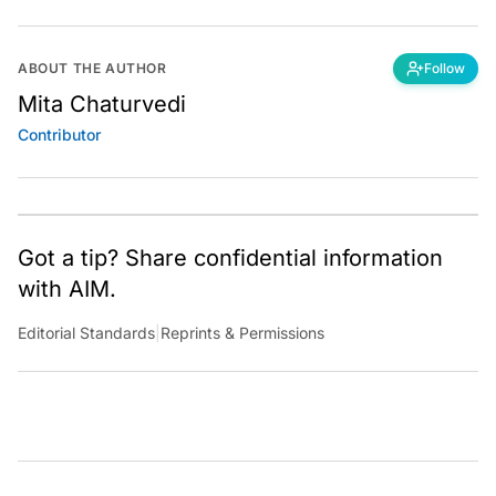
ABOUT THE AUTHOR
Follow
Mita Chaturvedi
Contributor
Got a tip? Share confidential information
with AIM.
Editorial Standards
|
Reprints & Permissions