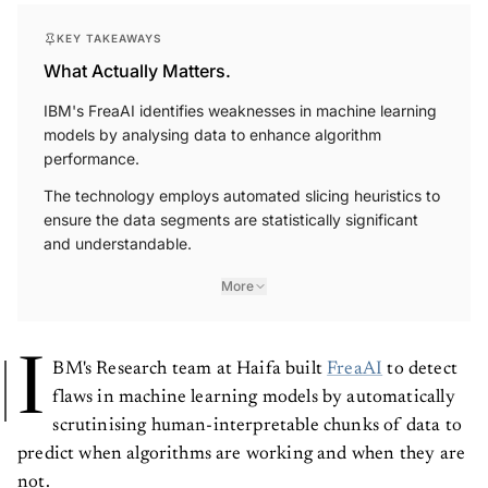
KEY TAKEAWAYS
What Actually Matters.
IBM's FreaAI identifies weaknesses in machine learning
models by analysing data to enhance algorithm
performance.
The technology employs automated slicing heuristics to
ensure the data segments are statistically significant
and understandable.
More
I
BM's Research team at Haifa built
FreaAI
to detect
flaws in machine learning models by automatically
scrutinising human-interpretable chunks of data to
predict when algorithms are working and when they are
not.