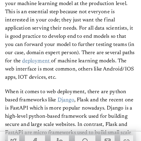
your machine learning model at the production level.
This is an essential step because not everyone is
interested in your code; they just want the final
application serving their needs. For all data scientists, it
is good practice to develop end to end models so that
you can forward your model to further testing teams (in
our case, domain expert person). There are several paths
for the
deployment
of machine learning models. The
web interface is most common, others like Android/IOS
apps, IOT devices, etc.
When it comes to web deployment, there are python
based frameworks like
Django
, Flask and the recent one
is FastAPI which is more popular nowadays. Django is a
high-level python-based framework used for building
secure and large scale websites. In contrast, Flask and
FastAPI are micro frameworks used to build small scale
websites or applications based on ML. You can check