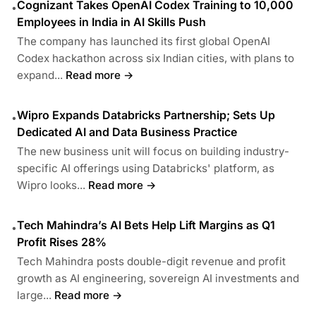
Cognizant Takes OpenAI Codex Training to 10,000
•
Employees in India in AI Skills Push
The company has launched its first global OpenAI
Codex hackathon across six Indian cities, with plans to
expand...
Read more →
Wipro Expands Databricks Partnership; Sets Up
•
Dedicated AI and Data Business Practice
The new business unit will focus on building industry-
specific AI offerings using Databricks' platform, as
Wipro looks...
Read more →
Tech Mahindra’s AI Bets Help Lift Margins as Q1
•
Profit Rises 28%
Tech Mahindra posts double-digit revenue and profit
growth as AI engineering, sovereign AI investments and
large...
Read more →